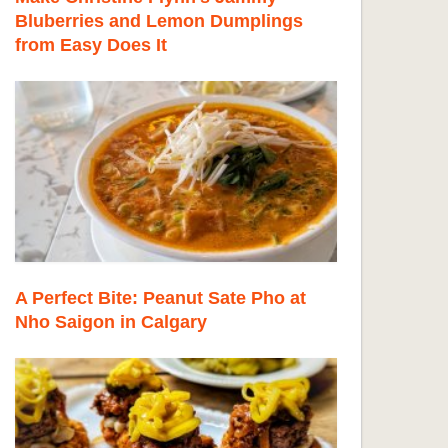
Bluberries and Lemon Dumplings
from Easy Does It
A Perfect Bite: Peanut Sate Pho at
Nho Saigon in Calgary