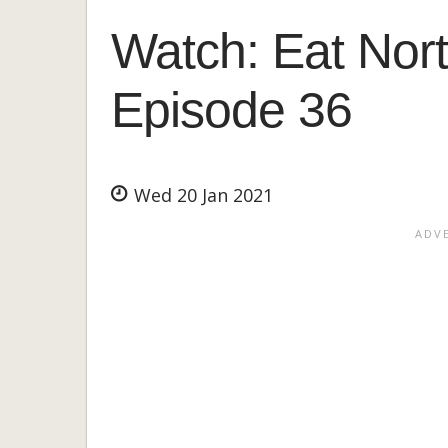
Watch: Eat Nort
Episode 36
Wed 20 Jan 2021