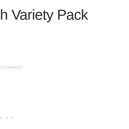
h Variety Pack