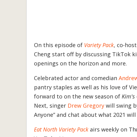
On this episode of
Variety Pack
, co-hos
Cheng start off by discussing TikTok 
openings on the horizon and more.
Celebrated actor and comedian
Andre
pantry staples as well as his love of V
forward to on the new season of
Kim's
Next, singer
Drew Gregory
will swing 
Anyone” and chat about what 2021 will h
Eat North Variety Pack
airs weekly on Thu