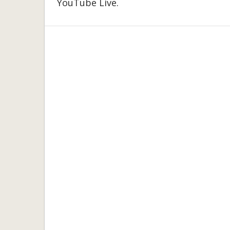
YouTube Live.