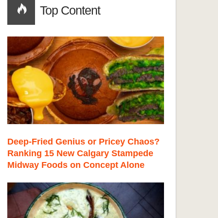
Top Content
Deep-Fried Genius or Pricey Chaos?
Ranking 15 New Calgary Stampede
Midway Foods on Concept Alone