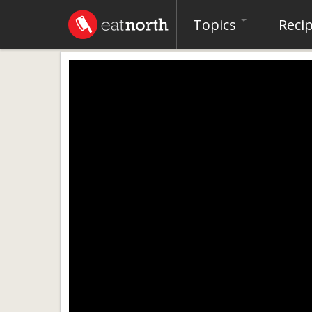
Topics
Reci