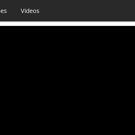
pes
Videos