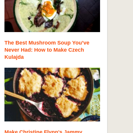
The Best Mushroom Soup You’ve
Never Had: How to Make Czech
Kulajda
Make Christine Flynn's Jammy