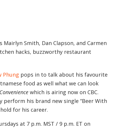
ts Mairlyn Smith, Dan Clapson, and Carmen
kitchen hacks, buzzworthy restaurant
w Phung
pops in to talk about his favourite
ietnamese food as well what we can look
 Convenience
which is airing now on CBC.
by perform his brand new single “Beer With
old for his career.
rsdays at 7 p.m. MST / 9 p.m. ET on