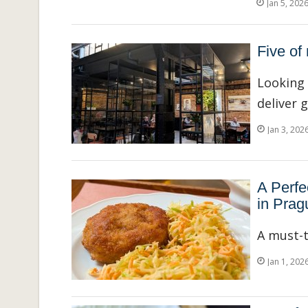
Jan 5, 202
Five of
Looking 
deliver 
Jan 3, 202
A Perfe
in Prag
A must-t
Jan 1, 202