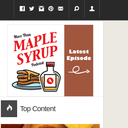
Top Content