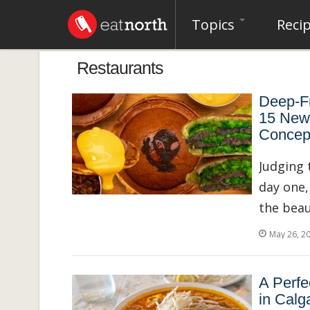
Topics
Reci
Restaurants
Deep-Fr
15 New
Concep
Judging 
day one,
the beau
May 26, 2
A Perfe
in Calg