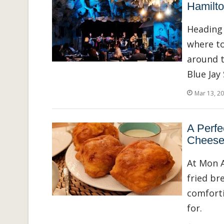
Hamilt
Heading 
where to
around t
Blue Jay
Mar 13, 2
A Perfe
Cheese
At Mon A
fried br
comforti
for.