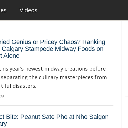
pes
Videos
ied Genius or Pricey Chaos? Ranking
 Calgary Stampede Midway Foods on
t Alone
this year’s newest midway creations before
 separating the culinary masterpieces from
tiful disasters.
026
ct Bite: Peanut Sate Pho at Nho Saigon
ary