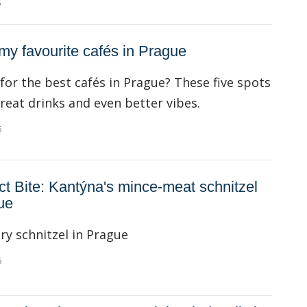
6
 my favourite cafés in Prague
for the best cafés in Prague? These five spots
great drinks and even better vibes.
6
ct Bite: Kantýna's mince-meat schnitzel
ue
ry schnitzel in Prague
6