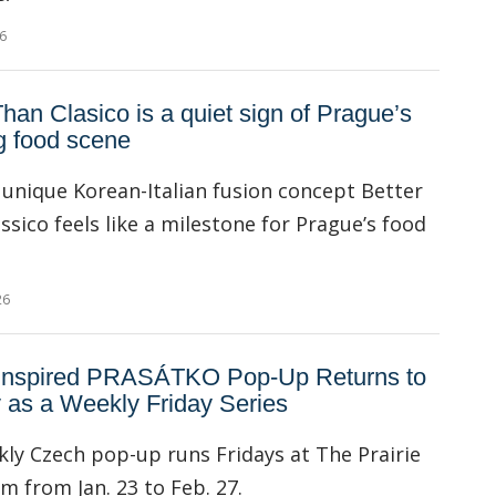
6
Than Clasico is a quiet sign of Prague’s
g food scene
unique Korean-Italian fusion concept Better
ssico feels like a milestone for Prague’s food
26
Inspired PRASÁTKO Pop-Up Returns to
 as a Weekly Friday Series
ly Czech pop-up runs Fridays at The Prairie
 from Jan. 23 to Feb. 27.