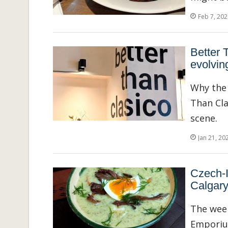
Feb 7, 202
Better 
evolvin
Why the 
Than Cla
scene.
Jan 21, 20
Czech-
Calgary
The week
Emporium