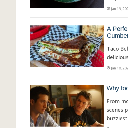
Jan 19, 20
A Perfe
Cumber
Taco Be
delicious
Jan 10, 20
Why foo
From mor
scenes p
buzziest 