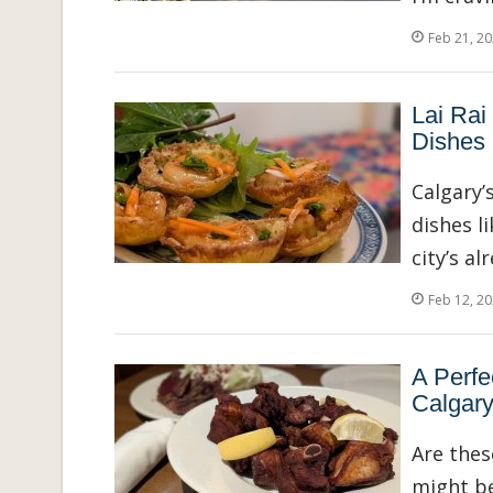
Feb 21, 2
Lai Rai
Dishes 
Calgary’
dishes l
city’s a
Feb 12, 2
A Perfe
Calgar
Are thes
might be