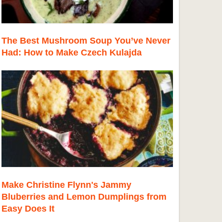
The Best Mushroom Soup You’ve Never
Had: How to Make Czech Kulajda
Make Christine Flynn's Jammy
Bluberries and Lemon Dumplings from
Easy Does It