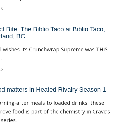
26
ct Bite: The Biblio Taco at Biblio Taco,
land, BC
ll wishes its Crunchwrap Supreme was THIS
.
26
d matters in Heated Rivalry Season 1
ning-after meals to loaded drinks, these
rove food is part of the chemistry in Crave’s
series.