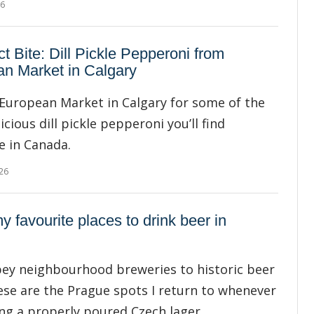
26
ct Bite: Dill Pickle Pepperoni from
n Market in Calgary
European Market in Calgary for some of the
cious dill pickle pepperoni you’ll find
 in Canada.
26
y favourite places to drink beer in
ey neighbourhood breweries to historic beer
hese are the Prague spots I return to whenever
ing a properly poured Czech lager.