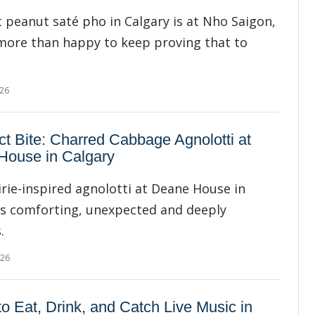
 peanut saté pho in Calgary is at Nho Saigon,
more than happy to keep proving that to
026
ct Bite: Charred Cabbage Agnolotti at
House in Calgary
irie-inspired agnolotti at Deane House in
is comforting, unexpected and deeply
.
026
o Eat, Drink, and Catch Live Music in