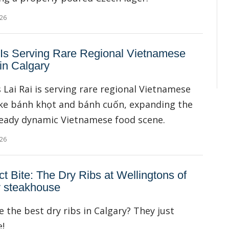
026
 Is Serving Rare Regional Vietnamese
in Calgary
s Lai Rai is serving rare regional Vietnamese
ike bánh khọt and bánh cuốn, expanding the
lready dynamic Vietnamese food scene.
026
ct Bite: The Dry Ribs at Wellingtons of
y steakhouse
e the best dry ribs in Calgary? They just
!