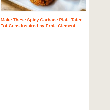
Make These Spicy Garbage Plate Tater
Tot Cups Inspired by Ernie Clement