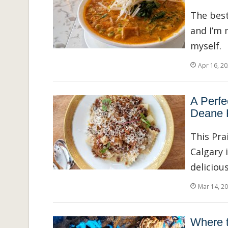
The best
and I’m 
myself.
Apr 16, 2
A Perfe
Deane 
This Pra
Calgary 
delicious
Mar 14, 2
Where t