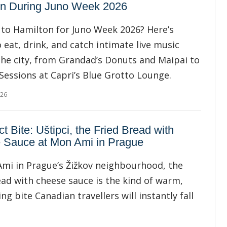
on During Juno Week 2026
to Hamilton for Juno Week 2026? Here’s
 eat, drink, and catch intimate live music
he city, from Grandad’s Donuts and Maipai to
 Sessions at Capri’s Blue Grotto Lounge.
026
ct Bite: Uštipci, the Fried Bread with
 Sauce at Mon Ami in Prague
mi in Prague’s Žižkov neighbourhood, the
ead with cheese sauce is the kind of warm,
ng bite Canadian travellers will instantly fall