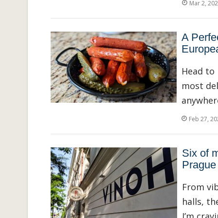
Mar 2, 20
A Perfe
Europea
Head to 
most deli
anywhere
Feb 27, 20
Six of m
Prague
From vib
halls, t
I’m crav