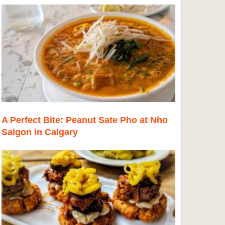
A Perfect Bite: Peanut Sate Pho at Nho
Saigon in Calgary