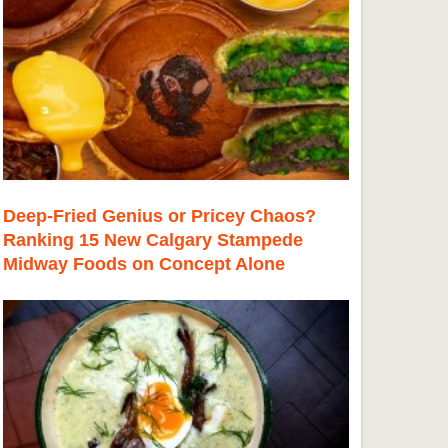
Deep-Fried Genius or Pricey Chaos?
Ranking 15 New Calgary Stampede
Midway Foods on Concept Alone