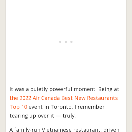
It was a quietly powerful moment. Being at
the 2022 Air Canada Best New Restaurants
Top 10
event in Toronto, I remember
tearing up over it — truly.
A family-run Vietnamese restaurant, driven