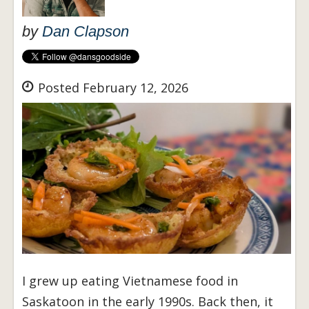
by
Dan Clapson
Posted February 12, 2026
I grew up eating Vietnamese food in
Saskatoon in the early 1990s. Back then, it