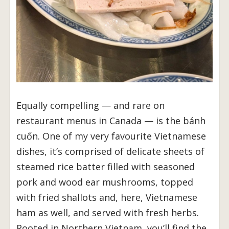
Equally compelling — and rare on
restaurant menus in Canada — is the bánh
cuốn. One of my very favourite Vietnamese
dishes, it’s comprised of delicate sheets of
steamed rice batter filled with seasoned
pork and wood ear mushrooms, topped
with fried shallots and, here, Vietnamese
ham as well, and served with fresh herbs.
Rooted in Northern Vietnam, you’ll find the