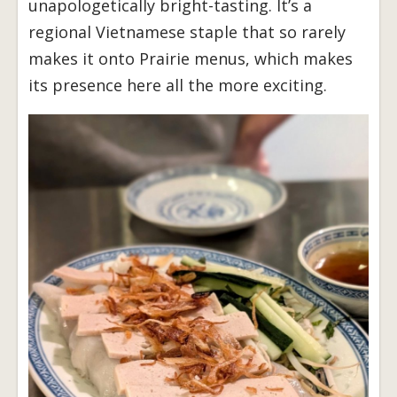
unapologetically bright-tasting. It’s a
regional Vietnamese staple that so rarely
makes it onto Prairie menus, which makes
its presence here all the more exciting.