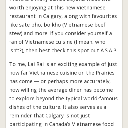
worth enjoying at this new Vietnamese
restaurant in Calgary, along with favourites
like sate pho, bo kho (Vietnamese beef
stew) and more. If you consider yourself a
fan of Vietnamese cuisine (I mean, who
isn’t?), then best check this spot out A.S.A.P.
To me, Lai Rai is an exciting example of just
how far Vietnamese cuisine on the Prairies
has come — or perhaps more accurately,
how willing the average diner has become
to explore beyond the typical world-famous
dishes of the culture. It also serves as a
reminder that Calgary is not just
participating in Canada’s Vietnamese food