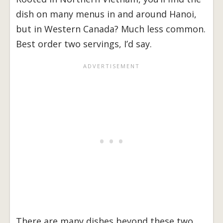
dish on many menus in and around Hanoi,
but in Western Canada? Much less common.
Best order two servings, I’d say.
There are many dishes beyond these two