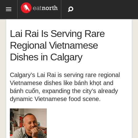
Topics
Lai Rai Is Serving Rare
Recipes
Regional Vietnamese
Dishes in Calgary
Videos
Calgary’s Lai Rai is serving rare regional
Vietnamese dishes like bánh khọt and
bánh cuốn, expanding the city’s already
dynamic Vietnamese food scene.