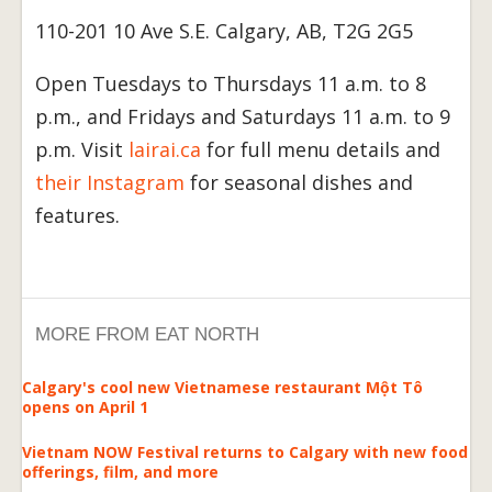
110-201 10 Ave S.E. Calgary, AB, T2G 2G5
Open Tuesdays to Thursdays 11 a.m. to 8
p.m., and Fridays and Saturdays 11 a.m. to 9
p.m. Visit
lairai.ca
for full menu details and
their Instagram
for seasonal dishes and
features.
MORE FROM EAT NORTH
Calgary's cool new Vietnamese restaurant Một Tô
opens on April 1
Vietnam NOW Festival returns to Calgary with new food
offerings, film, and more