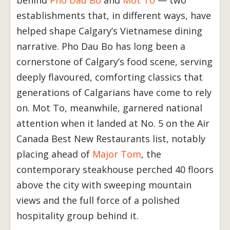
establishments that, in different ways, have
helped shape Calgary’s Vietnamese dining
narrative. Pho Dau Bo has long been a
cornerstone of Calgary’s food scene, serving
deeply flavoured, comforting classics that
generations of Calgarians have come to rely
on. Mot To, meanwhile, garnered national
attention when it landed at No. 5 on the Air
Canada Best New Restaurants list, notably
placing ahead of
Major Tom
, the
contemporary steakhouse perched 40 floors
above the city with sweeping mountain
views and the full force of a polished
hospitality group behind it.