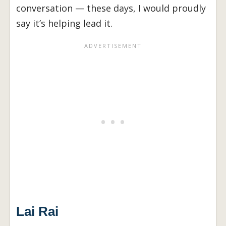
conversation — these days, I would proudly
say it’s helping lead it.
Lai Rai