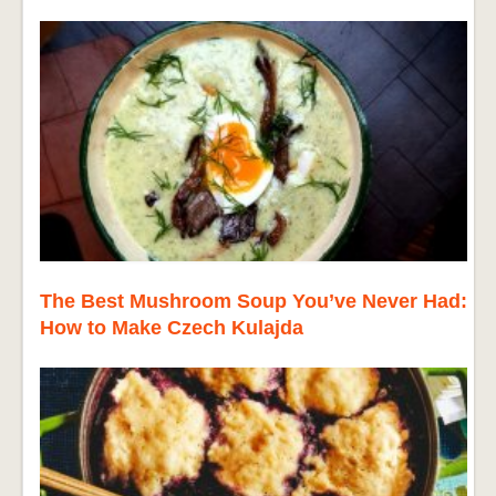
The Best Mushroom Soup You’ve Never Had:
How to Make Czech Kulajda