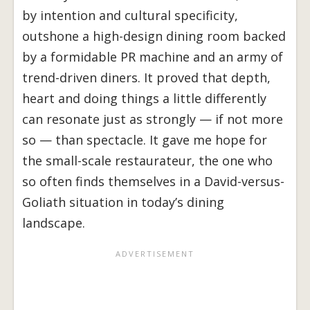
by intention and cultural specificity,
outshone a high-design dining room backed
by a formidable PR machine and an army of
trend-driven diners. It proved that depth,
heart and doing things a little differently
can resonate just as strongly — if not more
so — than spectacle. It gave me hope for
the small-scale restaurateur, the one who
so often finds themselves in a David-versus-
Goliath situation in today’s dining
landscape.