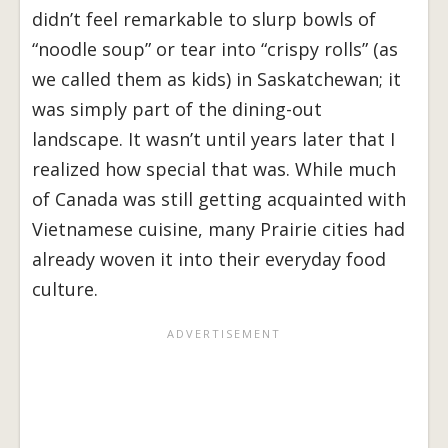
didn’t feel remarkable to slurp bowls of
“noodle soup” or tear into “crispy rolls” (as
we called them as kids) in Saskatchewan; it
was simply part of the dining-out
landscape. It wasn’t until years later that I
realized how special that was. While much
of Canada was still getting acquainted with
Vietnamese cuisine, many Prairie cities had
already woven it into their everyday food
culture.