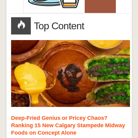
Top Content
Deep-Fried Genius or Pricey Chaos?
Ranking 15 New Calgary Stampede Midway
Foods on Concept Alone