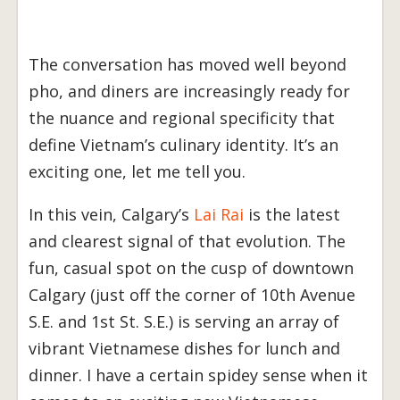
The conversation has moved well beyond
pho, and diners are increasingly ready for
the nuance and regional specificity that
define Vietnam’s culinary identity. It’s an
exciting one, let me tell you.
In this vein, Calgary’s
Lai Rai
is the latest
and clearest signal of that evolution. The
fun, casual spot on the cusp of downtown
Calgary (just off the corner of 10th Avenue
S.E. and 1st St. S.E.) is serving an array of
vibrant Vietnamese dishes for lunch and
dinner. I have a certain spidey sense when it