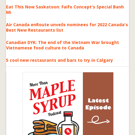
Eat This Now Saskatoon: Faifo Concept's Special Banh
Mi
Air Canada enRoute unveils nominees for 2022 Canada's
Best New Restaurants list
Canadian DYK: The end of the Vietnam War brought
Vietnamese food culture to Canada
5 cool new restaurants and bars to try in Calgary