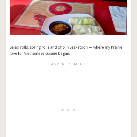
Salad rolls, spring rolls and pho in Saskatoon — where my Prairie
love for Vietnamese cuisine began.