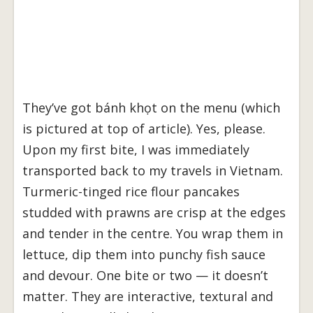
They’ve got bánh khọt on the menu (which
is pictured at top of article). Yes, please.
Upon my first bite, I was immediately
transported back to my travels in Vietnam.
Turmeric-tinged rice flour pancakes
studded with prawns are crisp at the edges
and tender in the centre. You wrap them in
lettuce, dip them into punchy fish sauce
and devour. One bite or two — it doesn’t
matter. They are interactive, textural and