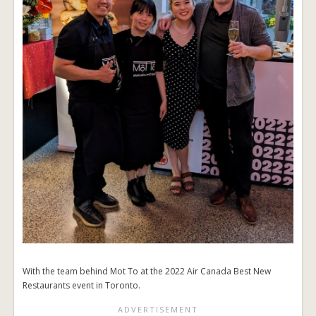
With the team behind Mot To at the 2022 Air Canada Best New
Restaurants event in Toronto.