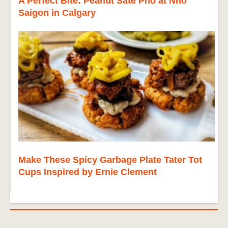
A Perfect Bite: Peanut Sate Pho at Nho
Saigon in Calgary
Make These Spicy Garbage Plate Tater Tot
Cups Inspired by Ernie Clement