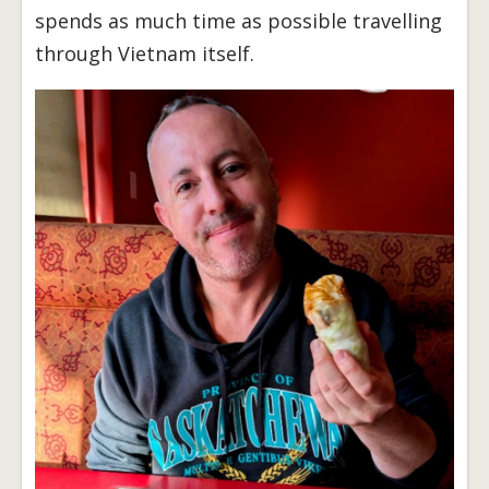
spends as much time as possible travelling
through Vietnam itself.