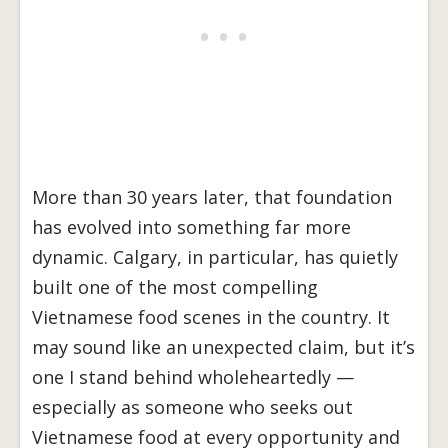
More than 30 years later, that foundation
has evolved into something far more
dynamic. Calgary, in particular, has quietly
built one of the most compelling
Vietnamese food scenes in the country. It
may sound like an unexpected claim, but it’s
one I stand behind wholeheartedly —
especially as someone who seeks out
Vietnamese food at every opportunity and