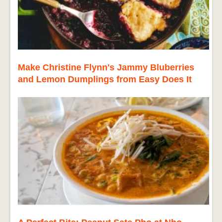
Make Christine Flynn's Jammy Bluberries
and Lemon Dumplings from Easy Does It