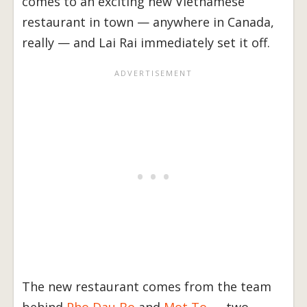
comes to an exciting new Vietnamese
restaurant in town — anywhere in Canada,
really — and Lai Rai immediately set it off.
The new restaurant comes from the team
behind
Pho Dau Bo
and
Mot To
— two