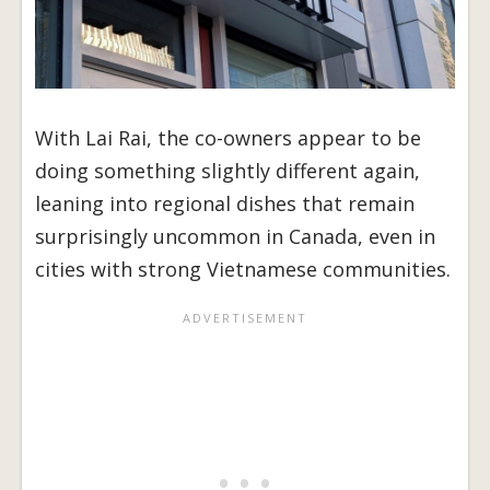
With Lai Rai, the co-owners appear to be
doing something slightly different again,
leaning into regional dishes that remain
surprisingly uncommon in Canada, even in
cities with strong Vietnamese communities.