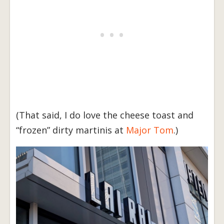
(That said, I do love the cheese toast and
“frozen” dirty martinis at
Major Tom
.)