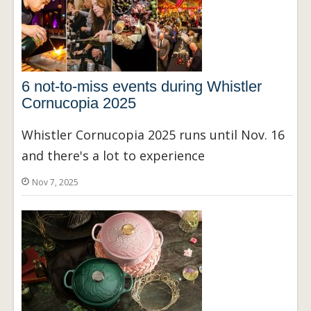
6 not-to-miss events during Whistler
Cornucopia 2025
Whistler Cornucopia 2025 runs until Nov. 16
and there's a lot to experience
Nov 7, 2025