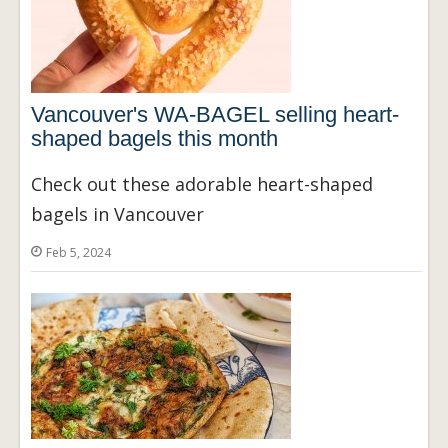
Vancouver's WA-BAGEL selling heart-
shaped bagels this month
Check out these adorable heart-shaped
bagels in Vancouver
Feb 5, 2024