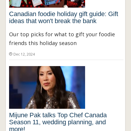
Canadian foodie holiday gift guide: Gift
ideas that won't break the bank
Our top picks for what to gift your foodie
friends this holiday season
Dec 12, 2024
Mijune Pak talks Top Chef Canada
Season 11, wedding planning, and
more!