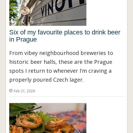
Six of my favourite places to drink beer
in Prague
From vibey neighbourhood breweries to
historic beer halls, these are the Prague
spots I return to whenever I’m craving a
properly poured Czech lager.
Feb 21, 2026