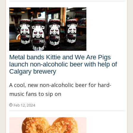
Metal bands Kittie and We Are Pigs
launch non-alcoholic beer with help of
Calgary brewery
A cool, new non-alcoholic beer for hard-
music fans to sip on
Feb 12, 2024