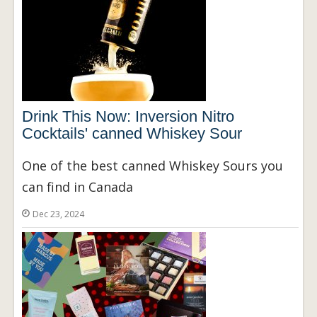
Drink This Now: Inversion Nitro
Cocktails' canned Whiskey Sour
One of the best canned Whiskey Sours you
can find in Canada
Dec 23, 2024