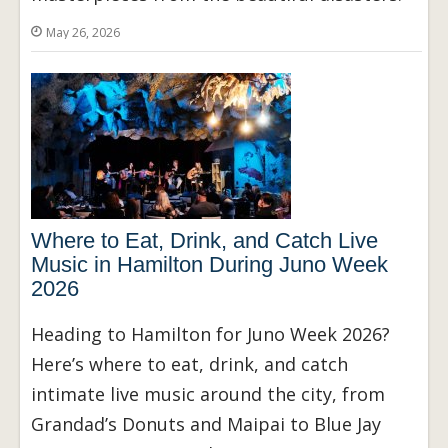
May 26, 2026
Where to Eat, Drink, and Catch Live
Music in Hamilton During Juno Week
2026
Heading to Hamilton for Juno Week 2026?
Here’s where to eat, drink, and catch
intimate live music around the city, from
Grandad’s Donuts and Maipai to Blue Jay