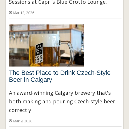
Sessions at Capri’s Blue Grotto Lounge.
Mar 13, 2026
The Best Place to Drink Czech-Style
Beer in Calgary
An award-winning Calgary brewery that's
both making and pouring Czech-style beer
correctly
Mar 9, 2026