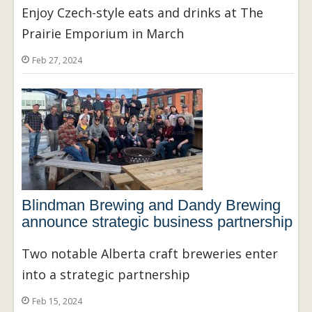
Enjoy Czech-style eats and drinks at The
Prairie Emporium in March
Feb 27, 2024
Blindman Brewing and Dandy Brewing
announce strategic business partnership
Two notable Alberta craft breweries enter
into a strategic partnership
Feb 15, 2024