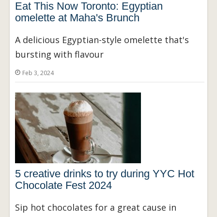
Eat This Now Toronto: Egyptian
omelette at Maha's Brunch
A delicious Egyptian-style omelette that's
bursting with flavour
Feb 3, 2024
5 creative drinks to try during YYC Hot
Chocolate Fest 2024
Sip hot chocolates for a great cause in