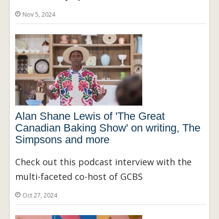
Nov 5, 2024
Alan Shane Lewis of 'The Great
Canadian Baking Show' on writing, The
Simpsons and more
Check out this podcast interview with the
multi-faceted co-host of GCBS
Oct 27, 2024