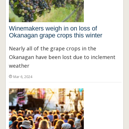
Winemakers weigh in on loss of
Okanagan grape crops this winter
Nearly all of the grape crops in the
Okanagan have been lost due to inclement
weather
Mar 6, 2024