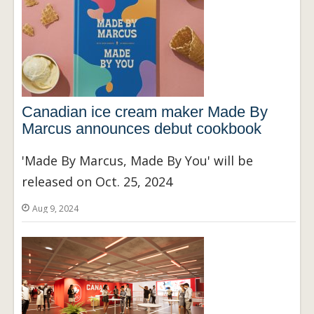
Canadian ice cream maker Made By
Marcus announces debut cookbook
'Made By Marcus, Made By You' will be
released on Oct. 25, 2024
Aug 9, 2024