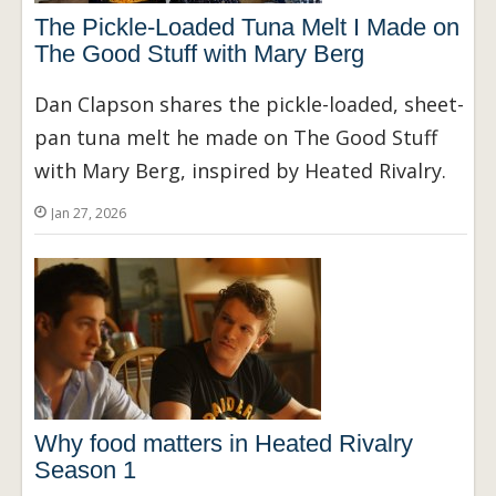
The Pickle-Loaded Tuna Melt I Made on
The Good Stuff with Mary Berg
Dan Clapson shares the pickle-loaded, sheet-
pan tuna melt he made on The Good Stuff
with Mary Berg, inspired by Heated Rivalry.
Jan 27, 2026
Why food matters in Heated Rivalry
Season 1