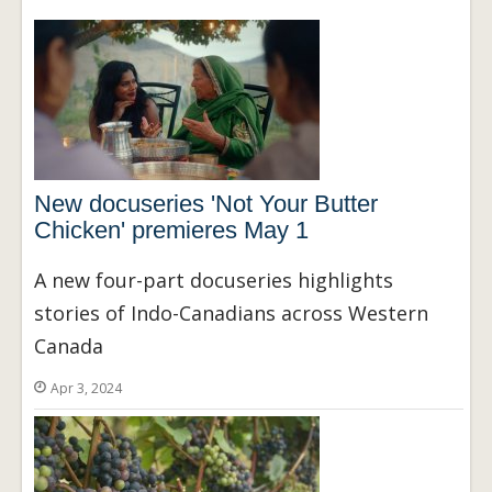
New docuseries 'Not Your Butter
Chicken' premieres May 1
A new four-part docuseries highlights
stories of Indo-Canadians across Western
Canada
Apr 3, 2024