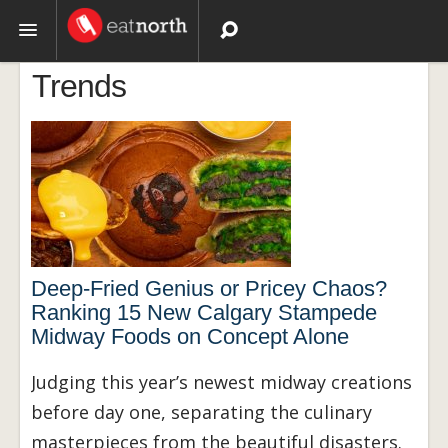
Trends
Topics
Recipes
Videos
Deep-Fried Genius or Pricey Chaos?
Ranking 15 New Calgary Stampede
Midway Foods on Concept Alone
Judging this year’s newest midway creations
before day one, separating the culinary
masterpieces from the beautiful disasters.