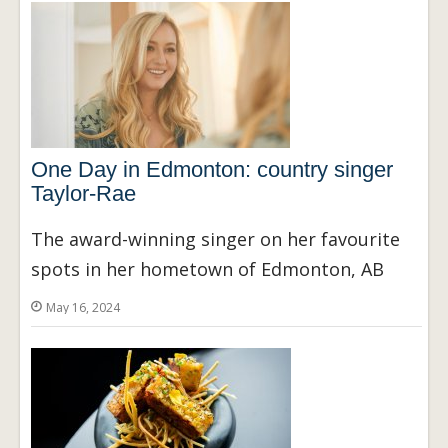
One Day in Edmonton: country singer
Taylor-Rae
The award-winning singer on her favourite
spots in her hometown of Edmonton, AB
May 16, 2024