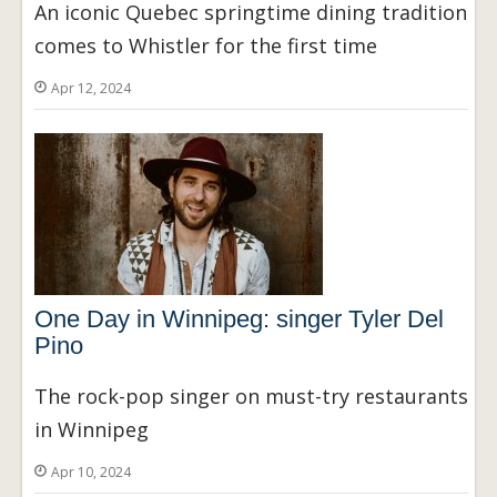
An iconic Quebec springtime dining tradition
comes to Whistler for the first time
Apr 12, 2024
One Day in Winnipeg: singer Tyler Del
Pino
The rock-pop singer on must-try restaurants
in Winnipeg
Apr 10, 2024