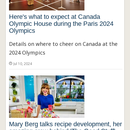
Here's what to expect at Canada
Olympic House during the Paris 2024
Olympics
Details on where to cheer on Canada at the
2024 Olympics
Jul 10, 2024
Mary Berg talks recipe development, her