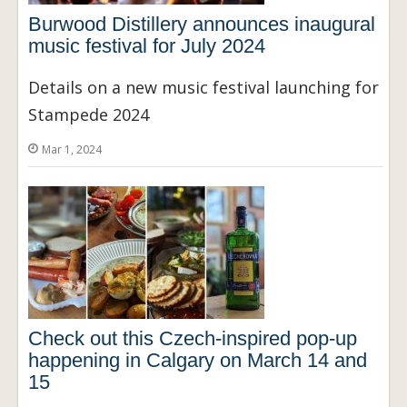
Burwood Distillery announces inaugural
music festival for July 2024
Details on a new music festival launching for
Stampede 2024
Mar 1, 2024
Check out this Czech-inspired pop-up
happening in Calgary on March 14 and
15