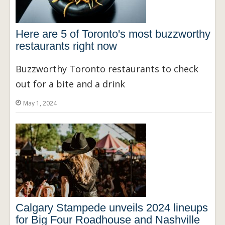
Here are 5 of Toronto's most buzzworthy
restaurants right now
Buzzworthy Toronto restaurants to check
out for a bite and a drink
May 1, 2024
Calgary Stampede unveils 2024 lineups
for Big Four Roadhouse and Nashville