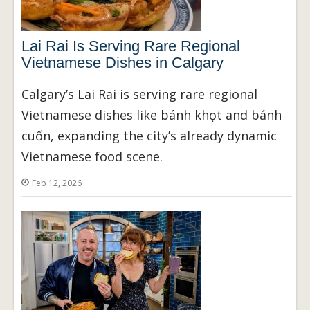
Lai Rai Is Serving Rare Regional
Vietnamese Dishes in Calgary
Calgary’s Lai Rai is serving rare regional
Vietnamese dishes like bánh khọt and bánh
cuốn, expanding the city’s already dynamic
Vietnamese food scene.
Feb 12, 2026