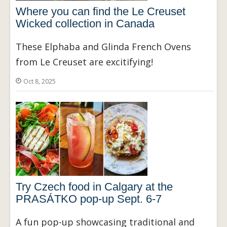
Where you can find the Le Creuset
Wicked collection in Canada
These Elphaba and Glinda French Ovens
from Le Creuset are excitifying!
Oct 8, 2025
Try Czech food in Calgary at the
PRASÁTKO pop-up Sept. 6-7
A fun pop-up showcasing traditional and