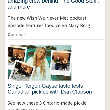
amazing crew behind 'The Good Stuff',
and more
The new Wish We Never Met podcast
episode features food celeb Mary Berg
Jul 3, 2024
Singer Teigen Gayse taste tests
Canadian pickles with Dan Clapson
See how these 3 Ontario-made pickle