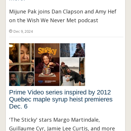
Mijune Pak joins Dan Clapson and Amy Hef
on the Wish We Never Met podcast
Dec 9, 2024
Prime Video series inspired by 2012
Quebec maple syrup heist premieres
Dec. 6
'The Sticky' stars Margo Martindale,
Guillaume Cyr, Jamie Lee Curtis, and more