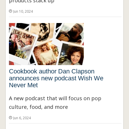
products stack up
Jun 10, 2024
Cookbook author Dan Clapson
announces new podcast Wish We
Never Met
A new podcast that will focus on pop
culture, food, and more
Jun 6, 2024