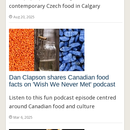
contemporary Czech food in Calgary
Aug 20, 2025
Dan Clapson shares Canadian food
facts on 'Wish We Never Met' podcast
Listen to this fun podcast episode centred
around Canadian food and culture
Mar 6, 2025