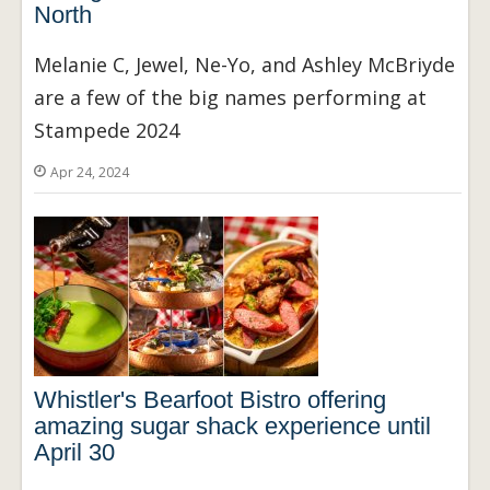
North
Melanie C, Jewel, Ne-Yo, and Ashley McBriyde
are a few of the big names performing at
Stampede 2024
Apr 24, 2024
Whistler's Bearfoot Bistro offering
amazing sugar shack experience until
April 30