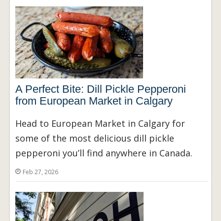
A Perfect Bite: Dill Pickle Pepperoni
from European Market in Calgary
Head to European Market in Calgary for
some of the most delicious dill pickle
pepperoni you’ll find anywhere in Canada.
Feb 27, 2026