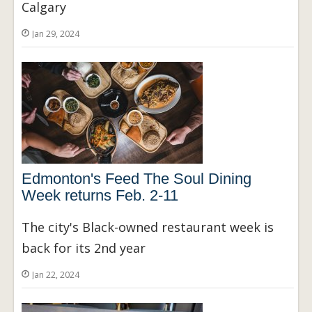
Calgary
Jan 29, 2024
Edmonton's Feed The Soul Dining
Week returns Feb. 2-11
The city's Black-owned restaurant week is
back for its 2nd year
Jan 22, 2024