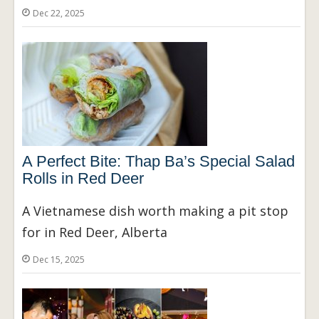
Dec 22, 2025
A Perfect Bite: Thap Ba’s Special Salad
Rolls in Red Deer
A Vietnamese dish worth making a pit stop
for in Red Deer, Alberta
Dec 15, 2025