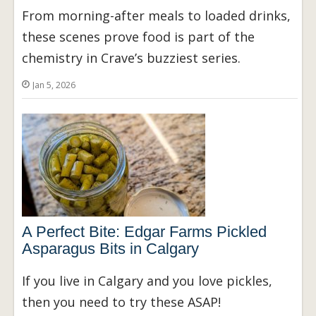
From morning-after meals to loaded drinks,
these scenes prove food is part of the
chemistry in Crave’s buzziest series.
Jan 5, 2026
A Perfect Bite: Edgar Farms Pickled
Asparagus Bits in Calgary
If you live in Calgary and you love pickles,
then you need to try these ASAP!