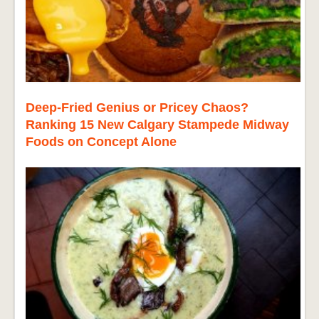
Deep-Fried Genius or Pricey Chaos?
Ranking 15 New Calgary Stampede Midway
Foods on Concept Alone