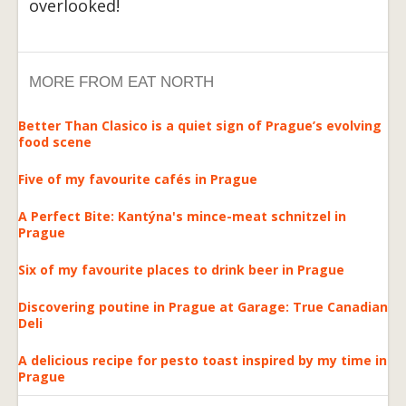
overlooked!
MORE FROM EAT NORTH
Better Than Clasico is a quiet sign of Prague’s evolving
food scene
Five of my favourite cafés in Prague
A Perfect Bite: Kantýna's mince-meat schnitzel in
Prague
Six of my favourite places to drink beer in Prague
Discovering poutine in Prague at Garage: True Canadian
Deli
A delicious recipe for pesto toast inspired by my time in
Prague