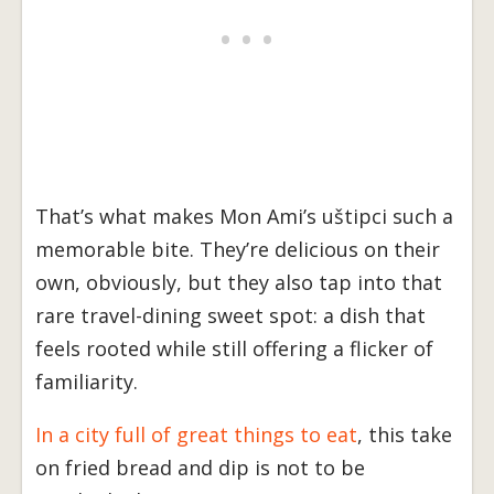
That’s what makes Mon Ami’s uštipci such a
memorable bite. They’re delicious on their
own, obviously, but they also tap into that
rare travel-dining sweet spot: a dish that
feels rooted while still offering a flicker of
familiarity.
In a city full of great things to eat
, this take
on fried bread and dip is not to be