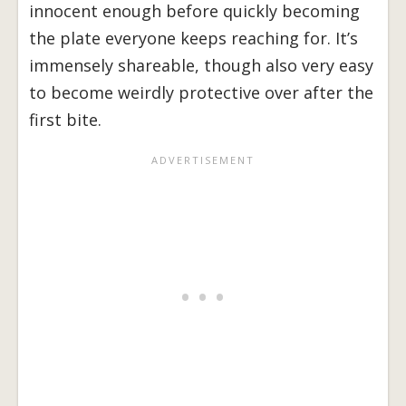
innocent enough before quickly becoming
the plate everyone keeps reaching for. It’s
immensely shareable, though also very easy
to become weirdly protective over after the
first bite.