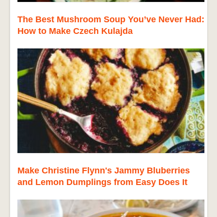
The Best Mushroom Soup You’ve Never Had:
How to Make Czech Kulajda
Make Christine Flynn's Jammy Bluberries
and Lemon Dumplings from Easy Does It