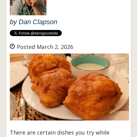
by
Dan Clapson
Posted March 2, 2026
There are certain dishes you try while