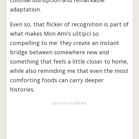
colonial disruption and remarkable
adaptation.
Even so, that flicker of recognition is part of
what makes Mon Ami’s uštipci so
compelling to me: they create an instant
bridge between somewhere new and
something that feels a little closer to home,
while also reminding me that even the most
comforting foods can carry deeper
histories.