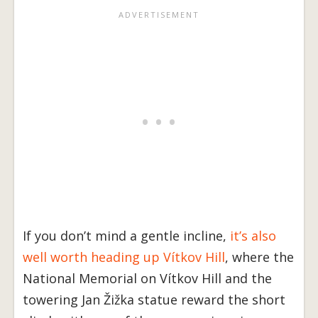
If you don’t mind a gentle incline,
it’s also
well worth heading up Vítkov Hill
, where the
National Memorial on Vítkov Hill and the
towering Jan Žižka statue reward the short