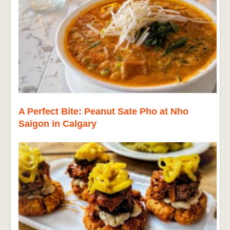
A Perfect Bite: Peanut Sate Pho at Nho
Saigon in Calgary