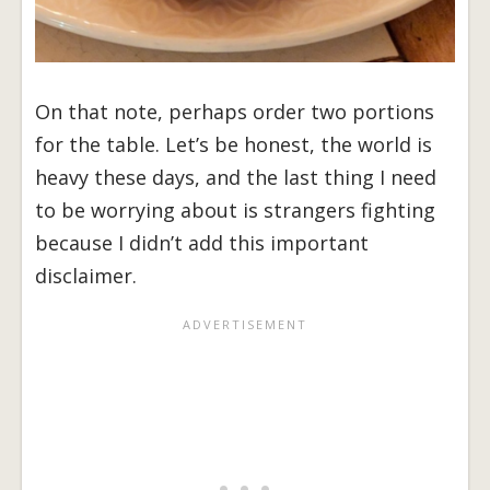
On that note, perhaps order two portions
for the table. Let’s be honest, the world is
heavy these days, and the last thing I need
to be worrying about is strangers fighting
because I didn’t add this important
disclaimer.