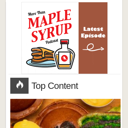
Top Content