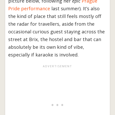
picture below, following her
epic
Prague
Pride performance
last summer). It’s also
the kind of place that still feels mostly off
the radar for travellers, aside from the
occasional curious guest staying across the
street at Brix, the hostel and bar that can
absolutely be its own kind of vibe,
especially if karaoke is involved.