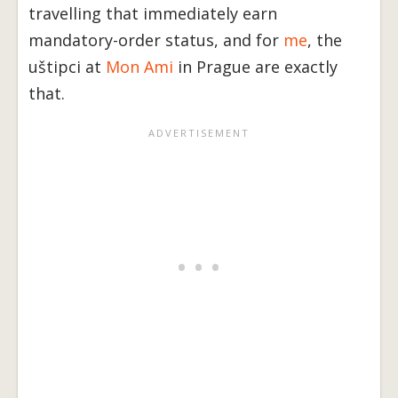
travelling that immediately earn
mandatory-order status, and for
me
, the
uštipci at
Mon Ami
in Prague are exactly
that.