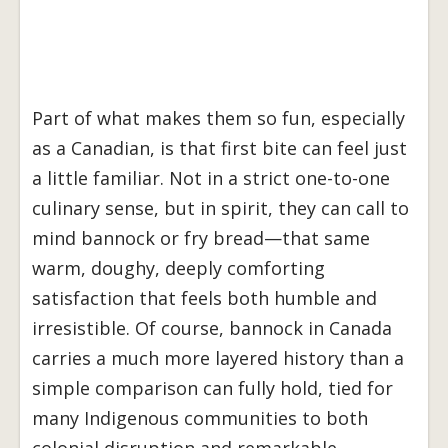
Part of what makes them so fun, especially
as a Canadian, is that first bite can feel just
a little familiar. Not in a strict one-to-one
culinary sense, but in spirit, they can call to
mind bannock or fry bread—that same
warm, doughy, deeply comforting
satisfaction that feels both humble and
irresistible. Of course, bannock in Canada
carries a much more layered history than a
simple comparison can fully hold, tied for
many Indigenous communities to both