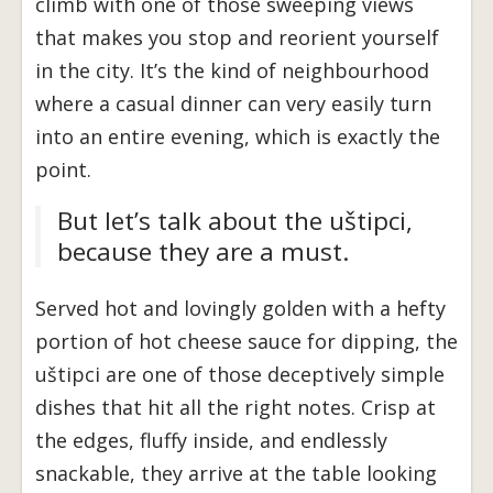
climb with one of those sweeping views
that makes you stop and reorient yourself
in the city. It’s the kind of neighbourhood
where a casual dinner can very easily turn
into an entire evening, which is exactly the
point.
But let’s talk about the uštipci,
because they are a must.
Served hot and lovingly golden with a hefty
portion of hot cheese sauce for dipping, the
uštipci are one of those deceptively simple
dishes that hit all the right notes. Crisp at
the edges, fluffy inside, and endlessly
snackable, they arrive at the table looking