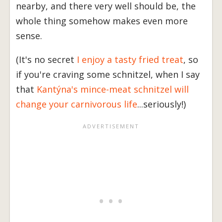
nearby, and there very well should be, the
whole thing somehow makes even more
sense.
(It's no secret
I enjoy a tasty fried treat
, so
if you're craving some schnitzel, when I say
that
Kantýna's mince-meat schnitzel will
change your carnivorous life
...seriously!)