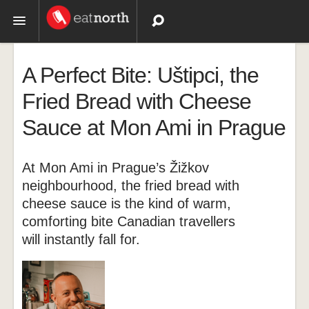
Topics
A Perfect Bite: Uštipci, the
Recipes
Fried Bread with Cheese
Sauce at Mon Ami in Prague
Videos
At Mon Ami in Prague’s Žižkov
neighbourhood, the fried bread with
cheese sauce is the kind of warm,
comforting bite Canadian travellers
will instantly fall for.