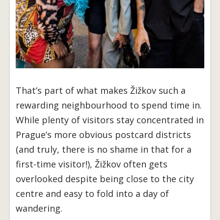
That’s part of what makes Žižkov such a
rewarding neighbourhood to spend time in.
While plenty of visitors stay concentrated in
Prague’s more obvious postcard districts
(and truly, there is no shame in that for a
first-time visitor!), Žižkov often gets
overlooked despite being close to the city
centre and easy to fold into a day of
wandering.