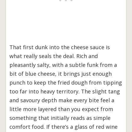
That first dunk into the cheese sauce is
what really seals the deal. Rich and
pleasantly salty, with a subtle funk from a
bit of blue cheese, it brings just enough
punch to keep the fried dough from tipping
too far into heavy territory. The slight tang
and savoury depth make every bite feel a
little more layered than you expect from
something that initially reads as simple
comfort food. If there’s a glass of red wine