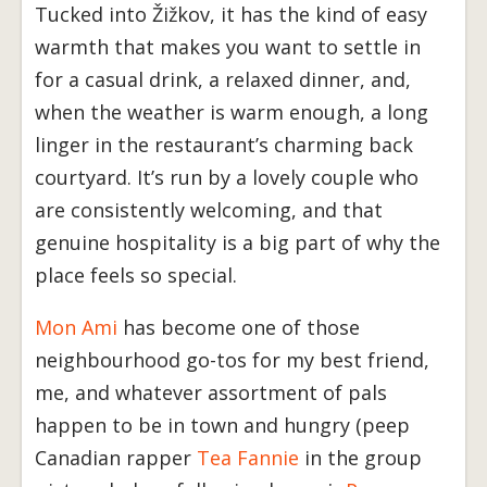
Tucked into Žižkov, it has the kind of easy
warmth that makes you want to settle in
for a casual drink, a relaxed dinner, and,
when the weather is warm enough, a long
linger in the restaurant’s charming back
courtyard. It’s run by a lovely couple who
are consistently welcoming, and that
genuine hospitality is a big part of why the
place feels so special.
Mon Ami
has become one of those
neighbourhood go-tos for my best friend,
me, and whatever assortment of pals
happen to be in town and hungry (peep
Canadian rapper
Tea Fannie
in the group