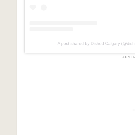
A post shared by Dished Calgary (@dish