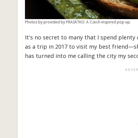
Photos by provided by PRASÁTKO: A Czech-inspired pop-up.
It's no secret to many that I spend plenty
as a trip in 2017 to visit my best friend—
has turned into me calling the city my se