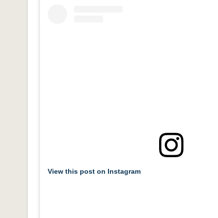
View this post on Instagram