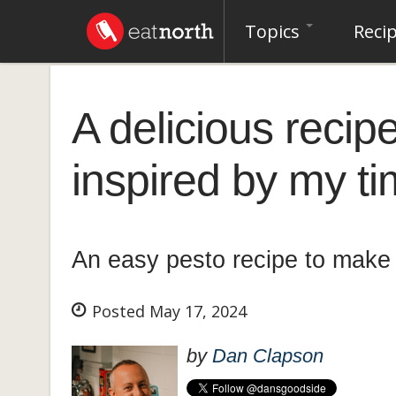
Topics
Reci
A delicious recipe
inspired by my t
An easy pesto recipe to make 
Posted May 17, 2024
by
Dan Clapson