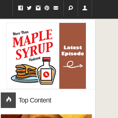
Top Content