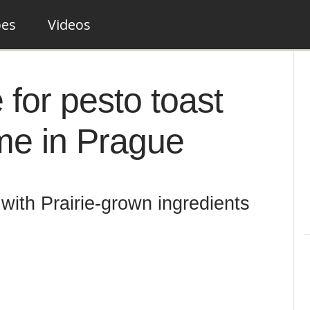
pes
Videos
 for pesto toast
ime in Prague
with Prairie-grown ingredients