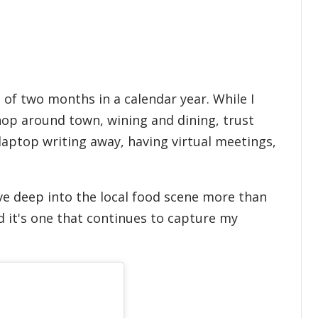
 of two months in a calendar year. While I
 hop around town, wining and dining, trust
 laptop writing away, having virtual meetings,
dive deep into the local food scene more than
d it's one that continues to capture my