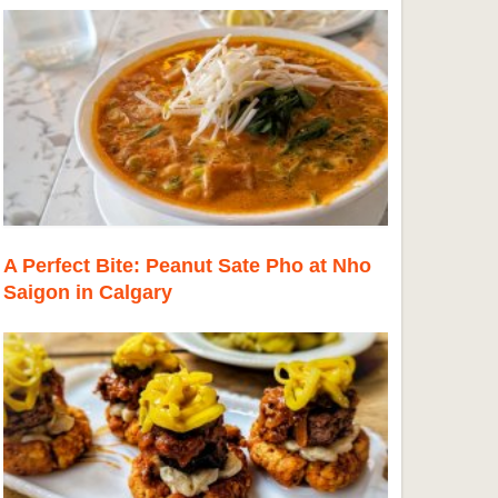
A Perfect Bite: Peanut Sate Pho at Nho
Saigon in Calgary