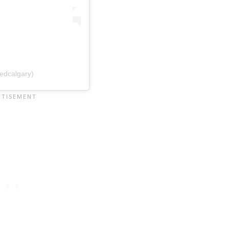
edcalgary)