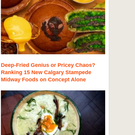
Deep-Fried Genius or Pricey Chaos?
Ranking 15 New Calgary Stampede
Midway Foods on Concept Alone