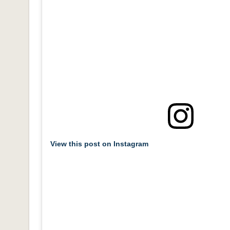
View this post on Instagram