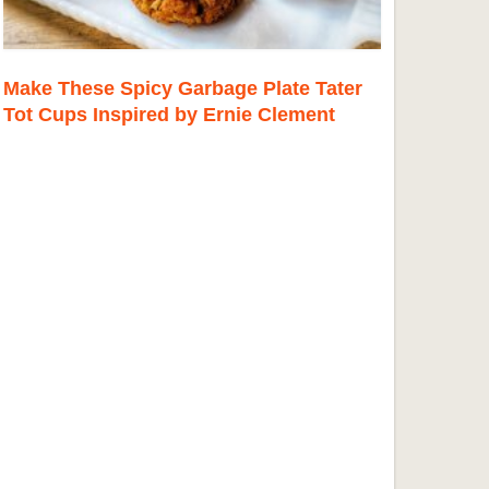
Make These Spicy Garbage Plate Tater
Tot Cups Inspired by Ernie Clement