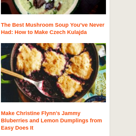
The Best Mushroom Soup You’ve Never
Had: How to Make Czech Kulajda
Make Christine Flynn's Jammy
Bluberries and Lemon Dumplings from
Easy Does It