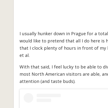
I usually hunker down in Prague for a total
would like to pretend that all I do here is
that I clock plenty of hours in front of my
et al.
With that said, I feel lucky to be able to 
most North American visitors are able, an
attention (and taste buds).