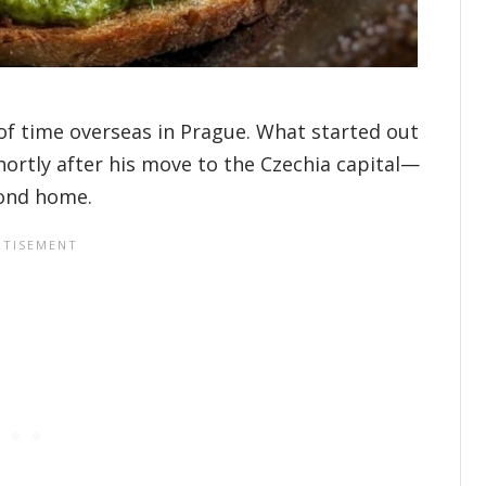
 of time overseas in Prague. What started out
shortly after his move to the Czechia capital—
cond home.