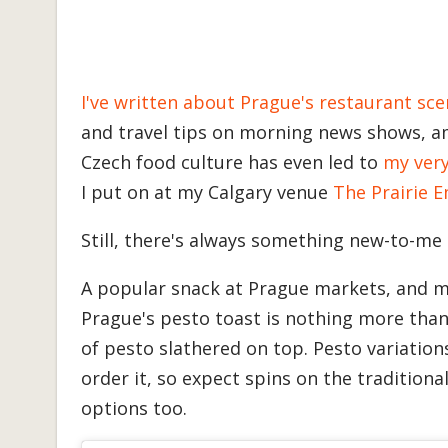
I've written about Prague's restaurant sce
and travel tips on morning news shows, a
Czech food culture has even led to
my ver
I put on at my Calgary venue
The Prairie 
Still, there's always something new-to-me 
A popular snack at Prague markets, and 
Prague's pesto toast is nothing more than 
of pesto slathered on top. Pesto variation
order it, so expect spins on the traditional
options too.