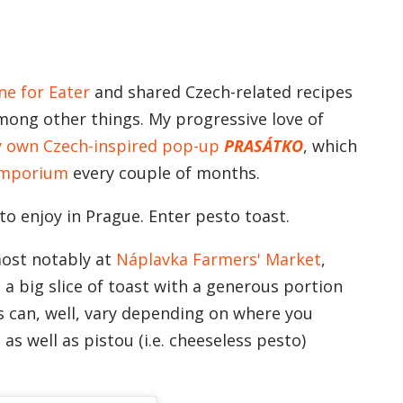
ne for Eater
and shared Czech-related recipes
mong other things. My progressive love of
y own Czech-inspired pop-up
PRASÁTKO
, which
Emporium
every couple of months.
to enjoy in Prague. Enter pesto toast.
most notably at
Náplavka Farmers' Market
,
a big slice of toast with a generous portion
s can, well, vary depending on where you
 as well as pistou (i.e. cheeseless pesto)