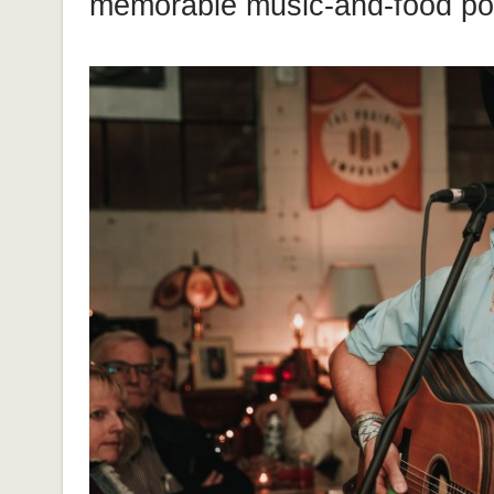
memorable music-and-food p