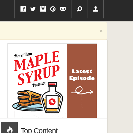
×
Top Content