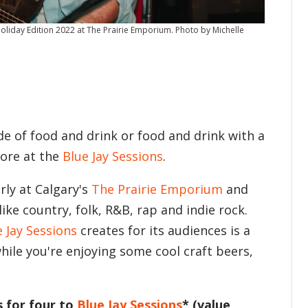
liday Edition 2022 at The Prairie Emporium. Photo by Michelle
de of food and drink or food and drink with a
 more at the
Blue Jay Sessions
.
rly at Calgary's
The Prairie Emporium
and
ke country, folk, R&B, rap and indie rock.
e Jay Sessions
creates for its audiences is a
hile you're enjoying some cool craft beers,
s for four to
Blue Jay Sessions
* (value