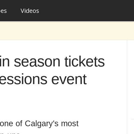
pes
Videos
n season tickets
Sessions event
 one of Calgary's most