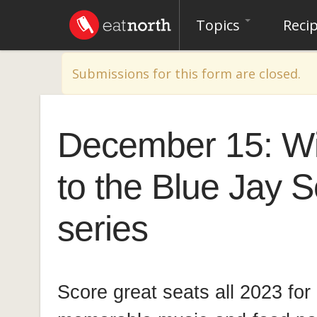
Topics
Reci
Warning message
Submissions for this form are closed.
December 15: Wi
to the Blue Jay 
series
Score great seats all 2023 for