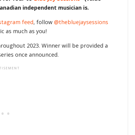
Canadian independent musician is.
stagram feed
, follow
@thebluejaysessions
sic as much as you!
throughout 2023. Winner will be provided a
 series once announced.