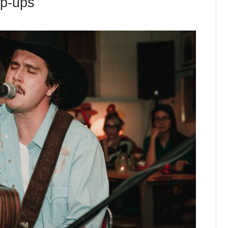
op-ups