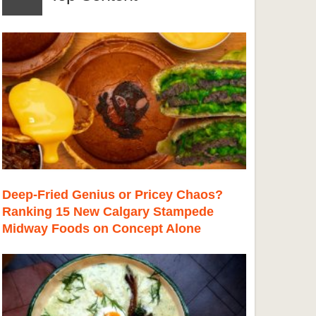
Deep-Fried Genius or Pricey Chaos?
Ranking 15 New Calgary Stampede
Midway Foods on Concept Alone