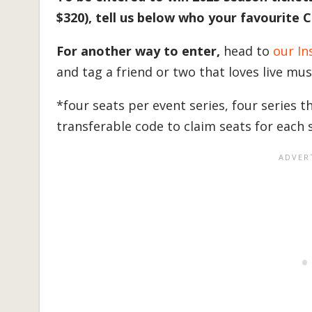
$320), tell us below who your favourite 
For another way to enter,
head to
our In
and tag a friend or two that loves live mu
*four seats per event series, four series 
transferable code to claim seats for each