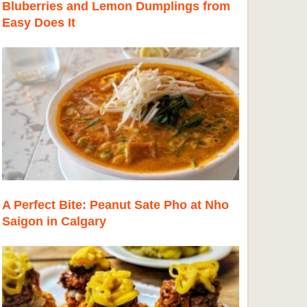
Bluberries and Lemon Dumplings from
Easy Does It
A Perfect Bite: Peanut Sate Pho at Nho
Saigon in Calgary