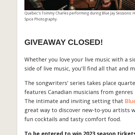
Quebec's Tommy Charles performing during Blue Jay Sessions: Ho
Spice Photography.
GIVEAWAY CLOSED!
Whether you love your live music with a si
side of live music, you'll find all that and
The songwriters' series takes place quarte
features Canadian musicians from genres li
The intimate and inviting setting that
Blu
great way to discover new-to-you artists w
fun cocktails and tasty comfort food.
To be entered to win 2023 season ticket