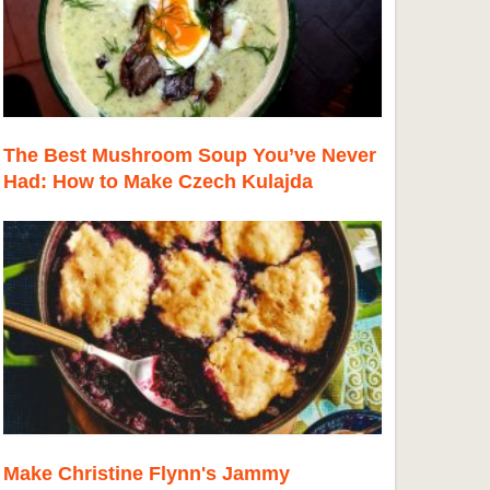
The Best Mushroom Soup You’ve Never
Had: How to Make Czech Kulajda
Make Christine Flynn's Jammy