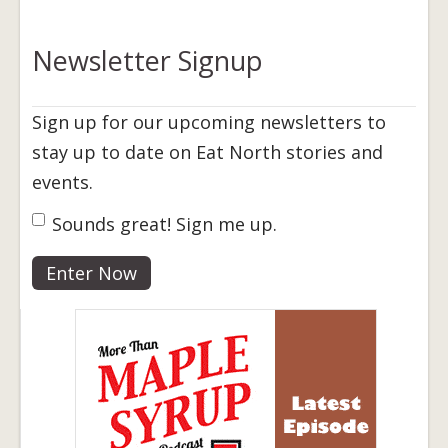
Newsletter Signup
Sign up for our upcoming newsletters to
stay up to date on Eat North stories and
events.
Sign Up
Sounds great! Sign me up.
*
Enter Now