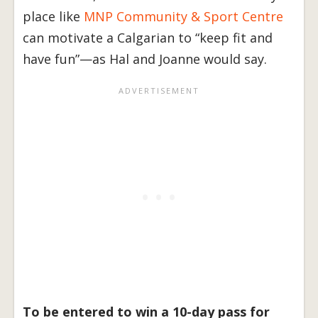
place like
MNP Community & Sport Centre
can motivate a Calgarian to “keep fit and
have fun”—as Hal and Joanne would say.
To be entered to win a 10-day pass for