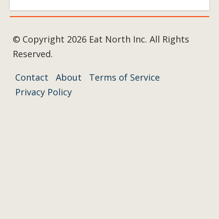
© Copyright 2026 Eat North Inc. All Rights
Reserved.
Contact
About
Terms of Service
Privacy Policy