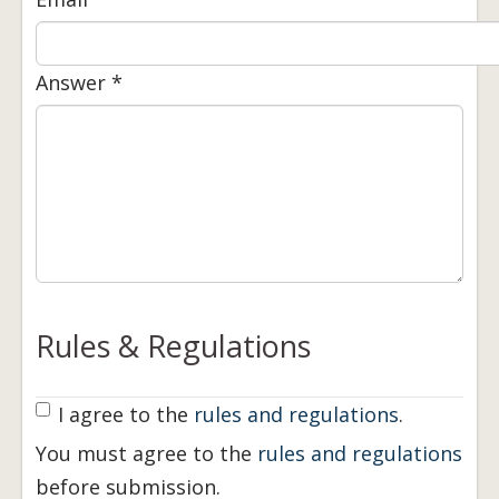
Answer
*
Rules & Regulations
Rules Agreement
I agree to the
rules and regulations
*
.
You must agree to the
rules and regulations
before submission.