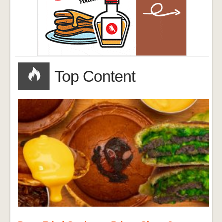
Top Content