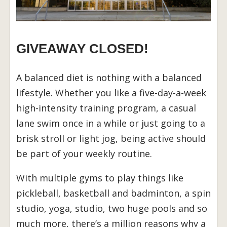
GIVEAWAY CLOSED!
A balanced diet is nothing with a balanced
lifestyle. Whether you like a five-day-a-week
high-intensity training program, a casual
lane swim once in a while or just going to a
brisk stroll or light jog, being active should
be part of your weekly routine.
With multiple gyms to play things like
pickleball, basketball and badminton, a spin
studio, yoga, studio, two huge pools and so
much more, there’s a million reasons why a