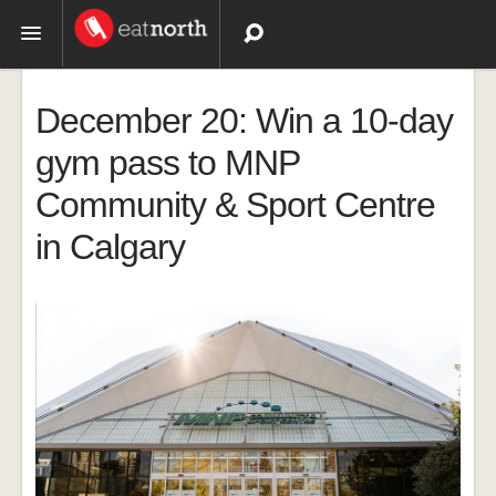
Topics
December 20: Win a 10-day
Recipes
gym pass to MNP
Community & Sport Centre
Videos
in Calgary