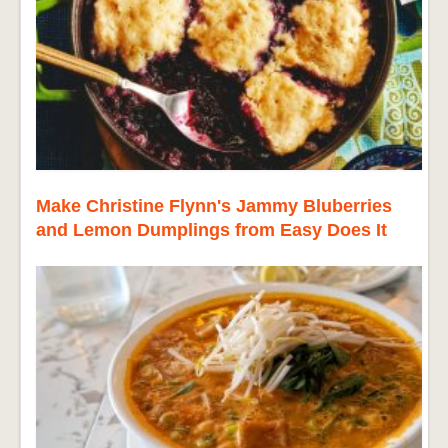
Make Christine Flynn's Jammy Bluberries
and Lemon Dumplings from Easy Does It