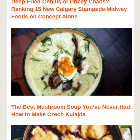
Deep-Fried Genius or Pricey Chaos?
Ranking 15 New Calgary Stampede Midway
Foods on Concept Alone
The Best Mushroom Soup You’ve Never Had:
How to Make Czech Kulajda