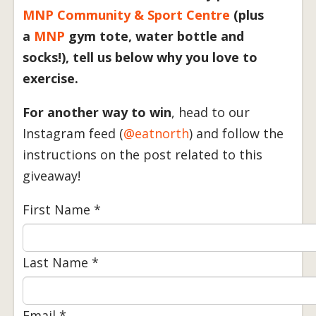
MNP Community & Sport Centre
(plus
a
MNP
gym tote, water bottle and
socks!), tell us below why you love to
exercise.
For another way to win
, head to our
Instagram feed (
@eatnorth
) and follow the
instructions on the post related to this
giveaway!
First Name
*
Last Name
*
Email
*