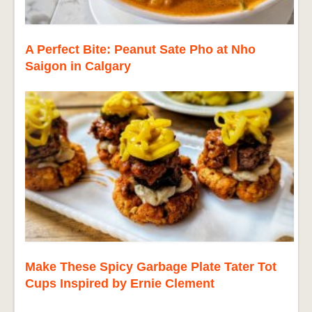
A Perfect Bite: Peanut Sate Pho at Nho
Saigon in Calgary
Make These Spicy Garbage Plate Tater Tot
Cups Inspired by Ernie Clement