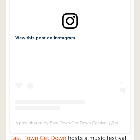
View this post on Instagram
A post shared by East Town Get Down Festival (@etgdfestival)
East Town Get Down
hosts a music festival