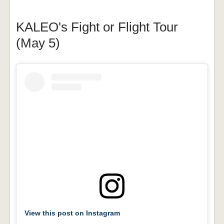
KALEO's Fight or Flight Tour
(May 5)
View this post on Instagram