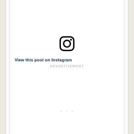
View this post on Instagram