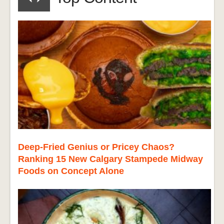
Deep-Fried Genius or Pricey Chaos?
Ranking 15 New Calgary Stampede Midway
Foods on Concept Alone