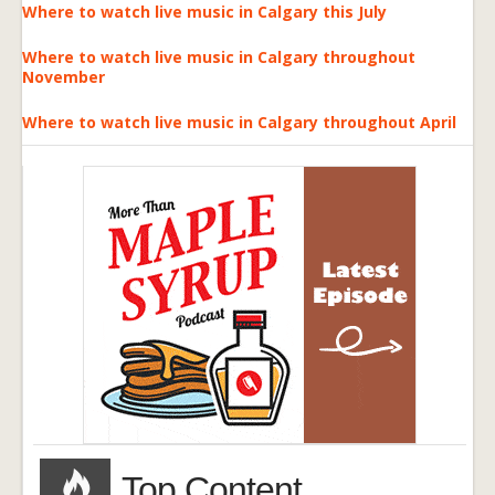
Where to watch live music in Calgary this July
Where to watch live music in Calgary throughout
November
Where to watch live music in Calgary throughout April
Top Content