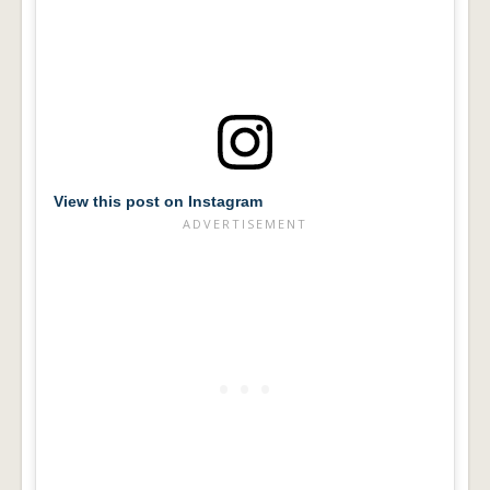
View this post on Instagram