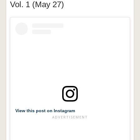
Vol. 1 (May 27)
View this post on Instagram