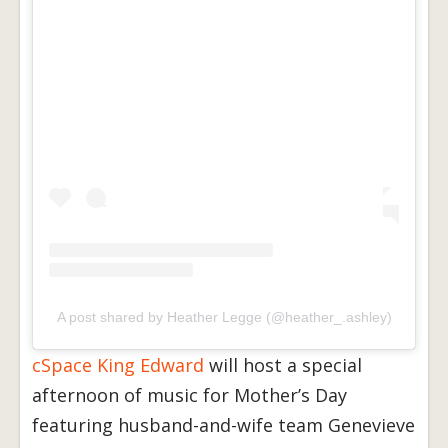
A post shared by Heather Legge (@heather_.ashley)
cSpace King Edward
will host a special
afternoon of music for Mother’s Day
featuring husband-and-wife team Genevieve