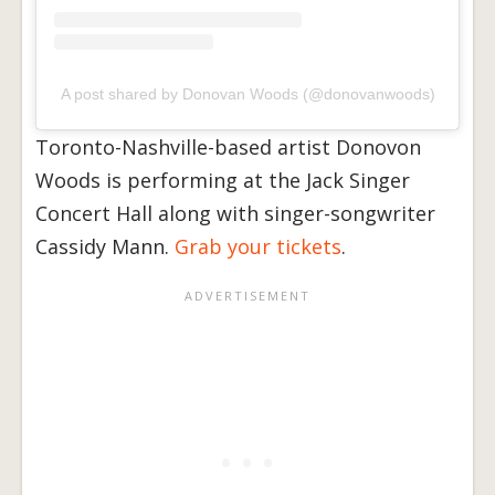
A post shared by Donovan Woods (@donovanwoods)
Toronto-Nashville-based artist Donovon
Woods is performing at the Jack Singer
Concert Hall along with singer-songwriter
Cassidy Mann.
Grab your tickets
.