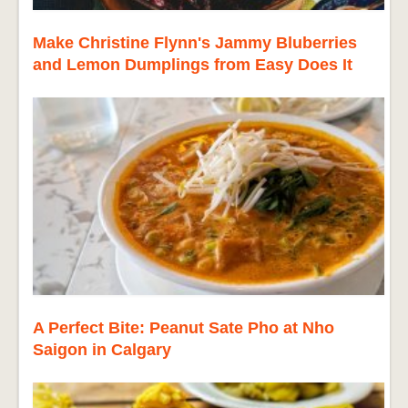
Make Christine Flynn's Jammy Bluberries
and Lemon Dumplings from Easy Does It
A Perfect Bite: Peanut Sate Pho at Nho
Saigon in Calgary