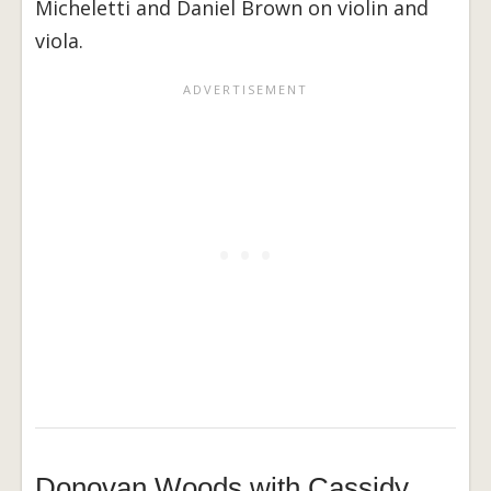
Micheletti and Daniel Brown on violin and
viola.
Donovan Woods with Cassidy