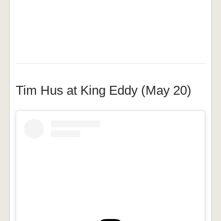
Tim Hus at King Eddy (May 20)