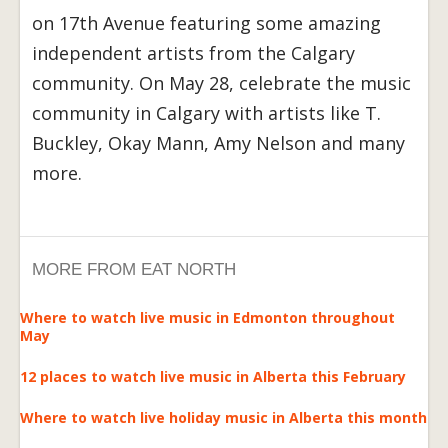
on 17th Avenue featuring some amazing
independent artists from the Calgary
community. On May 28, celebrate the music
community in Calgary with artists like T.
Buckley, Okay Mann, Amy Nelson and many
more.
MORE FROM EAT NORTH
Where to watch live music in Edmonton throughout
May
12 places to watch live music in Alberta this February
Where to watch live holiday music in Alberta this month