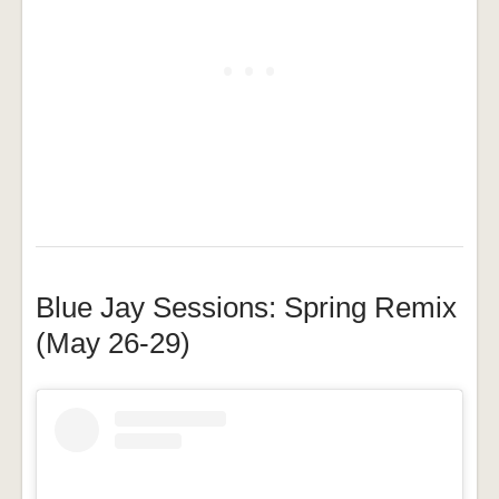
Blue Jay Sessions: Spring Remix
(May 26-29)