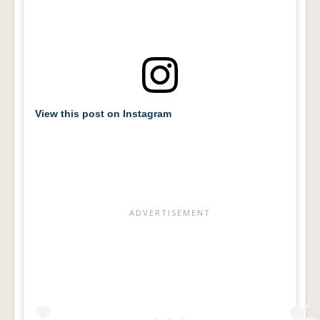
View this post on Instagram