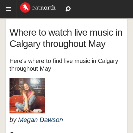
Topics
Where to watch live music in
Recipes
Calgary throughout May
Videos
Here's where to find live music in Calgary
throughout May
by
Megan Dawson