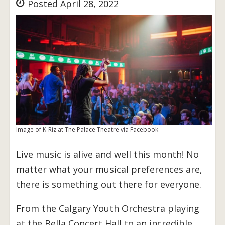
Posted April 28, 2022
Image of K-Riz at The Palace Theatre via Facebook
Live music is alive and well this month! No
matter what your musical preferences are,
there is something out there for everyone.
From the Calgary Youth Orchestra playing
at the Bella Concert Hall to an incredible