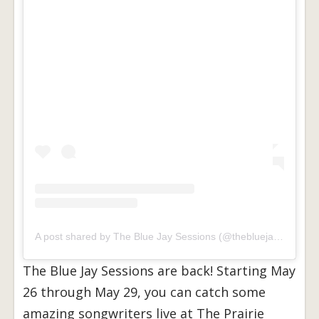
A post shared by The Blue Jay Sessions (@thebluejaysessions)
The Blue Jay Sessions are back! Starting May
26 through May 29, you can catch some
amazing songwriters live at The Prairie