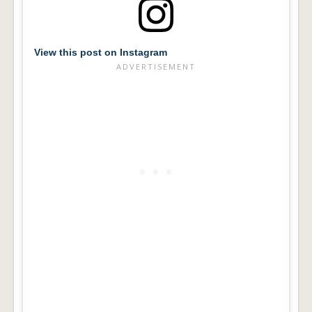
View this post on Instagram