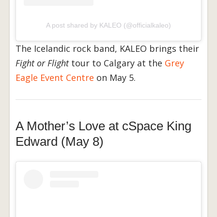
A post shared by KALEO (@officialkaleo)
The Icelandic rock band, KALEO brings their
Fight or Flight
tour to Calgary at the
Grey
Eagle Event Centre
on May 5.
A Mother’s Love at cSpace King
Edward (May 8)