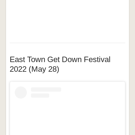
East Town Get Down Festival
2022 (May 28)