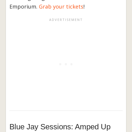
Emporium.
Grab your tickets
!
Blue Jay Sessions: Amped Up