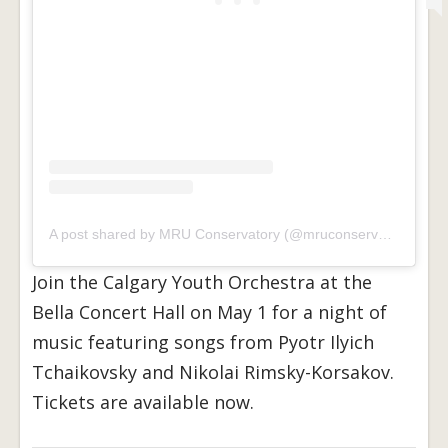
A post shared by MRU Conservatory (@mruconservatory)
Join the Calgary Youth Orchestra at the
Bella Concert Hall on May 1 for a night of
music featuring songs from Pyotr Ilyich
Tchaikovsky and Nikolai Rimsky-Korsakov.
Tickets are available now.