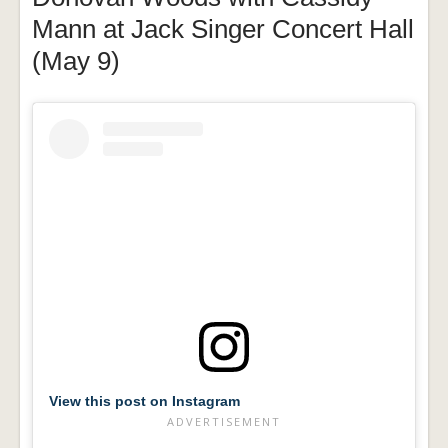
Mann at Jack Singer Concert Hall
(May 9)
View this post on Instagram