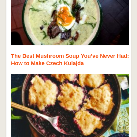
The Best Mushroom Soup You’ve Never Had:
How to Make Czech Kulajda