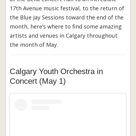
17th Avenue music festival, to the return of
the Blue Jay Sessions toward the end of the
month, here’s where to find some amazing
artists and venues in Calgary throughout
the month of May.
Calgary Youth Orchestra in
Concert (May 1)