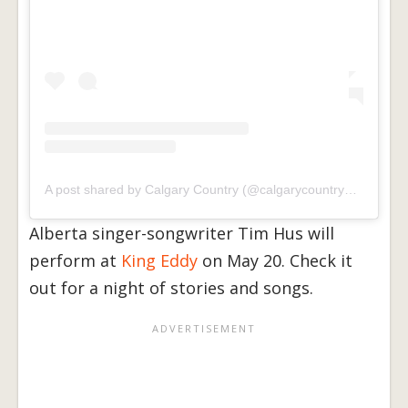
A post shared by Calgary Country (@calgarycountrymusic)
Alberta singer-songwriter Tim Hus will
perform at
King Eddy
on May 20. Check it
out for a night of stories and songs.