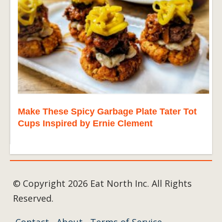
Make These Spicy Garbage Plate Tater Tot
Cups Inspired by Ernie Clement
© Copyright 2026 Eat North Inc. All Rights
Reserved.
Contact
About
Terms of Service