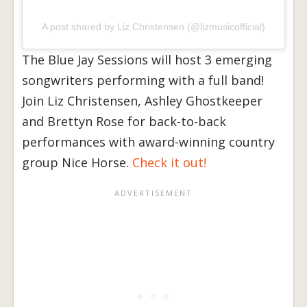
A post shared by Liz Christensen (@lizmusicofficial)
The Blue Jay Sessions will host 3 emerging
songwriters performing with a full band!
Join Liz Christensen, Ashley Ghostkeeper
and Brettyn Rose for back-to-back
performances with award-winning country
group Nice Horse.
Check it out!