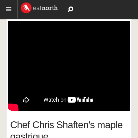
Topics
Recipes
Videos
Chef Chris Shaften's maple
gastrique