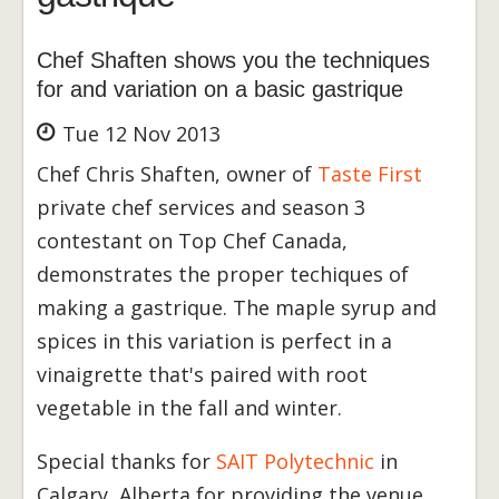
Chef Shaften shows you the techniques
for and variation on a basic gastrique
Tue 12 Nov 2013
Chef Chris Shaften, owner of
Taste First
private chef services and season 3
contestant on Top Chef Canada,
demonstrates the proper techiques of
making a gastrique. The maple syrup and
spices in this variation is perfect in a
vinaigrette that's paired with root
vegetable in the fall and winter.
Special thanks for
SAIT Polytechnic
in
Calgary, Alberta for providing the venue