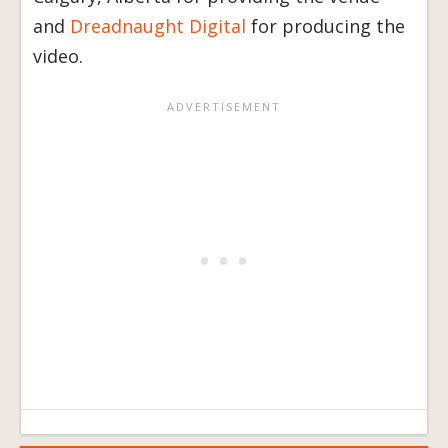
and
Dreadnaught Digital
for producing the
video.