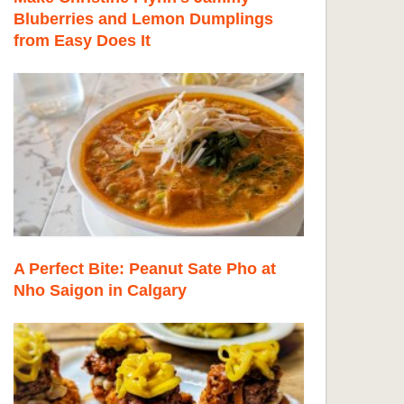
Bluberries and Lemon Dumplings
from Easy Does It
A Perfect Bite: Peanut Sate Pho at
Nho Saigon in Calgary