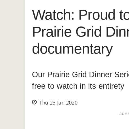
Watch: Proud to
Prairie Grid Din
documentary
Our Prairie Grid Dinner Ser
free to watch in its entirety
Thu 23 Jan 2020