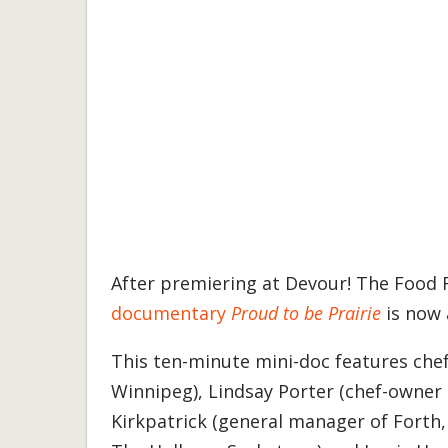
After premiering at Devour! The Food 
documentary
Proud to be Prairie
is now 
This ten-minute mini-doc features che
Winnipeg), Lindsay Porter (chef-owner
Kirkpatrick (general manager of Forth,