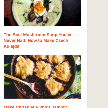
The Best Mushroom Soup You’ve
Never Had: How to Make Czech
Kulajda
Make Christine Flynn's Jammy