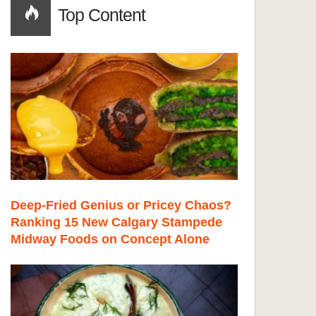
Top Content
Deep-Fried Genius or Pricey Chaos?
Ranking 15 New Calgary Stampede
Midway Foods on Concept Alone