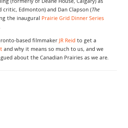
ing (formerly of Deane House, Calgary) as
d critic, Edmonton) and Dan Clapson (
The
ing the inaugural
Prairie Grid Dinner Series
.
oronto-based filmmaker
JR Reid
to get a
t
and why it means so much to us, and we
igued about the Canadian Prairies as we are.