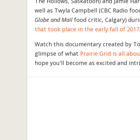
The Hollows, Saskatoon) and Jamie Harl
well as Twyla Campbell (CBC Radio foo
Globe and Mail
food critic, Calgary) dur
that took place in the early fall of 2017
Watch this documentary created by T
glimpse of what
Prairie Grid is all abou
hope you'll become as excited and intr