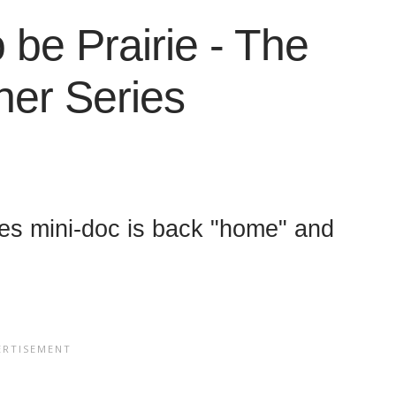
 be Prairie - The
ner Series
ies mini-doc is back "home" and