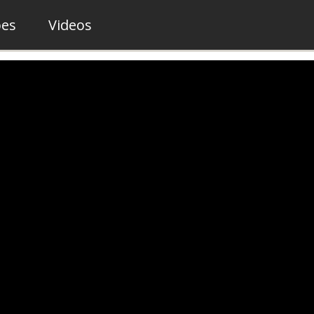
pes
Videos