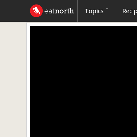
Topics
Reci