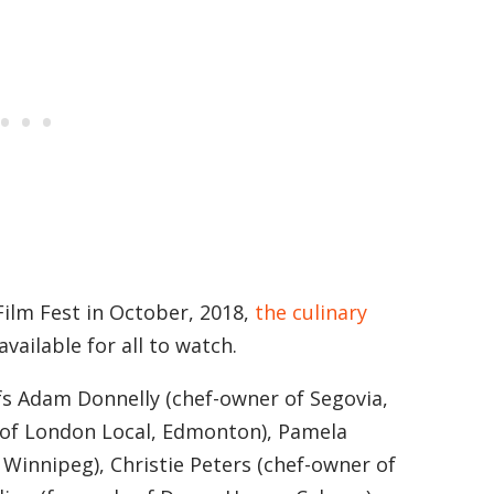
Film Fest in October, 2018,
the culinary
available for all to watch.
fs Adam Donnelly (chef-owner of Segovia,
 of London Local, Edmonton), Pamela
 Winnipeg), Christie Peters (chef-owner of