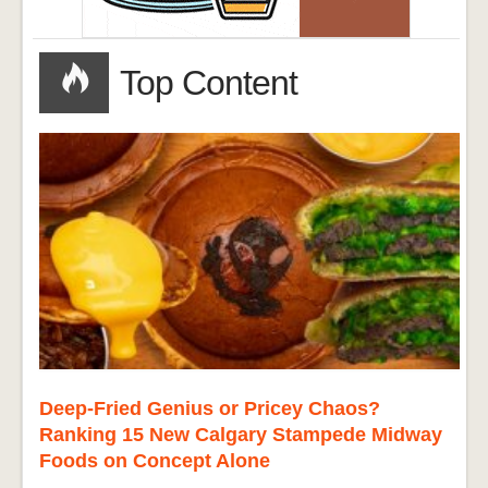
Top Content
Deep-Fried Genius or Pricey Chaos?
Ranking 15 New Calgary Stampede Midway
Foods on Concept Alone