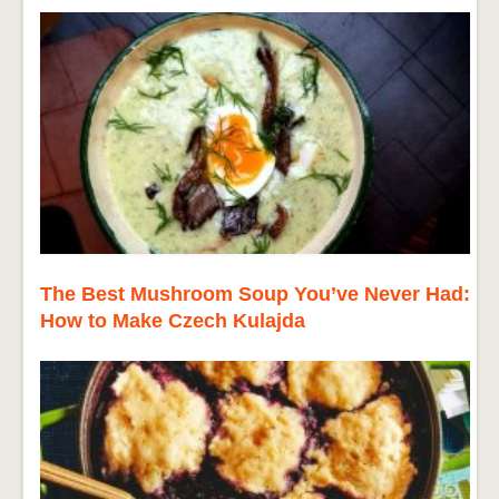
The Best Mushroom Soup You’ve Never Had:
How to Make Czech Kulajda