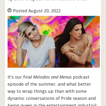
Posted August 20, 2022
It's our final
Melodies and Menus
podcast
episode of the summer, and what better
way to wrap things up than with some
dynamic conversations of Pride season and
being queer in the entertainment industry?