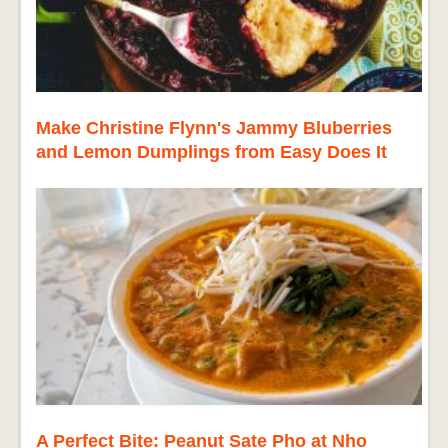
Make Christine Flynn's Jammy Bluberries
and Lemon Dumplings from Easy Does It
A Perfect Bite: Peanut Sate Pho at Nho