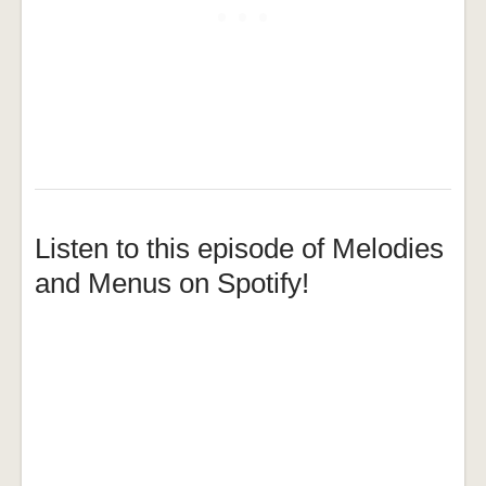
Listen to this episode of Melodies
and Menus on Spotify!