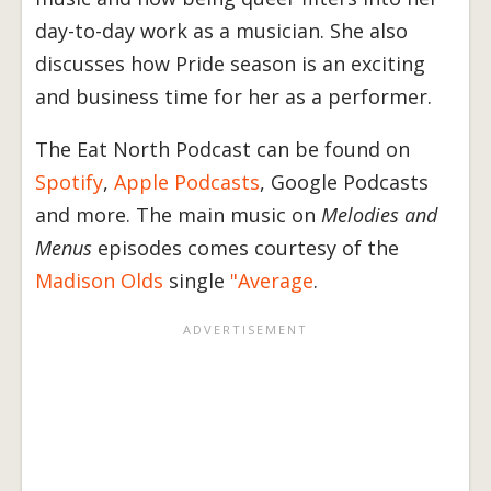
day-to-day work as a musician. She also
discusses how Pride season is an exciting
and business time for her as a performer.
The Eat North Podcast can be found on
Spotify
,
Apple Podcasts
, Google Podcasts
and more. The main music on
Melodies and
Menus
episodes comes courtesy of the
Madison Olds
single
"Average
.