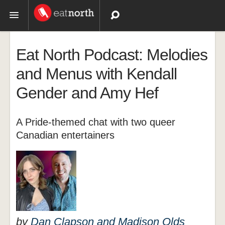
Topics
Eat North Podcast: Melodies
Recipes
and Menus with Kendall
Gender and Amy Hef
Videos
A Pride-themed chat with two queer
Canadian entertainers
by
Dan Clapson and Madison Olds