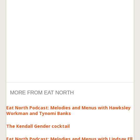
MORE FROM EAT NORTH
Eat North Podcast: Melodies and Menus with Hawksley
Workman and Tynomi Banks
The Kendall Gender cocktail
Eat North Podcast: Melodies and Menus with Lindsay Ell,