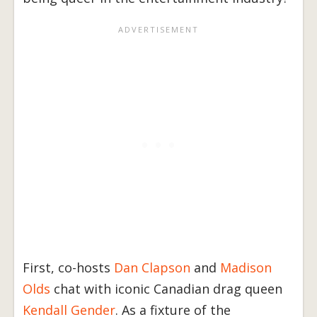
First, co-hosts
Dan Clapson
and
Madison
Olds
chat with iconic Canadian drag queen
Kendall Gender
. As a fixture of the