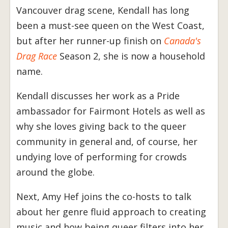
Vancouver drag scene, Kendall has long
been a must-see queen on the West Coast,
but after her runner-up finish on
Canada's
Drag Race
Season 2, she is now a household
name.
Kendall discusses her work as a Pride
ambassador for Fairmont Hotels as well as
why she loves giving back to the queer
community in general and, of course, her
undying love of performing for crowds
around the globe.
Next, Amy Hef joins the co-hosts to talk
about her genre fluid approach to creating
music and how being queer filters into her