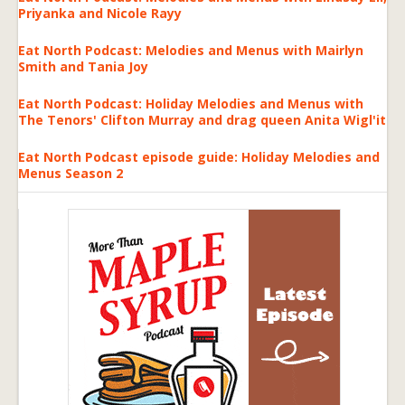
Priyanka and Nicole Rayy
Eat North Podcast: Melodies and Menus with Mairlyn
Smith and Tania Joy
Eat North Podcast: Holiday Melodies and Menus with
The Tenors' Clifton Murray and drag queen Anita Wigl'it
Eat North Podcast episode guide: Holiday Melodies and
Menus Season 2