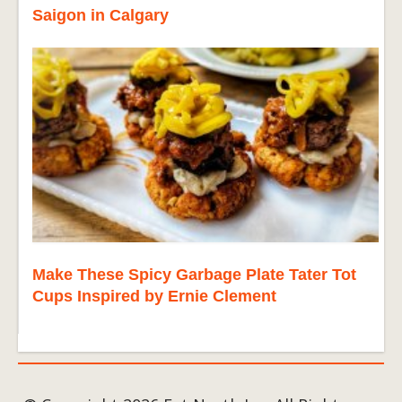
Saigon in Calgary
Make These Spicy Garbage Plate Tater Tot
Cups Inspired by Ernie Clement