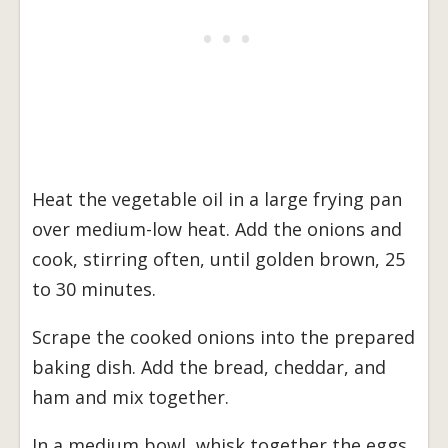
Heat the vegetable oil in a large frying pan
over medium-low heat. Add the onions and
cook, stirring often, until golden brown, 25
to 30 minutes.
Scrape the cooked onions into the prepared
baking dish. Add the bread, cheddar, and
ham and mix together.
In a medium bowl, whisk together the eggs,