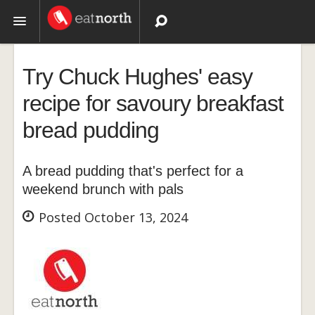
Topics
Try Chuck Hughes' easy
Recipes
recipe for savoury breakfast
bread pudding
Videos
A bread pudding that's perfect for a
weekend brunch with pals
Posted October 13, 2024