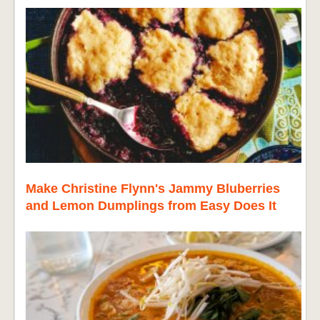
Make Christine Flynn's Jammy Bluberries
and Lemon Dumplings from Easy Does It