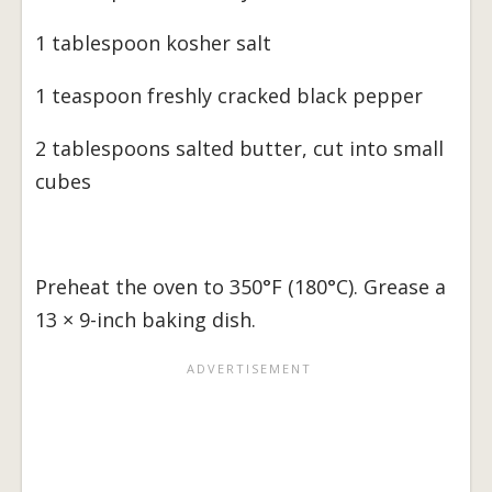
1 tablespoon kosher salt
1 teaspoon freshly cracked black pepper
2 tablespoons salted butter, cut into small
cubes
Preheat the oven to 350°F (180°C). Grease a
13 × 9-inch baking dish.