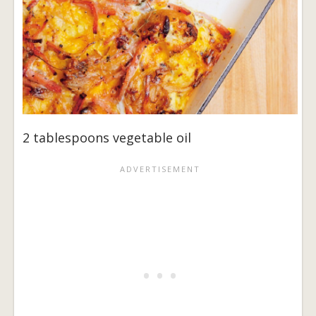
2 tablespoons vegetable oil