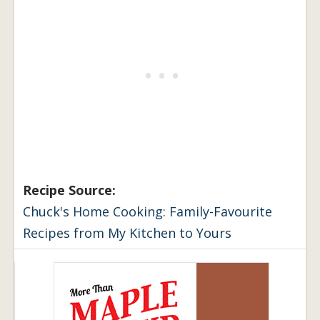
Recipe Source:
Chuck's Home Cooking: Family-Favourite
Recipes from My Kitchen to Yours