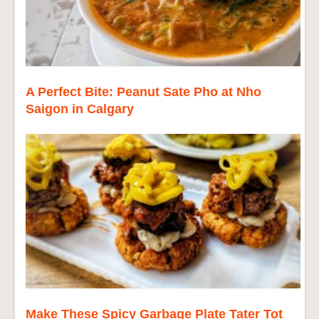
A Perfect Bite: Peanut Sate Pho at Nho
Saigon in Calgary
Make These Spicy Garbage Plate Tater Tot