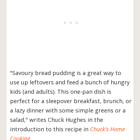
"Savoury bread pudding is a great way to
use up leftovers and feed a bunch of hungry
kids (and adults). This one-pan dish is
perfect for a sleepover breakfast, brunch, or
a lazy dinner with some simple greens or a
salad," writes Chuck Hughes in the
introduction to this recipe in
Chuck's Home
Cooking
.