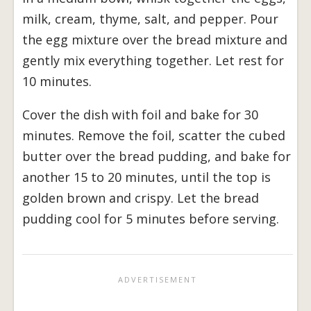
milk, cream, thyme, salt, and pepper. Pour
the egg mixture over the bread mixture and
gently mix everything together. Let rest for
10 minutes.
Cover the dish with foil and bake for 30
minutes. Remove the foil, scatter the cubed
butter over the bread pudding, and bake for
another 15 to 20 minutes, until the top is
golden brown and crispy. Let the bread
pudding cool for 5 minutes before serving.