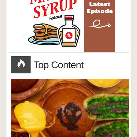
Top Content