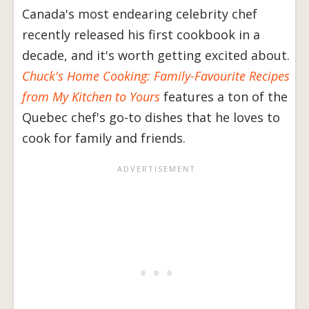
Canada's most endearing celebrity chef
recently released his first cookbook in a
decade, and it's worth getting excited about.
Chuck's Home Cooking: Family-Favourite Recipes
from My Kitchen to Yours
features a ton of the
Quebec chef's go-to dishes that he loves to
cook for family and friends.