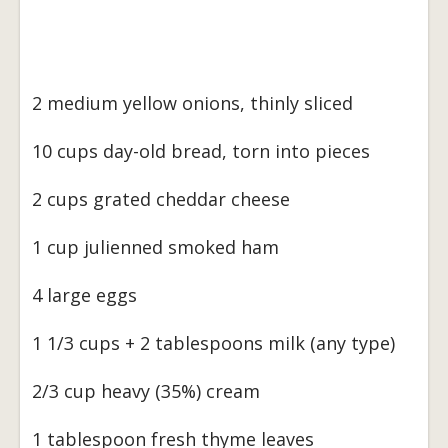
2 medium yellow onions, thinly sliced
10 cups day-old bread, torn into pieces
2 cups grated cheddar cheese
1 cup julienned smoked ham
4 large eggs
1 1/3 cups + 2 tablespoons milk (any type)
2/3 cup heavy (35%) cream
1 tablespoon fresh thyme leaves