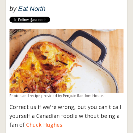
by
Eat North
Photos and recipe provided by Penguin Random House.
Correct us if we're wrong, but you can't call
yourself a Canadian foodie without being a
fan of
Chuck Hughes
.