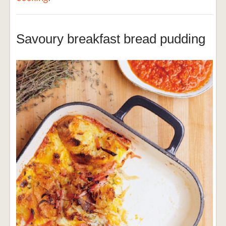
Savoury breakfast bread pudding