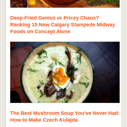
Deep-Fried Genius or Pricey Chaos?
Ranking 15 New Calgary Stampede Midway
Foods on Concept Alone
The Best Mushroom Soup You’ve Never Had:
How to Make Czech Kulajda