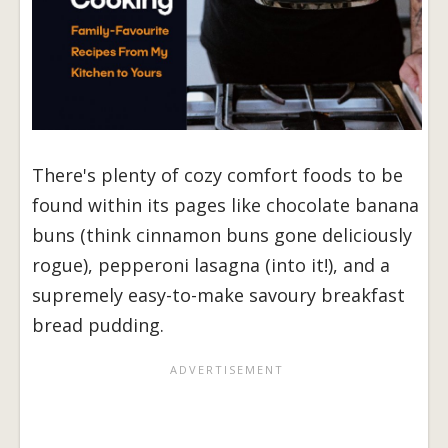
There's plenty of cozy comfort foods to be
found within its pages like chocolate banana
buns (think cinnamon buns gone deliciously
rogue), pepperoni lasagna (into it!), and a
supremely easy-to-make savoury breakfast
bread pudding.