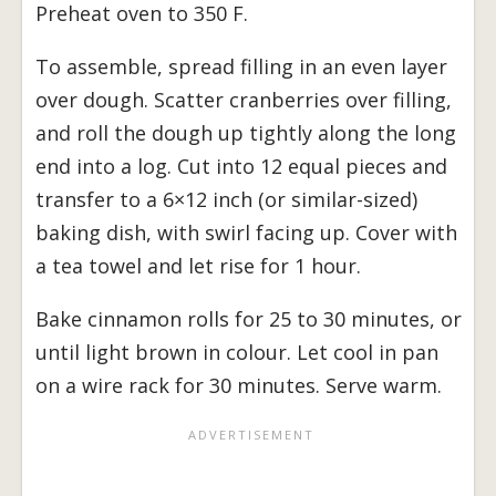
Preheat oven to 350 F.
To assemble, spread filling in an even layer
over dough. Scatter cranberries over filling,
and roll the dough up tightly along the long
end into a log. Cut into 12 equal pieces and
transfer to a 6×12 inch (or similar-sized)
baking dish, with swirl facing up. Cover with
a tea towel and let rise for 1 hour.
Bake cinnamon rolls for 25 to 30 minutes, or
until light brown in colour. Let cool in pan
on a wire rack for 30 minutes. Serve warm.