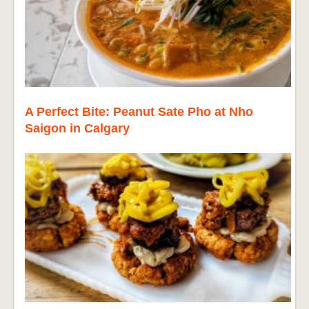
A Perfect Bite: Peanut Sate Pho at Nho
Saigon in Calgary