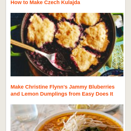
How to Make Czech Kulajda
Make Christine Flynn's Jammy Bluberries
and Lemon Dumplings from Easy Does It