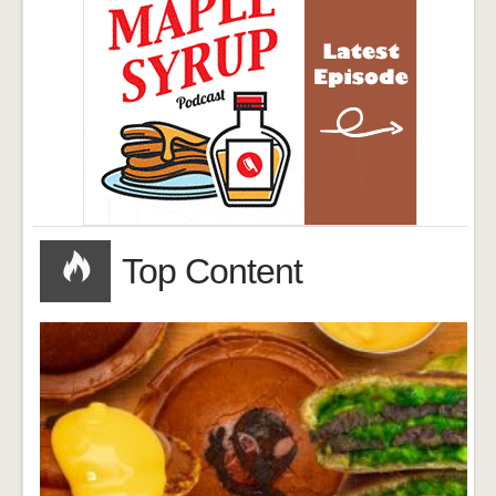
Top Content