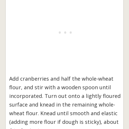
Add cranberries and half the whole-wheat
flour, and stir with a wooden spoon until
incorporated. Turn out onto a lightly floured
surface and knead in the remaining whole-
wheat flour. Knead until smooth and elastic
(adding more flour if dough is sticky), about