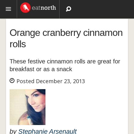
Topics
Orange cranberry cinnamon
Recipes
rolls
Videos
These festive cinnamon rolls are great for
breakfast or as a snack
Posted December 23, 2013
by
Stephanie Arsenault