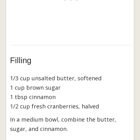
Filling
1/3 cup unsalted butter, softened
1 cup brown sugar
1 tbsp cinnamon
1/2 cup fresh cranberries, halved
In a medium bowl, combine the butter,
sugar, and cinnamon.