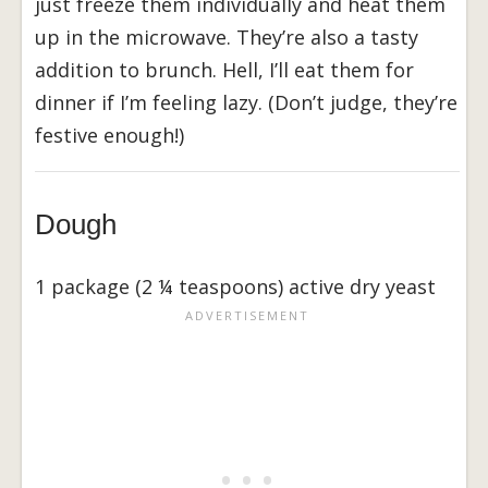
just freeze them individually and heat them
up in the microwave. They’re also a tasty
addition to brunch. Hell, I’ll eat them for
dinner if I’m feeling lazy. (Don’t judge, they’re
festive enough!)
Dough
1 package (2 ¼ teaspoons) active dry yeast