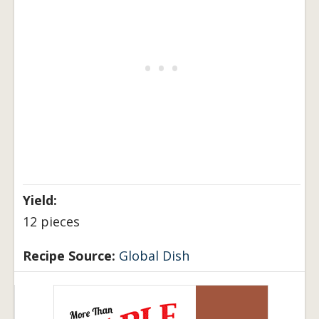
Yield:
12 pieces
Recipe Source:
Global Dish