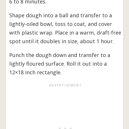
6 to 8 minutes.
Shape dough into a ball and transfer to a
lightly-oiled bowl, toss to coat, and cover
with plastic wrap. Place in a warm, draft-free
spot until it doubles in size, about 1 hour.
Punch the dough down and transfer to a
lightly floured surface. Roll it out into a
12×18 inch rectangle.