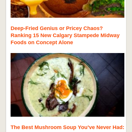
Deep-Fried Genius or Pricey Chaos?
Ranking 15 New Calgary Stampede Midway
Foods on Concept Alone
The Best Mushroom Soup You’ve Never Had: