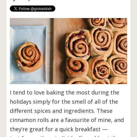
I tend to love baking the most during the
holidays simply for the smell of all of the
different spices and ingredients. These
cinnamon rolls are a favourite of mine, and
they’re great for a quick breakfast —