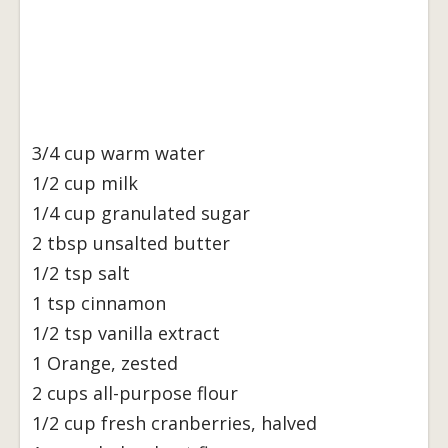
3/4 cup warm water
1/2 cup milk
1/4 cup granulated sugar
2 tbsp unsalted butter
1/2 tsp salt
1 tsp cinnamon
1/2 tsp vanilla extract
1 Orange, zested
2 cups all-purpose flour
1/2 cup fresh cranberries, halved