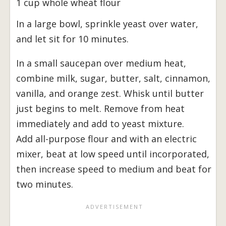
1 cup whole wheat flour
In a large bowl, sprinkle yeast over water,
and let sit for 10 minutes.
In a small saucepan over medium heat,
combine milk, sugar, butter, salt, cinnamon,
vanilla, and orange zest. Whisk until butter
just begins to melt. Remove from heat
immediately and add to yeast mixture.
Add all-purpose flour and with an electric
mixer, beat at low speed until incorporated,
then increase speed to medium and beat for
two minutes.