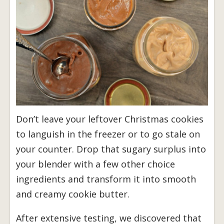
Don’t leave your leftover Christmas cookies
to languish in the freezer or to go stale on
your counter. Drop that sugary surplus into
your blender with a few other choice
ingredients and transform it into smooth
and creamy cookie butter.
After extensive testing, we discovered that