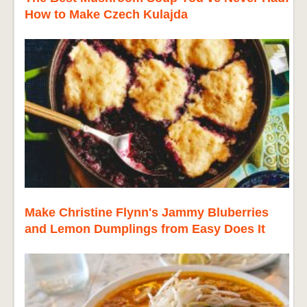
How to Make Czech Kulajda
Make Christine Flynn's Jammy Bluberries
and Lemon Dumplings from Easy Does It