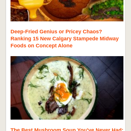
Deep-Fried Genius or Pricey Chaos?
Ranking 15 New Calgary Stampede Midway
Foods on Concept Alone
The Best Mushroom Soup You’ve Never Had: