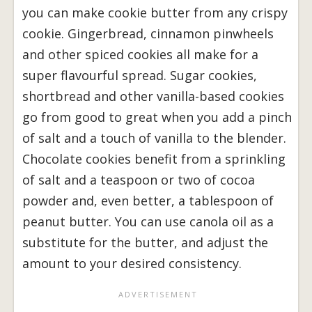
you can make cookie butter from any crispy
cookie. Gingerbread, cinnamon pinwheels
and other spiced cookies all make for a
super flavourful spread. Sugar cookies,
shortbread and other vanilla-based cookies
go from good to great when you add a pinch
of salt and a touch of vanilla to the blender.
Chocolate cookies benefit from a sprinkling
of salt and a teaspoon or two of cocoa
powder and, even better, a tablespoon of
peanut butter. You can use canola oil as a
substitute for the butter, and adjust the
amount to your desired consistency.