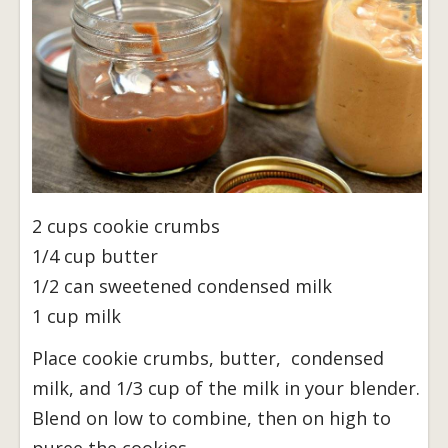
2 cups cookie crumbs
1/4 cup butter
1/2 can sweetened condensed milk
1 cup milk
Place cookie crumbs, butter, condensed
milk, and 1/3 cup of the milk in your blender.
Blend on low to combine, then on high to
puree the cookies.