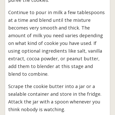
Continue to pour in milk a few tablespoons
at a time and blend until the mixture
becomes very smooth and thick. The
amount of milk you need varies depending
on what kind of cookie you have used. If
using optional ingredients like salt, vanilla
extract, cocoa powder, or peanut butter,
add them to blender at this stage and
blend to combine.
Scrape the cookie butter into a jar or a
sealable container and store in the fridge.
Attack the jar with a spoon whenever you
think nobody is watching.