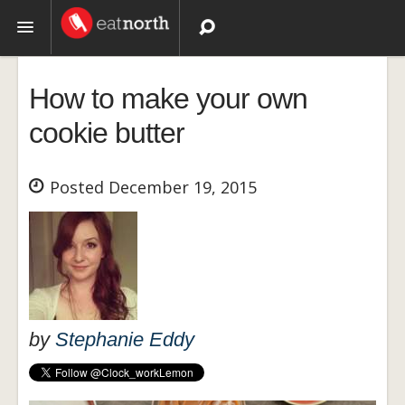
Topics
How to make your own
Recipes
cookie butter
Videos
Posted December 19, 2015
by
Stephanie Eddy