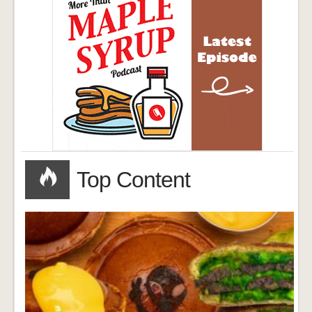
Top Content