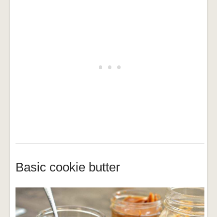
Basic cookie butter