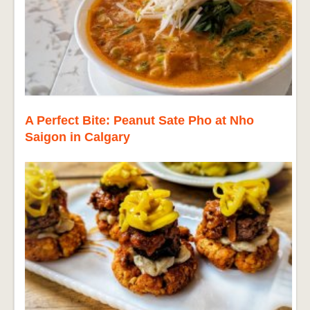
A Perfect Bite: Peanut Sate Pho at Nho
Saigon in Calgary