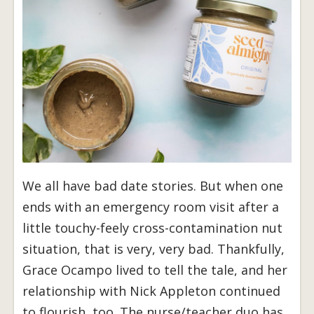
We all have bad date stories. But when one
ends with an emergency room visit after a
little touchy-feely cross-contamination nut
situation, that is very, very bad. Thankfully,
Grace Ocampo lived to tell the tale, and her
relationship with Nick Appleton continued
to flourish, too. The nurse/teacher duo has