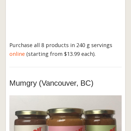
Purchase all 8 products in 240 g servings
online
(starting from $13.99 each).
Mumgry (Vancouver, BC)