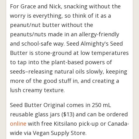
For Grace and Nick, snacking without the
worry is everything, so think of it as a
peanut/nut butter without the
peanuts/nuts made in an allergy-friendly
and school-safe way. Seed Almighty's Seed
Butter is stone-ground at low temperatures
to tap into the plant-based powers of
seeds–releasing natural oils slowly, keeping
more of the good stuff in, and creating a
lush creamy texture.
Seed Butter Original comes in 250 mL
reusable glass jars ($13) and can be ordered
online
with free Kitsilano pick-up or Canada-
wide via Vegan Supply Store.