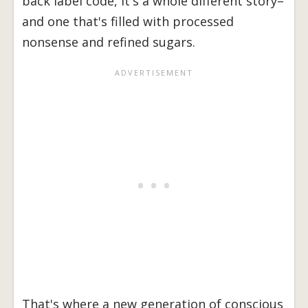
back label code, it's a whole different story–
and one that's filled with processed
nonsense and refined sugars.
That's where a new generation of conscious