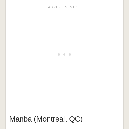
Manba (Montreal, QC)