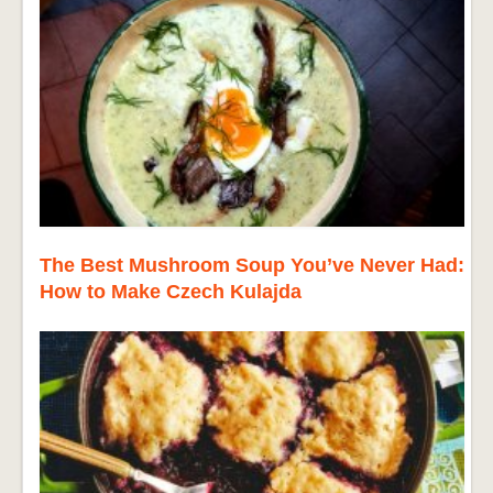
The Best Mushroom Soup You’ve Never Had:
How to Make Czech Kulajda