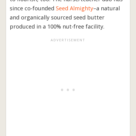
since co-founded
Seed Almighty
–a natural
and organically sourced seed butter
produced in a 100% nut-free facility.