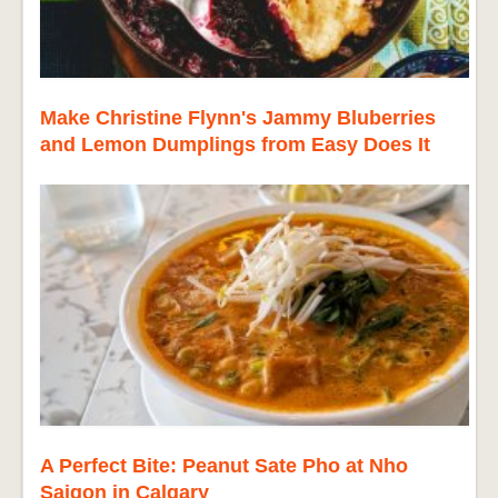
Make Christine Flynn's Jammy Bluberries
and Lemon Dumplings from Easy Does It
A Perfect Bite: Peanut Sate Pho at Nho
Saigon in Calgary