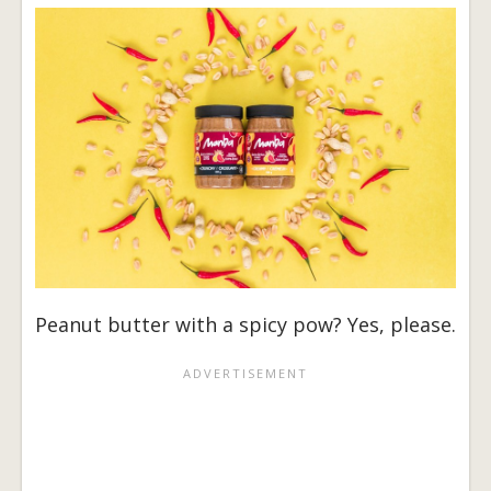
Peanut butter with a spicy pow? Yes, please.