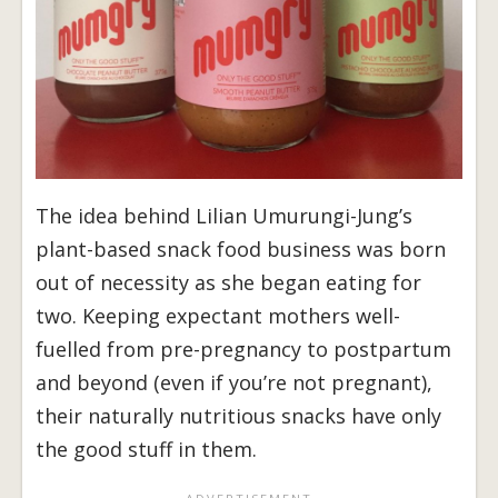
The idea behind Lilian Umurungi-Jung’s
plant-based snack food business was born
out of necessity as she began eating for
two. Keeping expectant mothers well-
fuelled from pre-pregnancy to postpartum
and beyond (even if you’re not pregnant),
their naturally nutritious snacks have only
the good stuff in them.