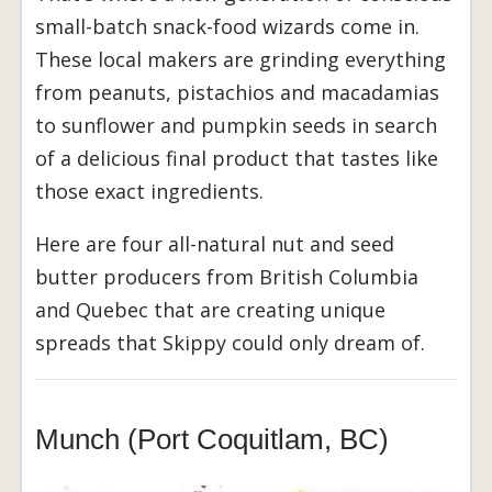
small-batch snack-food wizards come in.
These local makers are grinding everything
from peanuts, pistachios and macadamias
to sunflower and pumpkin seeds in search
of a delicious final product that tastes like
those exact ingredients.
Here are four all-natural nut and seed
butter producers from British Columbia
and Quebec that are creating unique
spreads that Skippy could only dream of.
Munch (Port Coquitlam, BC)