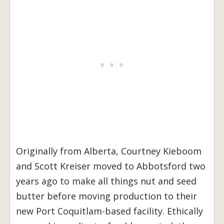
Originally from Alberta, Courtney Kieboom
and Scott Kreiser moved to Abbotsford two
years ago to make all things nut and seed
butter before moving production to their
new Port Coquitlam-based facility. Ethically