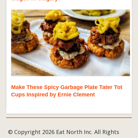
Make These Spicy Garbage Plate Tater Tot
Cups Inspired by Ernie Clement
© Copyright 2026 Eat North Inc. All Rights