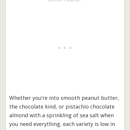
Whether you’re into smooth peanut butter,
the chocolate kind, or pistachio chocolate
almond with a sprinkling of sea salt when
you need everything, each variety is low in