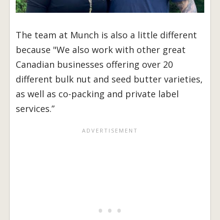
The team at Munch is also a little different
because "We also work with other great
Canadian businesses offering over 20
different bulk nut and seed butter varieties,
as well as co-packing and private label
services.”