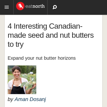
Topics
4 Interesting Canadian-
Recipes
made seed and nut butters
to try
Videos
Expand your nut butter horizons
by
Aman Dosanj