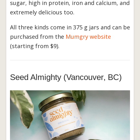
sugar, high in protein, iron and calcium, and
extremely delicious too.
All three kinds come in 375 g jars and can be
purchased from the
Mumgry website
(starting from $9).
Seed Almighty (Vancouver, BC)