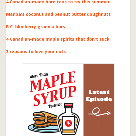
4 Canadian-made hard teas to try this summer
Manba's coconut and peanut butter doughnuts
B.C. blueberry granola bars
4 Canadian-made maple spirits that don't suck
3 reasons to love your nuts