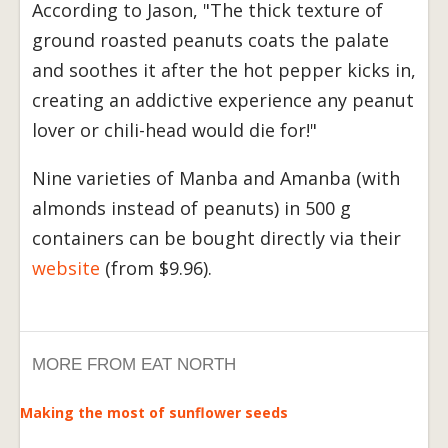
According to Jason, "The thick texture of
ground roasted peanuts coats the palate
and soothes it after the hot pepper kicks in,
creating an addictive experience any peanut
lover or chili-head would die for!"
Nine varieties of Manba and Amanba (with
almonds instead of peanuts) in 500 g
containers can be bought directly via their
website
(from $9.96).
MORE FROM EAT NORTH
Making the most of sunflower seeds