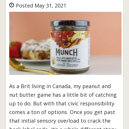
Posted May 31, 2021
As a Brit living in Canada, my peanut and
nut butter game has a little bit of catching
up to do. But with that civic responsibility
comes a ton of options. Once you get past
that initial sensory overload to crack the