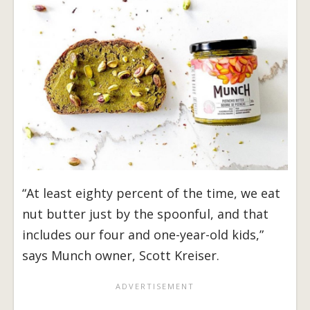
“At least eighty percent of the time, we eat
nut butter just by the spoonful, and that
includes our four and one-year-old kids,”
says Munch owner, Scott Kreiser.