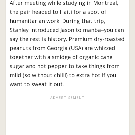
After meeting while studying in Montreal,
the pair headed to Haiti for a spot of
humanitarian work. During that trip,
Stanley introduced Jason to manba–you can
say the rest is history. Premium dry-roasted
peanuts from Georgia (USA) are whizzed
together with a smidge of organic cane
sugar and hot pepper to take things from
mild (so without chilli) to extra hot if you
want to sweat it out.