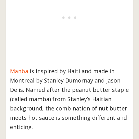
Manba
is inspired by Haiti and made in
Montreal by Stanley Dumornay and Jason
Delis. Named after the peanut butter staple
(called mamba) from Stanley’s Haitian
background, the combination of nut butter
meets hot sauce is something different and
enticing.