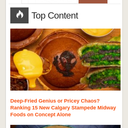
Top Content
Deep-Fried Genius or Pricey Chaos?
Ranking 15 New Calgary Stampede Midway
Foods on Concept Alone