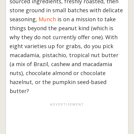
sourced ingredients, freshly roasted, then
stone ground in small batches with delicate
seasoning,
Munch
is on a mission to take
things beyond the peanut kind (which is
why they do not currently offer one). With
eight varieties up for grabs, do you pick
macadamia, pistachio, tropical nut butter
(a mix of Brazil, cashew and macadamia
nuts), chocolate almond or chocolate
hazelnut, or the pumpkin seed-based
butter?