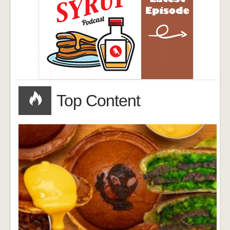
Top Content