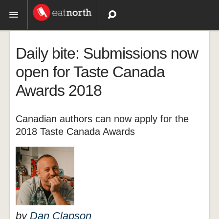
Topics
Daily bite: Submissions now
Recipes
open for Taste Canada
Awards 2018
Videos
Canadian authors can now apply for the
2018 Taste Canada Awards
by
Dan Clapson