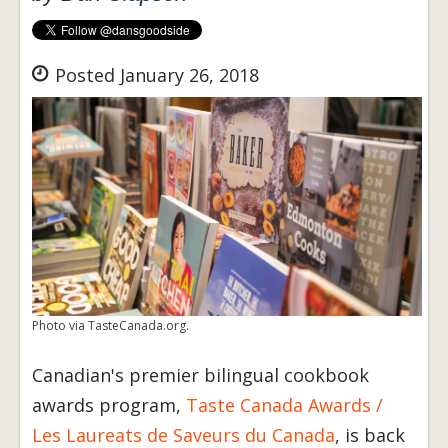
Posted January 26, 2018
Photo via TasteCanada.org.
Canadian's premier bilingual cookbook
awards program,
Taste Canada Awards /
Les Laureats de Saveurs du Canada
, is back