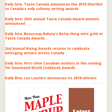
Daily bite: Taste Canada announces the 2018 Shortlist
to Canada's only culinary writing awards
Daily bite: 20th annual Taste Canada Award winners
announced
Daily bite: Beaucoup Bakery’s Betty Hung wins gold at
Taste Canada Awards
2nd Annual Rising Awards returns to celebrate
emerging writers across Canada
Daily bite: First-time Canadian authors in the running
for Gourmand World Cookbook Awards
Daily Bite: Les Lauriers announces its 2018 winners