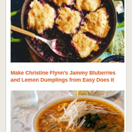
Make Christine Flynn's Jammy Bluberries
and Lemon Dumplings from Easy Does It