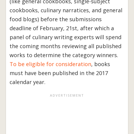
(like general cookbooks, single-subject
cookbooks, culinary narratices, and general
food blogs) before the submissions
deadline of February, 21st, after which a
panel of culinary writing experts will spend
the coming months reviewing all published
works to determine the category winners.
To be eligible for consideration
, books
must have been published in the 2017
calendar year.