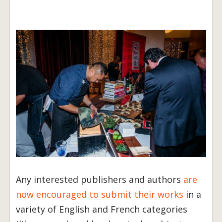
Any interested publishers and authors
are
now encouraged to submit their works
in a
variety of English and French categories