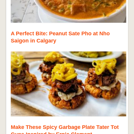
A Perfect Bite: Peanut Sate Pho at Nho
Saigon in Calgary
Make These Spicy Garbage Plate Tater Tot