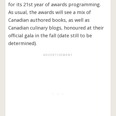
for its 21st year of awards programming.
As usual, the awards will see a mix of
Canadian authored books, as well as
Canadian culinary blogs, honoured at their
official gala in the fall (date still to be
determined).