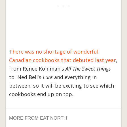
There was no shortage of wonderful
Canadian cookbooks that debuted last year
,
from Renee Kohlman's
All The Sweet Things
to Ned Bell's
Lure
and everything in
between, so it will be exciting to see which
cookbooks end up on top.
MORE FROM EAT NORTH