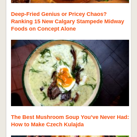
Deep-Fried Genius or Pricey Chaos?
Ranking 15 New Calgary Stampede Midway
Foods on Concept Alone
The Best Mushroom Soup You’ve Never Had:
How to Make Czech Kulajda