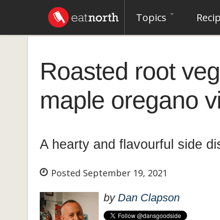
Topics
Reci
Roasted root veg
maple oregano vi
A hearty and flavourful side d
Posted September 19, 2021
by
Dan Clapson