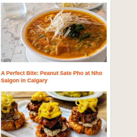
A Perfect Bite: Peanut Sate Pho at Nho
Saigon in Calgary