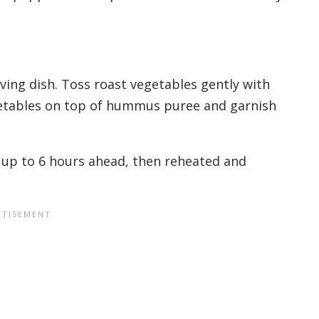
ving dish. Toss roast vegetables gently with
getables on top of hummus puree and garnish
up to 6 hours ahead, then reheated and