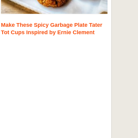
Make These Spicy Garbage Plate Tater
Tot Cups Inspired by Ernie Clement