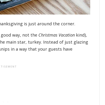
hanksgiving is just around the corner.
 good way, not the
Christmas Vacation
kind),
he main star, turkey. Instead of just glazing
snips in a way that your guests have