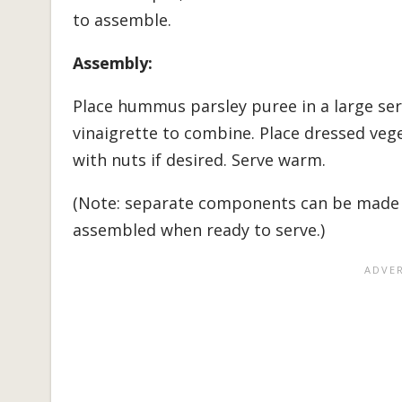
to assemble.
Assembly:
Place hummus parsley puree in a large ser
vinaigrette to combine. Place dressed ve
with nuts if desired. Serve warm.
(Note: separate components can be made 
assembled when ready to serve.)