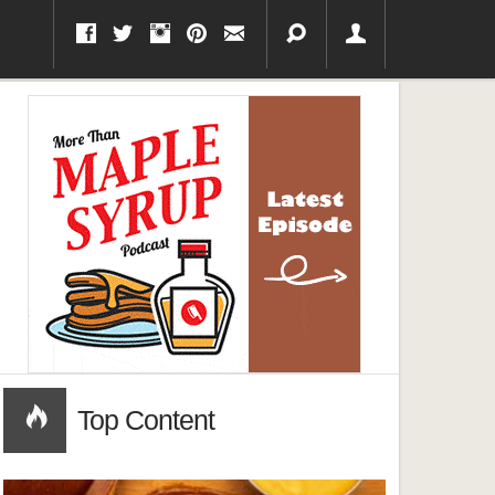
Top Content