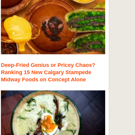
Deep-Fried Genius or Pricey Chaos?
Ranking 15 New Calgary Stampede
Midway Foods on Concept Alone