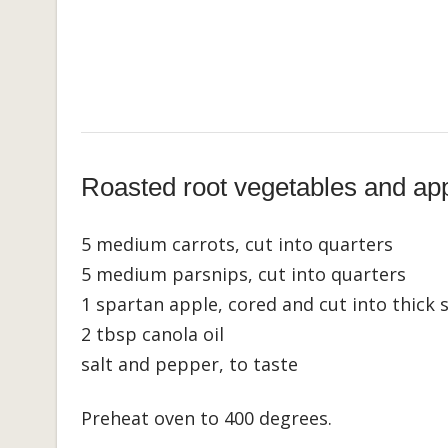
Roasted root vegetables and ap
5 medium carrots, cut into quarters
5 medium parsnips, cut into quarters
1 spartan apple, cored and cut into thick s
2 tbsp canola oil
salt and pepper, to taste
Preheat oven to 400 degrees.