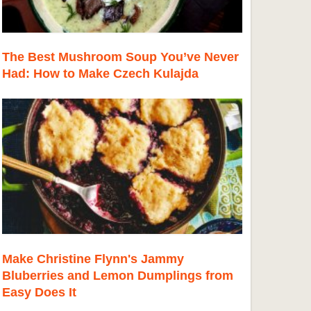
The Best Mushroom Soup You’ve Never
Had: How to Make Czech Kulajda
Make Christine Flynn's Jammy
Bluberries and Lemon Dumplings from
Easy Does It