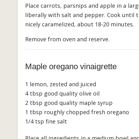
Place carrots, parsnips and apple in a larg
liberally with salt and pepper. Cook until
nicely caramelized, about 18-20 minutes.
Remove from oven and reserve.
Maple oregano vinaigrette
1 lemon, zested and juiced
4 tbsp good quality olive oil
2 tbsp good quality maple syrup
1 tbsp roughly chopped fresh oregano
1/4 tsp fine salt
Place all ingredients in a medium bowl an