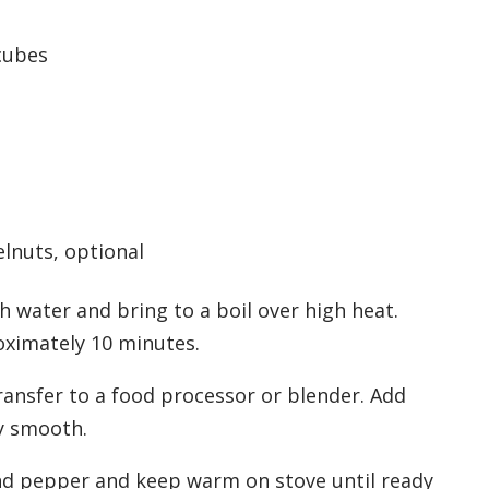
 cubes
lnuts, optional
 water and bring to a boil over high heat.
oximately 10 minutes.
transfer to a food processor or blender. Add
y smooth.
and pepper and keep warm on stove until ready