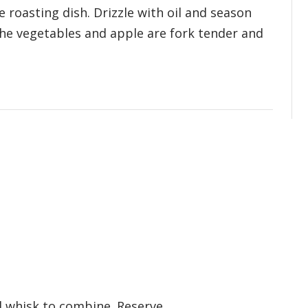
e roasting dish. Drizzle with oil and season
 the vegetables and apple are fork tender and
d whisk to combine. Reserve.