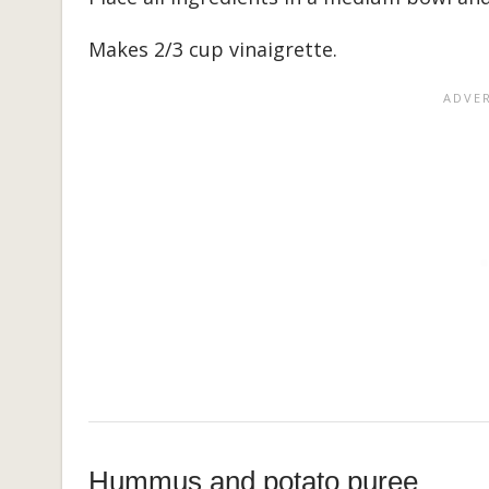
Makes 2/3 cup vinaigrette.
Hummus and potato puree