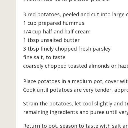
3 red potatoes, peeled and cut into large
1 cup prepared hummus
1/4 cup half and half cream
1 tbsp unsalted butter
3 tbsp finely chopped fresh parsley
fine salt, to taste
coarsely chopped toasted almonds or haze
Place potatoes in a medium pot, cover with
Cook until potatoes are very tender, appr
Strain the potatoes, let cool slightly and 
remaining ingredients and puree until ver
Return to pot, season to taste with salt 