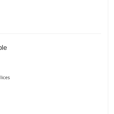
ple
lices