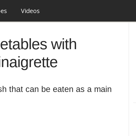
pes
Videos
etables with
naigrette
ish that can be eaten as a main