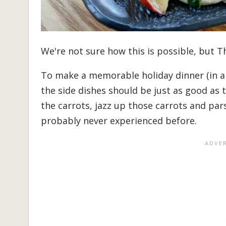
We're not sure how this is possible, but T
To make a memorable holiday dinner (in a
the side dishes should be just as good as t
the carrots, jazz up those carrots and par
probably never experienced before.