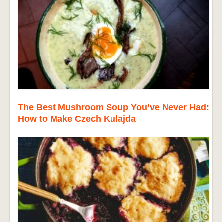
The Best Mushroom Soup You’ve Never Had:
How to Make Czech Kulajda