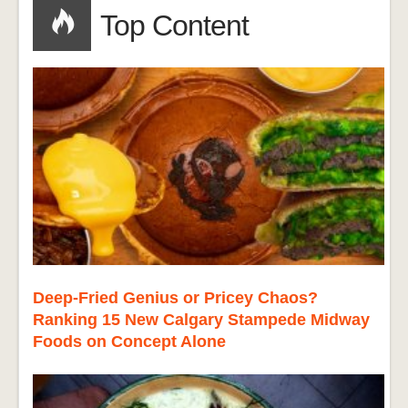
Top Content
Deep-Fried Genius or Pricey Chaos?
Ranking 15 New Calgary Stampede Midway
Foods on Concept Alone