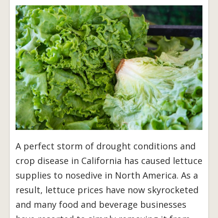
A perfect storm of drought conditions and
crop disease in California has caused lettuce
supplies to nosedive in North America. As a
result, lettuce prices have now skyrocketed
and many food and beverage businesses