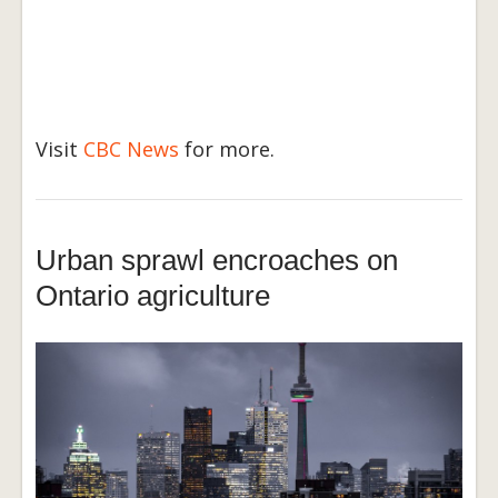
Visit
CBC News
for more.
Urban sprawl encroaches on
Ontario agriculture