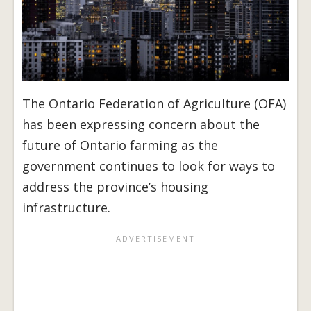
The Ontario Federation of Agriculture (OFA)
has been expressing concern about the
future of Ontario farming as the
government continues to look for ways to
address the province’s housing
infrastructure.