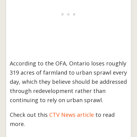
According to the OFA, Ontario loses roughly
319 acres of farmland to urban sprawl every
day, which they believe should be addressed
through redevelopment rather than
continuing to rely on urban sprawl.
Check out this
CTV News article
to read
more.