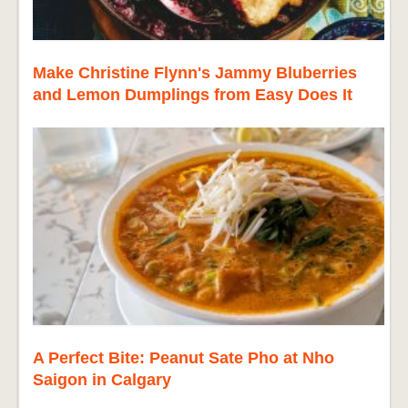
Make Christine Flynn's Jammy Bluberries
and Lemon Dumplings from Easy Does It
A Perfect Bite: Peanut Sate Pho at Nho
Saigon in Calgary