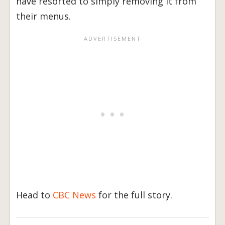
have resorted to simply removing it from
their menus.
Head to
CBC News
for the full story.