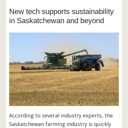
New tech supports sustainability
in Saskatchewan and beyond
According to several industry experts, the
Saskatchewan farming industry is quickly