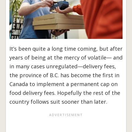
It’s been quite a long time coming, but after
years of being at the mercy of volatile— and
in many cases unregulated—delivery fees,
the province of B.C. has become the first in
Canada to implement a permanent cap on
food delivery fees. Hopefully the rest of the
country follows suit sooner than later.