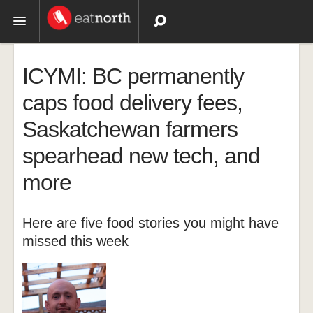
Topics
ICYMI: BC permanently
Recipes
caps food delivery fees,
Saskatchewan farmers
Videos
spearhead new tech, and
more
Here are five food stories you might have
missed this week