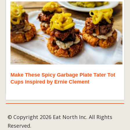
Make These Spicy Garbage Plate Tater Tot
Cups Inspired by Ernie Clement
© Copyright 2026 Eat North Inc. All Rights
Reserved.