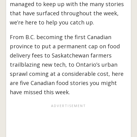
managed to keep up with the many stories
that have surfaced throughout the week,
we’re here to help you catch up.
From B.C. becoming the first Canadian
province to put a permanent cap on food
delivery fees to Saskatchewan farmers
trailblazing new tech, to Ontario’s urban
sprawl coming at a considerable cost, here
are five Canadian food stories you might
have missed this week.