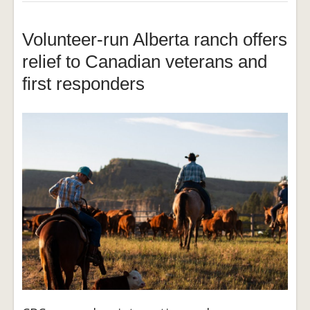
Volunteer-run Alberta ranch offers
relief to Canadian veterans and
first responders