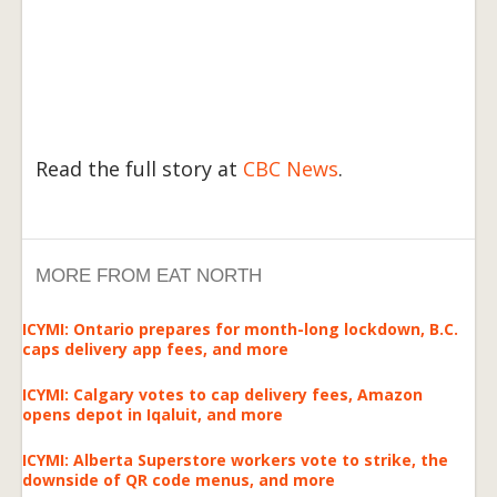
Read the full story at
CBC News
.
MORE FROM EAT NORTH
ICYMI: Ontario prepares for month-long lockdown, B.C.
caps delivery app fees, and more
ICYMI: Calgary votes to cap delivery fees, Amazon
opens depot in Iqaluit, and more
ICYMI: Alberta Superstore workers vote to strike, the
downside of QR code menus, and more