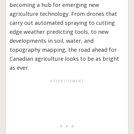
becoming a hub for emerging new
agriculture technology. From drones that
carry out automated spraying to cutting
edge weather predicting tools, to new
developments in soil, water, and
topography mapping, the road ahead for
Canadian agriculture looks to be as bright
as ever.