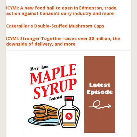
ICYMI: A new food hall to open in Edmonton, trade
action against Canada’s dairy industry and more
Caterpillar's Double-Stuffed Mushroom Caps
ICYMI: Stronger Together raises over $8 million, the
downside of delivery, and more