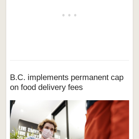
B.C. implements permanent cap
on food delivery fees