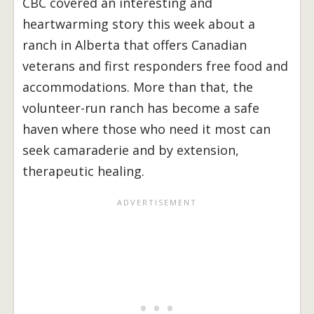
CBC covered an interesting and
heartwarming story this week about a
ranch in Alberta that offers Canadian
veterans and first responders free food and
accommodations. More than that, the
volunteer-run ranch has become a safe
haven where those who need it most can
seek camaraderie and by extension,
therapeutic healing.