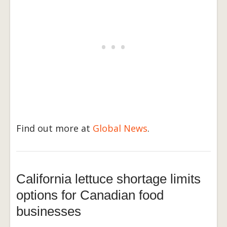
Find out more at
Global News
.
California lettuce shortage limits
options for Canadian food
businesses