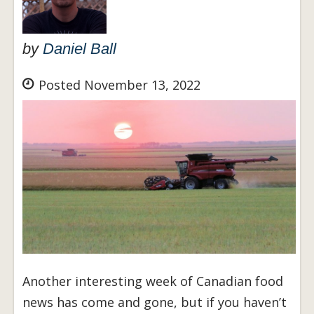
by
Daniel Ball
Posted November 13, 2022
Another interesting week of Canadian food
news has come and gone, but if you haven’t