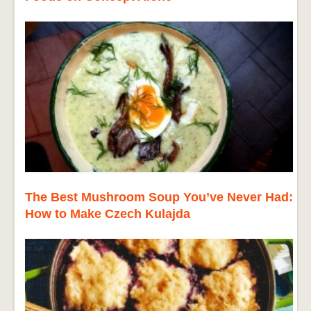
The Best Mushroom Soup You’ve Never Had:
How to Make Czech Kulajda