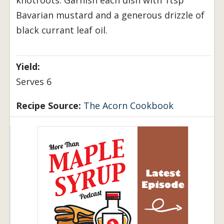
Bavarian mustard and a generous drizzle of
black currant leaf oil.
Yield:
Serves 6
Recipe Source:
The Acorn Cookbook