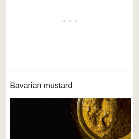
Bavarian mustard