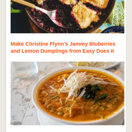
Make Christine Flynn's Jammy Bluberries
and Lemon Dumplings from Easy Does It