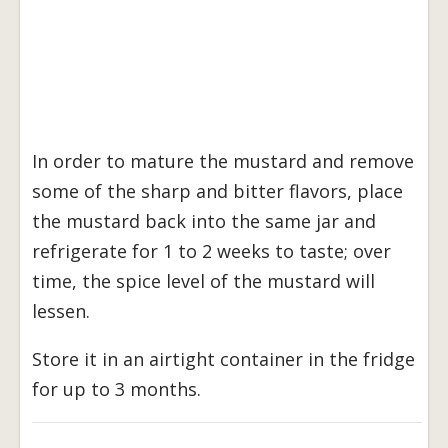
In order to mature the mustard and remove
some of the sharp and bitter flavors, place
the mustard back into the same jar and
refrigerate for 1 to 2 weeks to taste; over
time, the spice level of the mustard will
lessen.
Store it in an airtight container in the fridge
for up to 3 months.