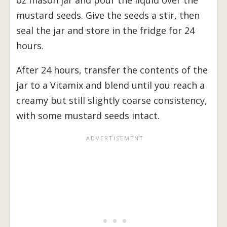
mustard seeds. Give the seeds a stir, then
seal the jar and store in the fridge for 24
hours.
After 24 hours, transfer the contents of the
jar to a Vitamix and blend until you reach a
creamy but still slightly coarse consistency,
with some mustard seeds intact.