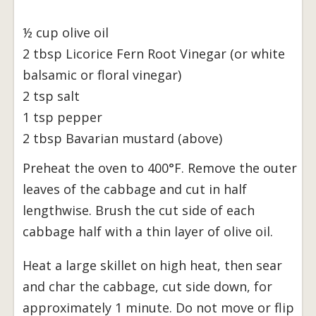
½ cup olive oil
2 tbsp Licorice Fern Root Vinegar (or white
balsamic or floral vinegar)
2 tsp salt
1 tsp pepper
2 tbsp Bavarian mustard (above)
Preheat the oven to 400°F. Remove the outer
leaves of the cabbage and cut in half
lengthwise. Brush the cut side of each
cabbage half with a thin layer of olive oil.
Heat a large skillet on high heat, then sear
and char the cabbage, cut side down, for
approximately 1 minute. Do not move or flip