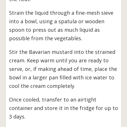
Strain the liquid through a fine-mesh sieve
into a bowl, using a spatula or wooden
spoon to press out as much liquid as
possible from the vegetables.
Stir the Bavarian mustard into the strained
cream. Keep warm until you are ready to
serve, or, if making ahead of time, place the
bowl in a larger pan filled with ice water to
cool the cream completely.
Once cooled, transfer to an airtight
container and store it in the fridge for up to
3 days.