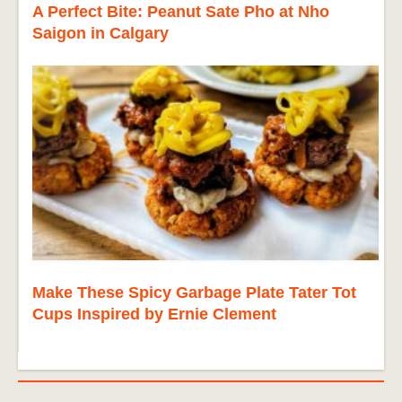
A Perfect Bite: Peanut Sate Pho at Nho
Saigon in Calgary
Make These Spicy Garbage Plate Tater Tot
Cups Inspired by Ernie Clement