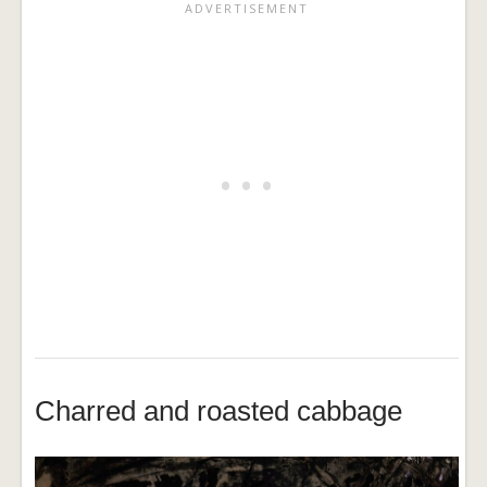
Charred and roasted cabbage