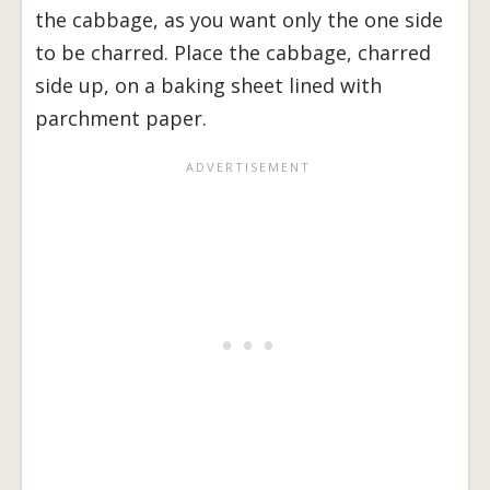
the cabbage, as you want only the one side
to be charred. Place the cabbage, charred
side up, on a baking sheet lined with
parchment paper.