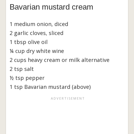
Bavarian mustard cream
1 medium onion, diced
2 garlic cloves, sliced
1 tbsp olive oil
¼ cup dry white wine
2 cups heavy cream or milk alternative
2 tsp salt
½ tsp pepper
1 tsp Bavarian mustard (above)