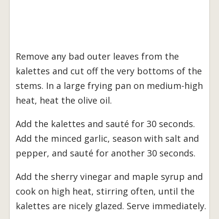
Remove any bad outer leaves from the
kalettes and cut off the very bottoms of the
stems. In a large frying pan on medium-high
heat, heat the olive oil.
Add the kalettes and sauté for 30 seconds.
Add the minced garlic, season with salt and
pepper, and sauté for another 30 seconds.
Add the sherry vinegar and maple syrup and
cook on high heat, stirring often, until the
kalettes are nicely glazed. Serve immediately.