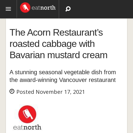
Topics
The Acorn Restaurant’s
Recipes
roasted cabbage with
Bavarian mustard cream
Videos
A stunning seasonal vegetable dish from
the award-winning Vancouver restaurant
Posted November 17, 2021