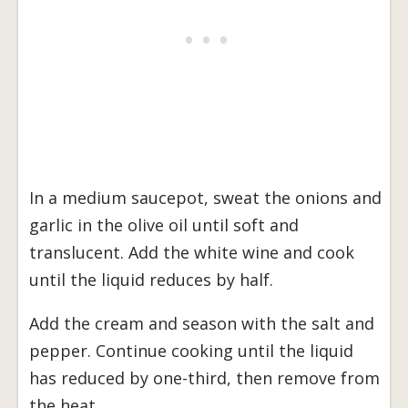
In a medium saucepot, sweat the onions and
garlic in the olive oil until soft and
translucent. Add the white wine and cook
until the liquid reduces by half.
Add the cream and season with the salt and
pepper. Continue cooking until the liquid
has reduced by one-third, then remove from
the heat.