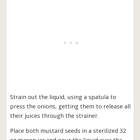
Strain out the liquid, using a spatula to
press the onions, getting them to release all
their juices through the strainer.
Place both mustard seeds in a sterilized 32
oz mason jar and pour the liquid over the