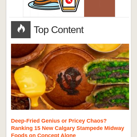
Top Content
Deep-Fried Genius or Pricey Chaos?
Ranking 15 New Calgary Stampede Midway
Foods on Concept Alone