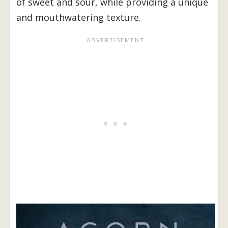
of sweet and sour, while providing a unique
and mouthwatering texture.