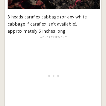
3 heads caraflex cabbage (or any white
cabbage if caraflex isn’t available),
approximately 5 inches long