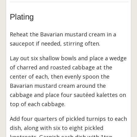
Plating
Reheat the Bavarian mustard cream in a
saucepot if needed, stirring often.
Lay out six shallow bowls and place a wedge
of charred and roasted cabbage at the
center of each, then evenly spoon the
Bavarian mustard cream around the
cabbage and place four sautéed kalettes on
top of each cabbage.
Add four quarters of pickled turnips to each
dish, along with six to eight pickled
knotroots. Garnish each dish with 1tsp