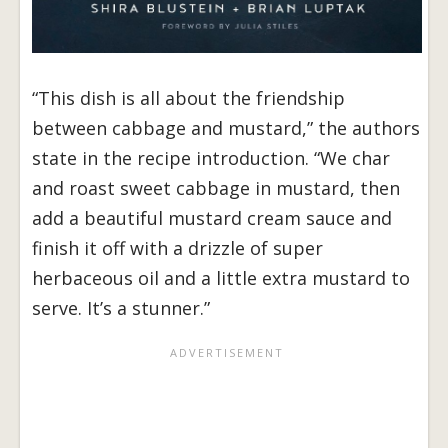
“This dish is all about the friendship
between cabbage and mustard,” the authors
state in the recipe introduction. “We char
and roast sweet cabbage in mustard, then
add a beautiful mustard cream sauce and
finish it off with a drizzle of super
herbaceous oil and a little extra mustard to
serve. It’s a stunner.”