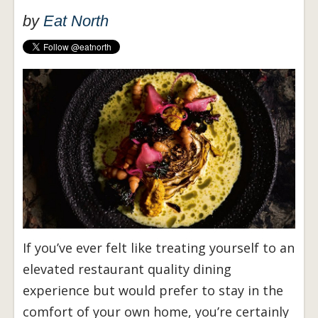
by
Eat North
If you’ve ever felt like treating yourself to an
elevated restaurant quality dining
experience but would prefer to stay in the
comfort of your own home, you’re certainly