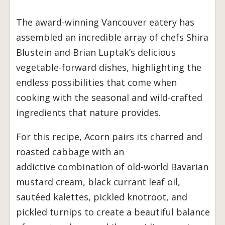
The award-winning Vancouver eatery has
assembled an incredible array of chefs Shira
Blustein and Brian Luptak’s delicious
vegetable-forward dishes, highlighting the
endless possibilities that come when
cooking with the seasonal and wild-crafted
ingredients that nature provides.
For this recipe, Acorn pairs its charred and
roasted cabbage with an
addictive combination of old-world Bavarian
mustard cream, black currant leaf oil,
sautéed kalettes, pickled knotroot, and
pickled turnips to create a beautiful balance