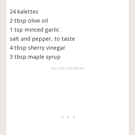
24 kalettes
2 tbsp olive oil
1 tsp minced garlic
salt and pepper, to taste
4 tbsp sherry vinegar
3 tbsp maple syrup