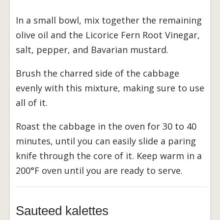
In a small bowl, mix together the remaining
olive oil and the Licorice Fern Root Vinegar,
salt, pepper, and Bavarian mustard.
Brush the charred side of the cabbage
evenly with this mixture, making sure to use
all of it.
Roast the cabbage in the oven for 30 to 40
minutes, until you can easily slide a paring
knife through the core of it. Keep warm in a
200°F oven until you are ready to serve.
Sauteed kalettes