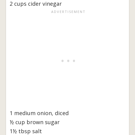
2 cups cider vinegar
1 medium onion, diced
½ cup brown sugar
1½ tbsp salt