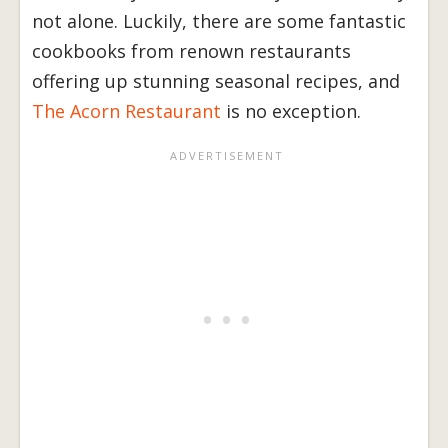
not alone. Luckily, there are some fantastic
cookbooks from renown restaurants
offering up stunning seasonal recipes, and
The Acorn Restaurant
is no exception.