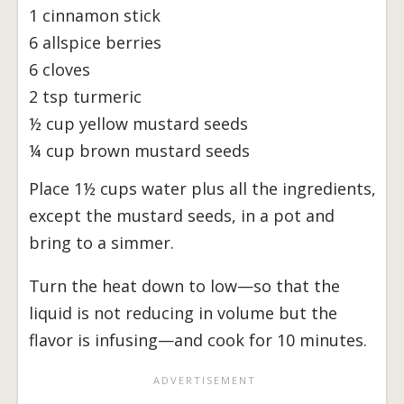
1 cinnamon stick
6 allspice berries
6 cloves
2 tsp turmeric
½ cup yellow mustard seeds
¼ cup brown mustard seeds
Place 1½ cups water plus all the ingredients,
except the mustard seeds, in a pot and
bring to a simmer.
Turn the heat down to low—so that the
liquid is not reducing in volume but the
flavor is infusing—and cook for 10 minutes.