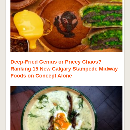
Deep-Fried Genius or Pricey Chaos?
Ranking 15 New Calgary Stampede Midway
Foods on Concept Alone