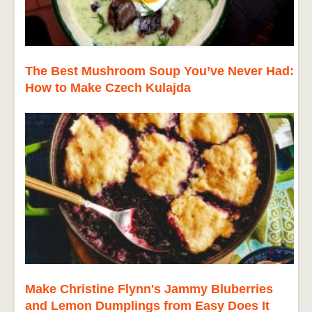
The Best Mushroom Soup You’ve Never Had:
How to Make Czech Kulajda
Make Christine Flynn's Jammy Bluberries
and Lemon Dumplings from Easy Does It