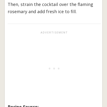
Then, strain the cocktail over the flaming
rosemary and add fresh ice to fill.
Recipe Source: