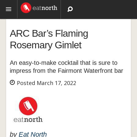
Topics
ARC Bar’s Flaming
Recipes
Rosemary Gimlet
Videos
An easy-to-make cocktail that is sure to
impress from the Fairmont Waterfront bar
Posted March 17, 2022
by
Eat North