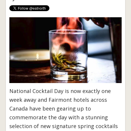
National Cocktail Day is now exactly one
week away and Fairmont hotels across
Canada have been gearing up to
commemorate the day with a stunning
selection of new signature spring cocktails