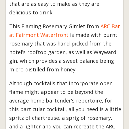
that are as easy to make as they are
delicious to drink.
This Flaming Rosemary Gimlet from
ARC Bar
at Fairmont Waterfront
is made with burnt
rosemary that was hand-picked from the
hotel’s rooftop garden, as well as Wayward
gin, which provides a sweet balance being
micro-distilled from honey.
Although cocktails that incorporate open
flame might appear to be beyond the
average home bartender’s repertoire, for
this particular cocktail, all you need is a little
spritz of chartreuse, a sprig of rosemary,
and a lighter and you can recreate the ARC