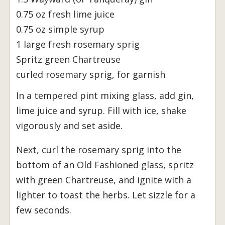
0.75 oz fresh lime juice
0.75 oz simple syrup
1 large fresh rosemary sprig
Spritz green Chartreuse
curled rosemary sprig, for garnish
In a tempered pint mixing glass, add gin,
lime juice and syrup. Fill with ice, shake
vigorously and set aside.
Next, curl the rosemary sprig into the
bottom of an Old Fashioned glass, spritz
with green Chartreuse, and ignite with a
lighter to toast the herbs. Let sizzle for a
few seconds.