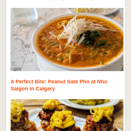
A Perfect Bite: Peanut Sate Pho at Nho
Saigon in Calgary