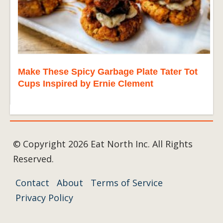
Make These Spicy Garbage Plate Tater Tot
Cups Inspired by Ernie Clement
© Copyright 2026 Eat North Inc. All Rights
Reserved.
Contact
About
Terms of Service
Privacy Policy