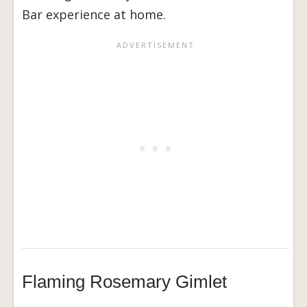
Bar experience at home.
Flaming Rosemary Gimlet