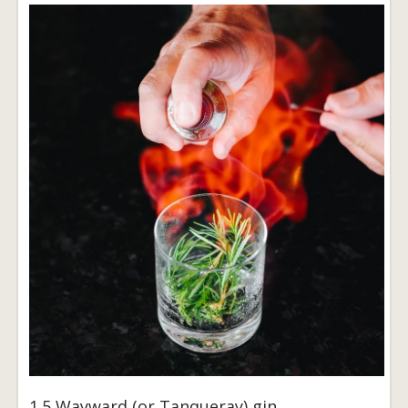
1.5 Wayward (or Tanqueray) gin