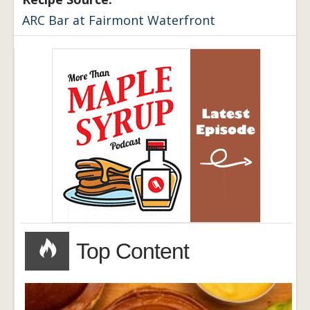
ARC Bar at Fairmont Waterfront
Top Content