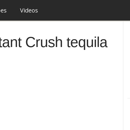
pes
Videos
stant Crush tequila