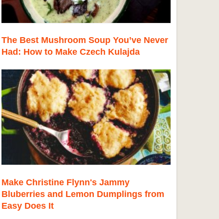
The Best Mushroom Soup You’ve Never
Had: How to Make Czech Kulajda
Make Christine Flynn's Jammy
Bluberries and Lemon Dumplings from
Easy Does It