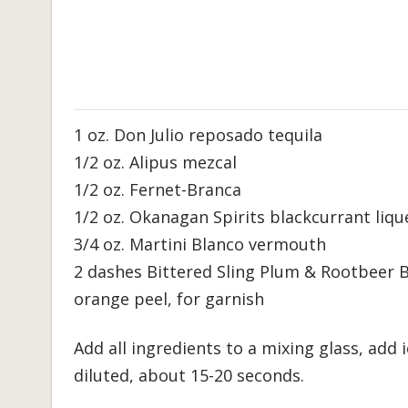
1 oz. Don Julio reposado tequila
1/2 oz. Alipus mezcal
1/2 oz. Fernet-Branca
1/2 oz. Okanagan Spirits blackcurrant liqu
3/4 oz. Martini Blanco vermouth
2 dashes Bittered Sling Plum & Rootbeer B
orange peel, for garnish
Add all ingredients to a mixing glass, add i
diluted, about 15-20 seconds.