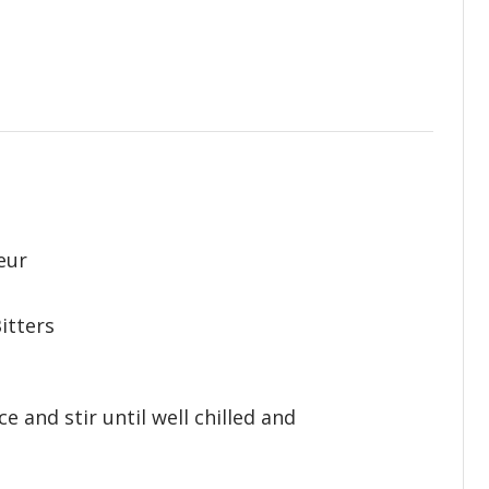
eur
itters
ce and stir until well chilled and