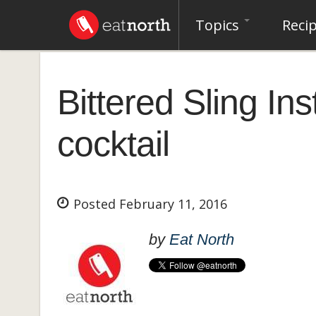
Topics
Reci
Bittered Sling In
cocktail
Posted February 11, 2016
by
Eat North