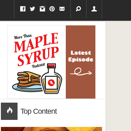
Top Content