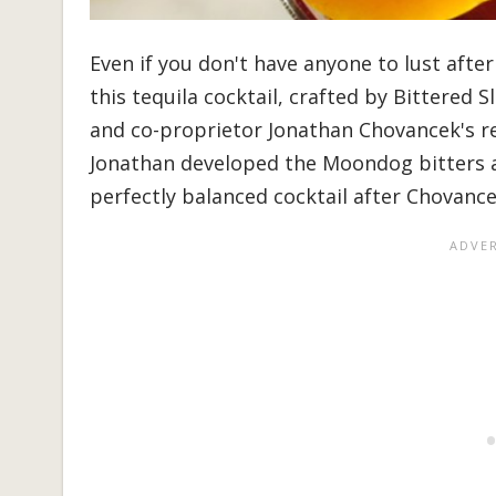
Even if you don't have anyone to lust after
this tequila cocktail, crafted by Bittered 
and co-proprietor Jonathan Chovancek's re
Jonathan developed the Moondog bitters a
perfectly balanced cocktail after Chovancek