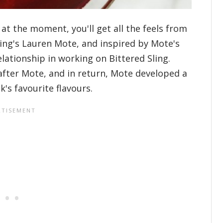
 at the moment, you'll get all the feels from
Sling's Lauren Mote, and inspired by Mote's
lationship in working on Bittered Sling.
fter Mote, and in return, Mote developed a
's favourite flavours.