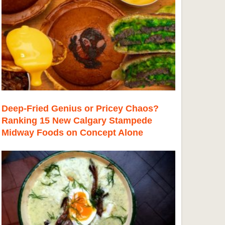
Deep-Fried Genius or Pricey Chaos?
Ranking 15 New Calgary Stampede
Midway Foods on Concept Alone