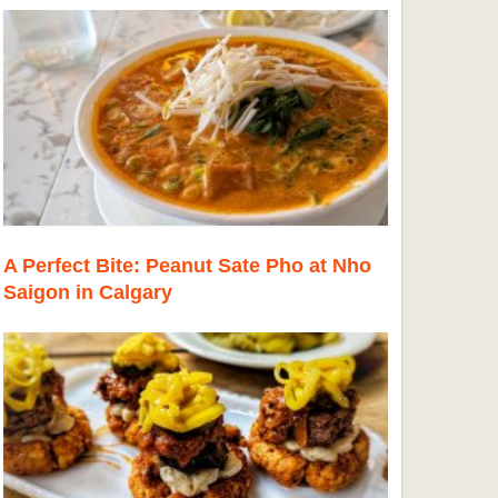
A Perfect Bite: Peanut Sate Pho at Nho
Saigon in Calgary