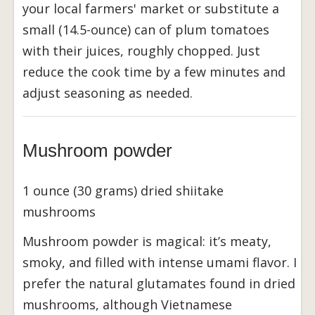
your local farmers' market or substitute a
small (14.5-ounce) can of plum tomatoes
with their juices, roughly chopped. Just
reduce the cook time by a few minutes and
adjust seasoning as needed.
Mushroom powder
1 ounce (30 grams) dried shiitake
mushrooms
Mushroom powder is magical: it’s meaty,
smoky, and filled with intense umami flavor. I
prefer the natural glutamates found in dried
mushrooms, although Vietnamese