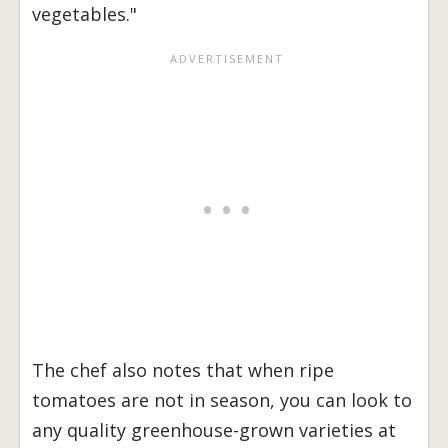
vegetables."
The chef also notes that when ripe
tomatoes are not in season, you can look to
any quality greenhouse-grown varieties at