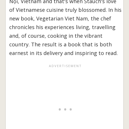
Nội, Vietnam and that's when Stauch's love
of Vietnamese cuisine truly blossomed. In his
new book, Vegetarian Viet Nam, the chef
chronicles his experiences living, travelling
and, of course, cooking in the vibrant
country. The result is a book that is both
earnest in its delivery and inspiring to read.