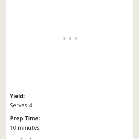
Yield:
Serves 4
Prep Time:
10 minutes