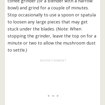
coffee grinder (or a blender with a narrow
bowl) and grind for a couple of minutes.
Stop occasionally to use a spoon or spatula
to loosen any large pieces that may get
stuck under the blades. (Note: When
stopping the grinder, leave the top on for a
minute or two to allow the mushroom dust
to settle.)