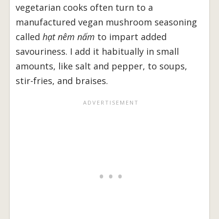
vegetarian cooks often turn to a
manufactured vegan mushroom seasoning
called
hạt nêm nấm
to impart added
savouriness. I add it habitually in small
amounts, like salt and pepper, to soups,
stir-fries, and braises.