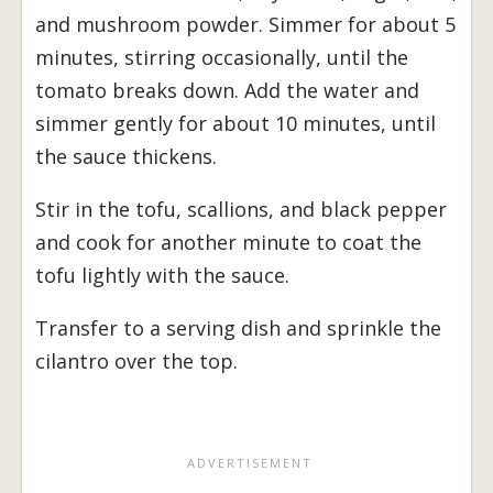
and mushroom powder. Simmer for about 5
minutes, stirring occasionally, until the
tomato breaks down. Add the water and
simmer gently for about 10 minutes, until
the sauce thickens.
Stir in the tofu, scallions, and black pepper
and cook for another minute to coat the
tofu lightly with the sauce.
Transfer to a serving dish and sprinkle the
cilantro over the top.