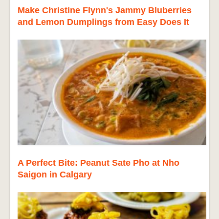
Make Christine Flynn's Jammy Bluberries
and Lemon Dumplings from Easy Does It
A Perfect Bite: Peanut Sate Pho at Nho
Saigon in Calgary