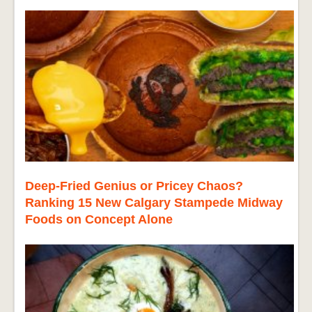
Deep-Fried Genius or Pricey Chaos?
Ranking 15 New Calgary Stampede Midway
Foods on Concept Alone