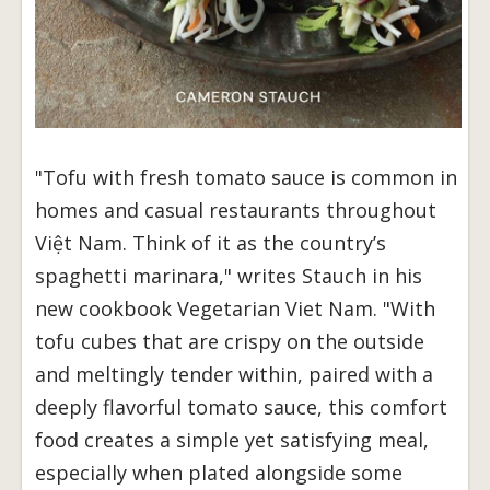
"Tofu with fresh tomato sauce is common in
homes and casual restaurants throughout
Việt Nam. Think of it as the country’s
spaghetti marinara," writes Stauch in his
new cookbook Vegetarian Viet Nam. "With
tofu cubes that are crispy on the outside
and meltingly tender within, paired with a
deeply flavorful tomato sauce, this comfort
food creates a simple yet satisfying meal,
especially when plated alongside some