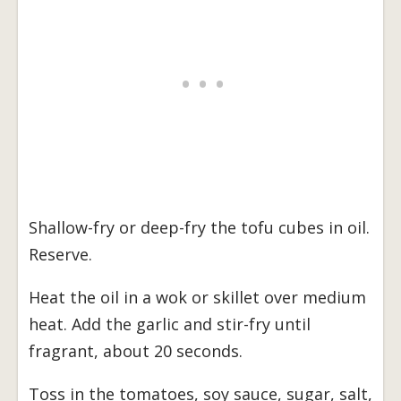
Shallow-fry or deep-fry the tofu cubes in oil.
Reserve.
Heat the oil in a wok or skillet over medium
heat. Add the garlic and stir-fry until
fragrant, about 20 seconds.
Toss in the tomatoes, soy sauce, sugar, salt,