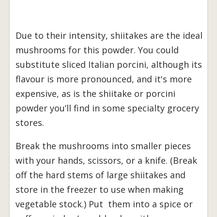
Due to their intensity, shiitakes are the ideal
mushrooms for this powder. You could
substitute sliced Italian porcini, although its
flavour is more pronounced, and it's more
expensive, as is the shiitake or porcini
powder you’ll find in some specialty grocery
stores.
Break the mushrooms into smaller pieces
with your hands, scissors, or a knife. (Break
off the hard stems of large shiitakes and
store in the freezer to use when making
vegetable stock.) Put them into a spice or