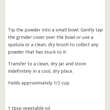
Tip the powder into a small bowl. Gently tap
the grinder cover over the bowl or use a
spatula or a clean, dry brush to collect any
powder that has stuck to it.
Transfer to a clean, dry jar and store
indefinitely in a cool, dry place.
Yields approximately 1/2 cup.
1 tbsp vegetable oil