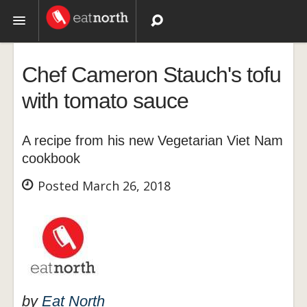
Topics
Chef Cameron Stauch's tofu
Recipes
with tomato sauce
Videos
A recipe from his new Vegetarian Viet Nam
cookbook
Posted March 26, 2018
by
Eat North