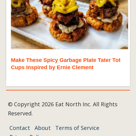
Make These Spicy Garbage Plate Tater Tot
Cups Inspired by Ernie Clement
© Copyright 2026 Eat North Inc. All Rights
Reserved.
Contact
About
Terms of Service