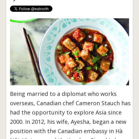
Being married to a diplomat who works
overseas, Canadian chef Cameron Stauch has
had the opportunity to explore Asia since
2000. In 2012, his wife, Ayesha, began a new
position with the Canadian embassy in Hà