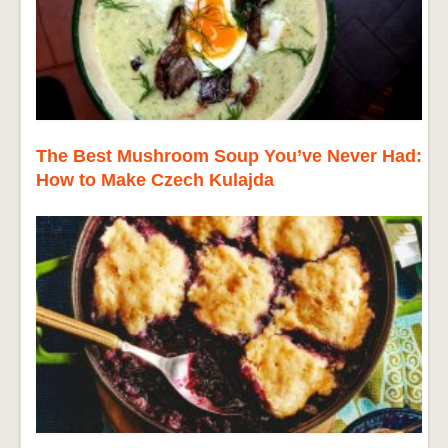
The Best Mushroom Soup You’ve Never Had:
How to Make Czech Kulajda