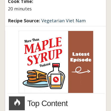
Cook Time:
20 minutes
Recipe Source:
Vegetarian Viet Nam
Top Content