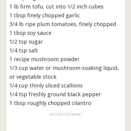
1 lb firm tofu, cut into 1/2 inch cubes
1 tbsp finely chopped garlic
3/4 lb ripe plum tomatoes, finely chopped
1 tbsp soy sauce
1/2 tsp sugar
1/4 tsp salt
1 recipe mushroom powder
1/3 cup water or mushroom-soaking liquid,
or vegetable stock
1/4 cup thinly sliced scallions
1/4 tsp freshly ground black pepper
1 tbsp roughly chopped cilantro