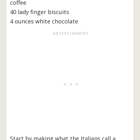
coffee
40 lady finger biscuits
4 ounces white chocolate
Start by making what the Italians call a