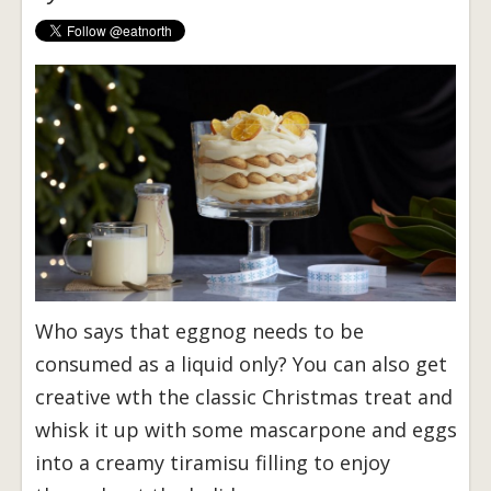
Who says that eggnog needs to be
consumed as a liquid only? You can also get
creative wth the classic Christmas treat and
whisk it up with some mascarpone and eggs
into a creamy tiramisu filling to enjoy