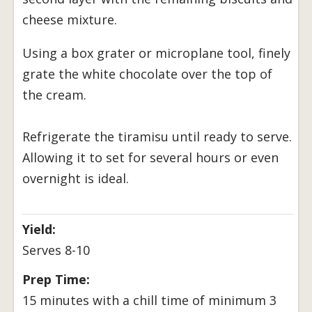
cheese mixture.
Using a box grater or microplane tool, finely
grate the white chocolate over the top of
the cream.
Refrigerate the tiramisu until ready to serve.
Allowing it to set for several hours or even
overnight is ideal.
Yield:
Serves 8-10
Prep Time:
15 minutes with a chill time of minimum 3