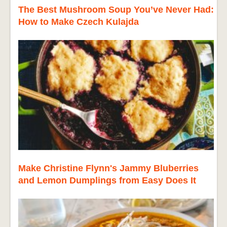
The Best Mushroom Soup You’ve Never Had:
How to Make Czech Kulajda
Make Christine Flynn's Jammy Bluberries
and Lemon Dumplings from Easy Does It