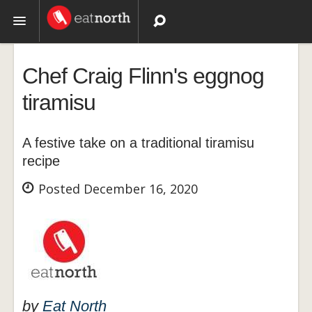
Topics
Chef Craig Flinn's eggnog
Recipes
tiramisu
Videos
A festive take on a traditional tiramisu
recipe
Posted December 16, 2020
by
Eat North