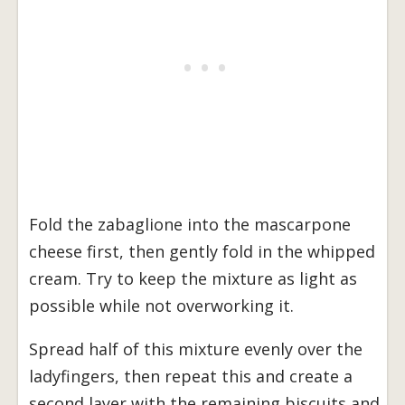
Fold the zabaglione into the mascarpone
cheese first, then gently fold in the whipped
cream. Try to keep the mixture as light as
possible while not overworking it.
Spread half of this mixture evenly over the
ladyfingers, then repeat this and create a
second layer with the remaining biscuits and