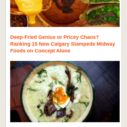
Deep-Fried Genius or Pricey Chaos?
Ranking 15 New Calgary Stampede Midway
Foods on Concept Alone