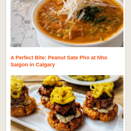
A Perfect Bite: Peanut Sate Pho at Nho
Saigon in Calgary