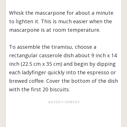
Whisk the mascarpone for about a minute
to lighten it. This is much easier when the
mascarpone is at room temperature.
To assemble the tiramisu, choose a
rectangular casserole dish about 9 inch x 14
inch (22.5 cm x 35 cm) and begin by dipping
each ladyfinger quickly into the espresso or
brewed coffee. Cover the bottom of the dish
with the first 20 biscuits.