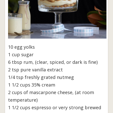
10 egg yolks
1 cup sugar
6 tbsp rum, (clear, spiced, or dark is fine)
2 tsp pure vanilla extract
1/4 tsp freshly grated nutmeg
1 1/2 cups 35% cream
2 cups of mascarpone cheese, (at room
temperature)
1 1/2 cups espresso or very strong brewed