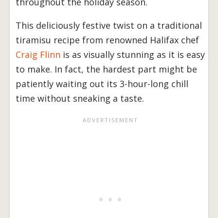
throughout the holiday season.
This deliciously festive twist on a traditional
tiramisu recipe from renowned Halifax chef
Craig Flinn
is as visually stunning as it is easy
to make. In fact, the hardest part might be
patiently waiting out its 3-hour-long chill
time without sneaking a taste.