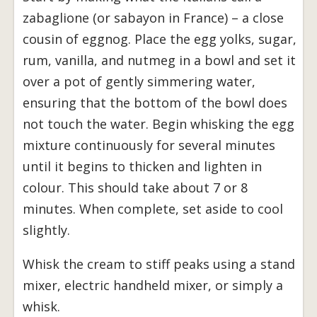
zabaglione (or sabayon in France) – a close
cousin of eggnog. Place the egg yolks, sugar,
rum, vanilla, and nutmeg in a bowl and set it
over a pot of gently simmering water,
ensuring that the bottom of the bowl does
not touch the water. Begin whisking the egg
mixture continuously for several minutes
until it begins to thicken and lighten in
colour. This should take about 7 or 8
minutes. When complete, set aside to cool
slightly.
Whisk the cream to stiff peaks using a stand
mixer, electric handheld mixer, or simply a
whisk.