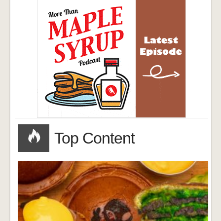
Top Content