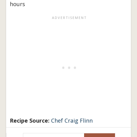
hours
Recipe Source:
Chef Craig Flinn