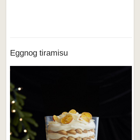
Eggnog tiramisu