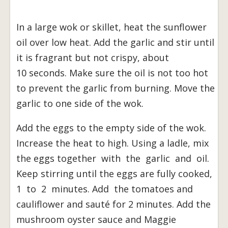
In a large wok or skillet, heat the sunflower
oil over low heat. Add the garlic and stir until
it is fragrant but not crispy, about
10 seconds. Make sure the oil is not too hot
to prevent the garlic from burning. Move the
garlic to one side of the wok.
Add the eggs to the empty side of the wok.
Increase the heat to high. Using a ladle, mix
the eggs together with the garlic and oil.
Keep stirring until the eggs are fully cooked,
1 to 2 minutes. Add the tomatoes and
cauliflower and sauté for 2 minutes. Add the
mushroom oyster sauce and Maggie