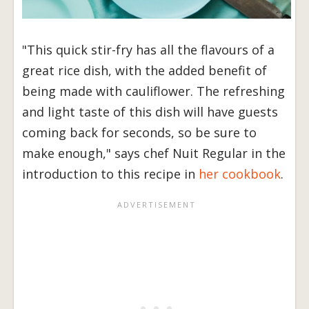
"This quick stir-fry has all the flavours of a
great rice dish, with the added benefit of
being made with cauliflower. The refreshing
and light taste of this dish will have guests
coming back for seconds, so be sure to
make enough," says chef Nuit Regular in the
introduction to this recipe in
her cookbook
.