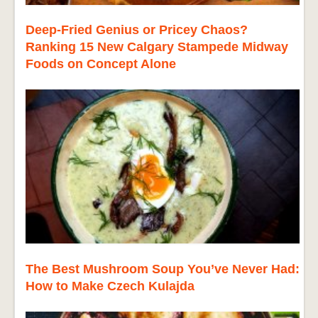
Deep-Fried Genius or Pricey Chaos?
Ranking 15 New Calgary Stampede Midway
Foods on Concept Alone
The Best Mushroom Soup You’ve Never Had:
How to Make Czech Kulajda