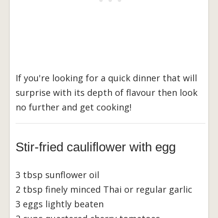
If you're looking for a quick dinner that will
surprise with its depth of flavour then look
no further and get cooking!
Stir-fried cauliflower with egg
3 tbsp sunflower oil
2 tbsp finely minced Thai or regular garlic
3 eggs lightly beaten