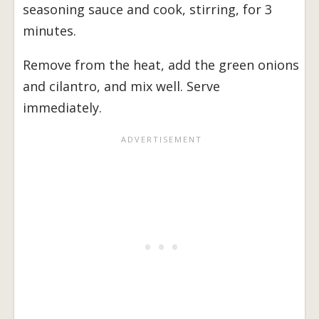
seasoning sauce and cook, stirring, for 3
minutes.
Remove from the heat, add the green onions
and cilantro, and mix well. Serve
immediately.