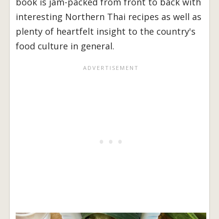
book is jam-packed from front to back with
interesting Northern Thai recipes as well as
plenty of heartfelt insight to the country's
food culture in general.