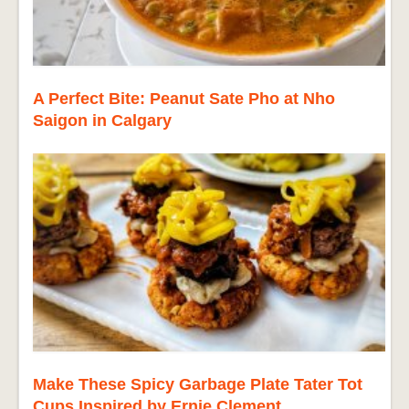
A Perfect Bite: Peanut Sate Pho at Nho
Saigon in Calgary
Make These Spicy Garbage Plate Tater Tot
Cups Inspired by Ernie Clement