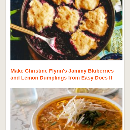
Make Christine Flynn's Jammy Bluberries
and Lemon Dumplings from Easy Does It