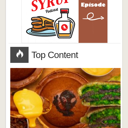
Top Content