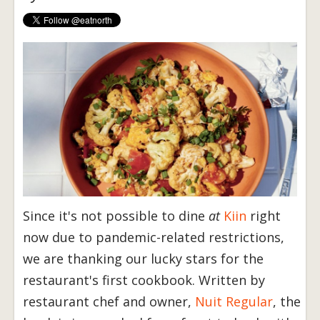
Since it's not possible to dine
at
Kiin
right
now due to pandemic-related restrictions,
we are thanking our lucky stars for the
restaurant's first cookbook. Written by
restaurant chef and owner,
Nuit Regular
, the