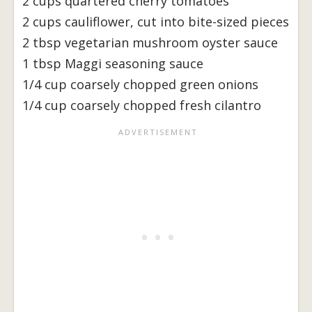
2 cups quartered cherry tomatoes
2 cups cauliflower, cut into bite-sized pieces
2 tbsp vegetarian mushroom oyster sauce
1 tbsp Maggi seasoning sauce
1/4 cup coarsely chopped green onions
1/4 cup coarsely chopped fresh cilantro