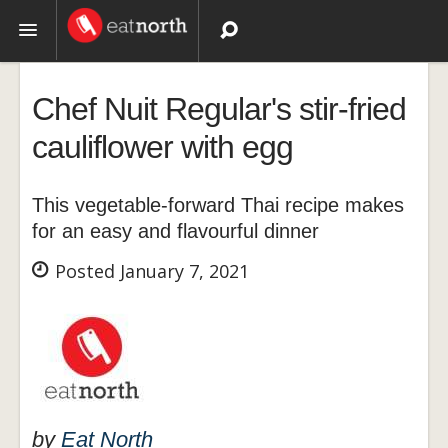
Topics
Chef Nuit Regular's stir-fried
Recipes
cauliflower with egg
Videos
This vegetable-forward Thai recipe makes
for an easy and flavourful dinner
Posted January 7, 2021
by
Eat North