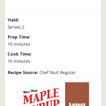
Yield:
Serves 2
Prep Time:
10 minutes
Cook Time:
10 minutes
Recipe Source:
Chef Nuit Regular