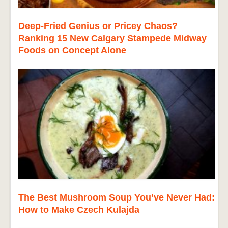
Deep-Fried Genius or Pricey Chaos?
Ranking 15 New Calgary Stampede Midway
Foods on Concept Alone
The Best Mushroom Soup You’ve Never Had:
How to Make Czech Kulajda