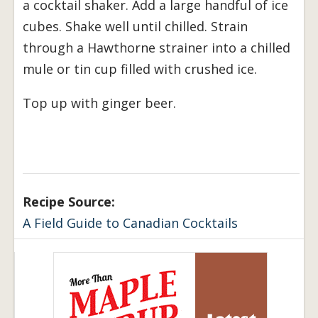
a cocktail shaker. Add a large handful of ice
cubes. Shake well until chilled. Strain
through a Hawthorne strainer into a chilled
mule or tin cup filled with crushed ice.
Top up with ginger beer.
Recipe Source:
A Field Guide to Canadian Cocktails