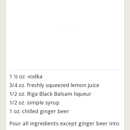
1 1⁄2 oz. vodka
3/4 oz. freshly squeezed lemon juice
1/2 oz. Riga Black Balsam liqueur
1/2 oz. simple syrup
1 oz. chilled ginger beer
Pour all ingredients except ginger beer into