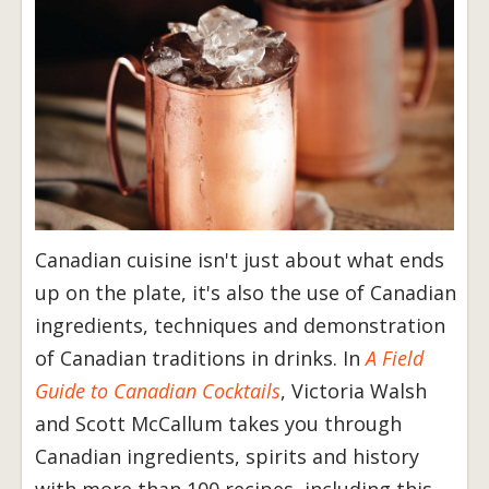
Canadian cuisine isn't just about what ends
up on the plate, it's also the use of Canadian
ingredients, techniques and demonstration
of Canadian traditions in drinks. In
A Field
Guide to Canadian Cocktails
, Victoria Walsh
and Scott McCallum takes you through
Canadian ingredients, spirits and history