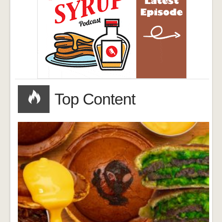
Top Content