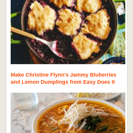
Make Christine Flynn's Jammy Bluberries
and Lemon Dumplings from Easy Does It