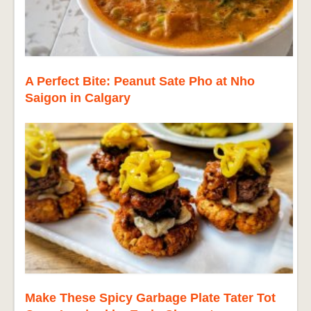
A Perfect Bite: Peanut Sate Pho at Nho
Saigon in Calgary
Make These Spicy Garbage Plate Tater Tot