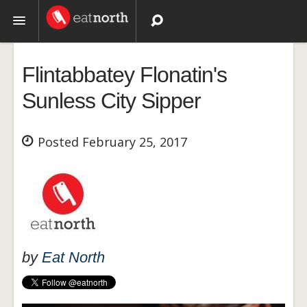
Topics
Flintabbatey Flonatin's
Recipes
Sunless City Sipper
Videos
Posted February 25, 2017
by
Eat North