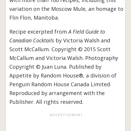
with more than 100 recipes, including this
variation on the Moscow Mule, an homage to
Flin Flon, Manitoba.
Recipe excerpted from
A Field Guide to
Canadian Cocktails
by Victoria Walsh and
Scott McCallum. Copyright © 2015 Scott
McCallum and Victoria Walsh. Photography
Copyright © Juan Luna. Published by
Appetite by Random House®, a division of
Penguin Random House Canada Limited.
Reproduced by arrangement with the
Publisher. All rights reserved.