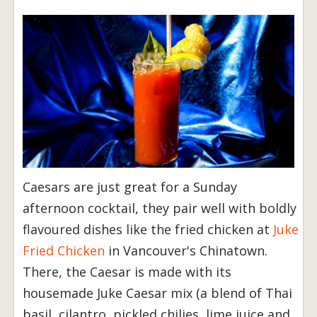
Caesars are just great for a Sunday
afternoon cocktail, they pair well with boldly
flavoured dishes like the fried chicken at
Juke
Fried Chicken
in Vancouver's Chinatown.
There, the Caesar is made with its
housemade Juke Caesar mix (a blend of Thai
basil, cilantro, pickled chilies, lime juice and