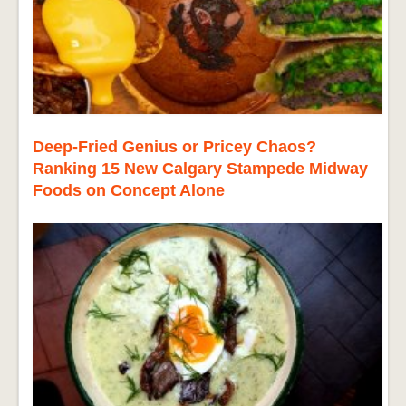
Deep-Fried Genius or Pricey Chaos?
Ranking 15 New Calgary Stampede Midway
Foods on Concept Alone