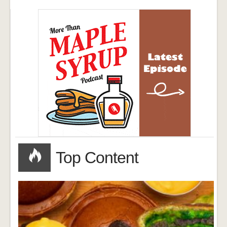
Top Content