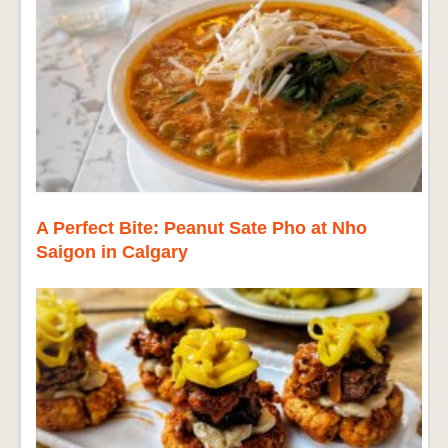
A Perfect Bite: Peanut Sate Pho at Nho
Saigon in Calgary