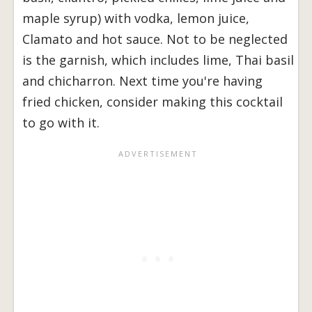
maple syrup) with vodka, lemon juice,
Clamato and hot sauce. Not to be neglected
is the garnish, which includes lime, Thai basil
and chicharron. Next time you're having
fried chicken, consider making this cocktail
to go with it.