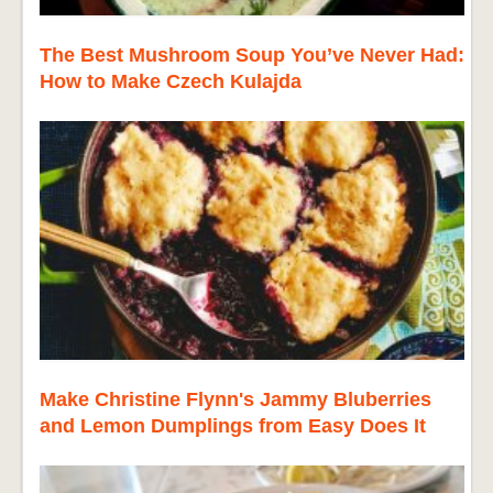
The Best Mushroom Soup You’ve Never Had:
How to Make Czech Kulajda
Make Christine Flynn's Jammy Bluberries
and Lemon Dumplings from Easy Does It