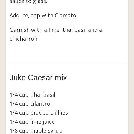
sauce to glass.
Add ice, top with Clamato.
Garnish with a lime, thai basil and a
chicharron.
Juke Caesar mix
1/4 cup Thai basil
1/4 cup cilantro
1/4 cup pickled chillies
1/4 cup lime juice
1/8 cup maple syrup