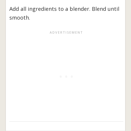
Add all ingredients to a blender. Blend until
smooth.