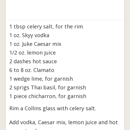
1 tbsp celery salt, for the rim
1 oz. Skyy vodka
1 oz. Juke Caesar mix
1/2 oz. lemon juice
2 dashes hot sauce
6 to 8 oz. Clamato
1 wedge lime, for garnish
2 sprigs Thai basil, for garnish
1 piece chicharron, for garnish
Rim a Collins glass with celery salt.
Add vodka, Caesar mix, lemon juice and hot