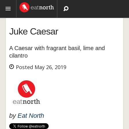
Topics
Juke Caesar
Recipes
A Caesar with fragrant basil, lime and
Videos
cilantro
Posted May 26, 2019
by
Eat North