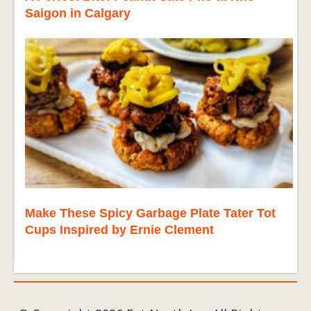
Saigon in Calgary
Make These Spicy Garbage Plate Tater Tot
Cups Inspired by Ernie Clement