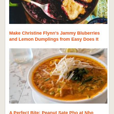
Make Christine Flynn's Jammy Bluberries
and Lemon Dumplings from Easy Does It
A Perfect Bite: Peanut Sate Pho at Nho