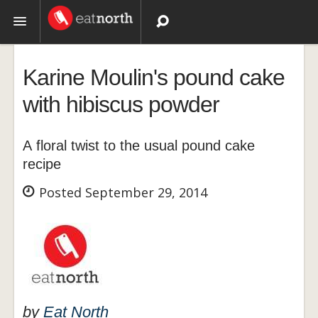
Topics
Karine Moulin's pound cake
Recipes
with hibiscus powder
Videos
A floral twist to the usual pound cake
recipe
Posted September 29, 2014
by
Eat North