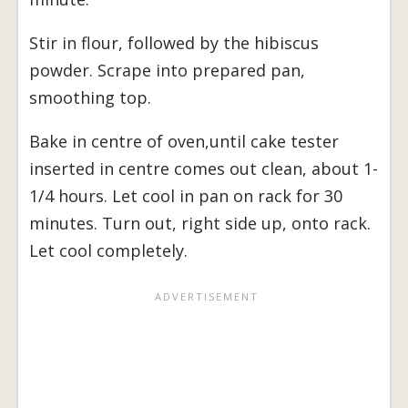
Stir in flour, followed by the hibiscus
powder. Scrape into prepared pan,
smoothing top.
Bake in centre of oven,until cake tester
inserted in centre comes out clean, about 1-
1/4 hours. Let cool in pan on rack for 30
minutes. Turn out, right side up, onto rack.
Let cool completely.