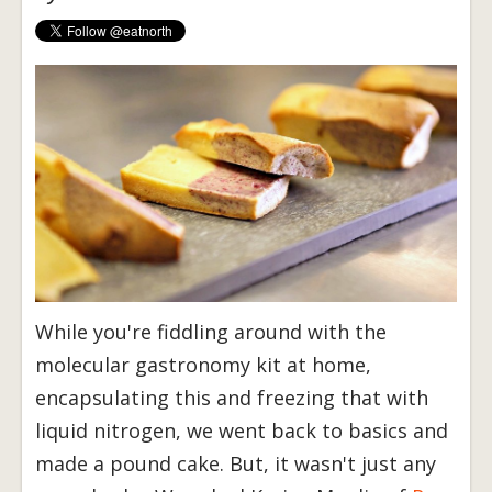
While you're fiddling around with the
molecular gastronomy kit at home,
encapsulating this and freezing that with
liquid nitrogen, we went back to basics and
made a pound cake. But, it wasn't just any