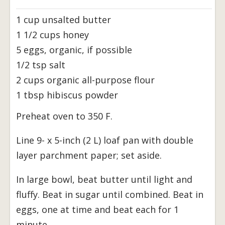
1 cup unsalted butter
1 1/2 cups honey
5 eggs, organic, if possible
1/2 tsp salt
2 cups organic all-purpose flour
1 tbsp hibiscus powder
Preheat oven to 350 F.
Line 9- x 5-inch (2 L) loaf pan with double
layer parchment paper; set aside.
In large bowl, beat butter until light and
fluffy. Beat in sugar until combined. Beat in
eggs, one at time and beat each for 1
minute.