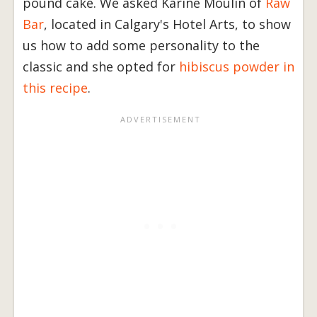
pound cake. We asked Karine Moulin of
Raw
Bar
, located in Calgary's Hotel Arts, to show
us how to add some personality to the
classic and she opted for
hibiscus powder in
this recipe
.