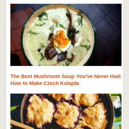
The Best Mushroom Soup You’ve Never Had:
How to Make Czech Kulajda