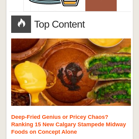
Top Content
Deep-Fried Genius or Pricey Chaos?
Ranking 15 New Calgary Stampede Midway
Foods on Concept Alone