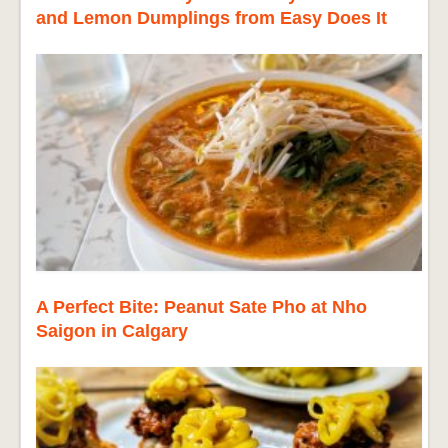
and Lemon Dumplings from Easy Does It
A Perfect Bite: Peanut Sate Pho at Nho
Saigon in Calgary