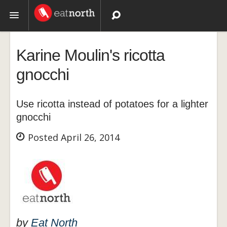
Topics
Karine Moulin's ricotta
Recipes
gnocchi
Videos
Use ricotta instead of potatoes for a lighter
gnocchi
Posted April 26, 2014
by
Eat North