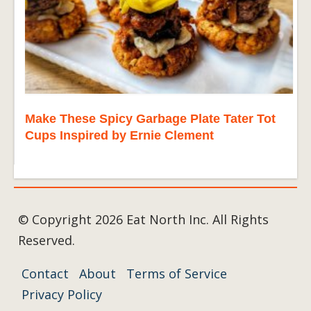
Make These Spicy Garbage Plate Tater Tot
Cups Inspired by Ernie Clement
© Copyright 2026 Eat North Inc. All Rights
Reserved.
Contact
About
Terms of Service
Privacy Policy