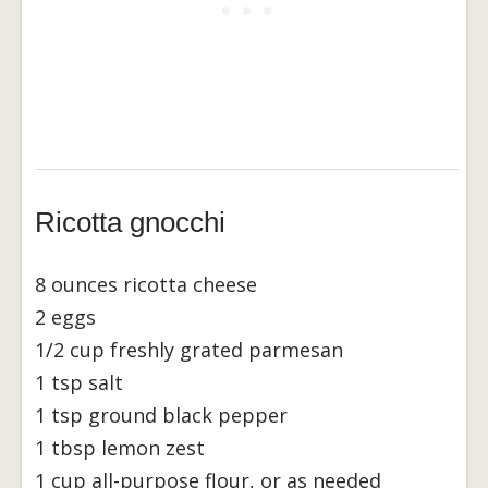
Ricotta gnocchi
8 ounces ricotta cheese
2 eggs
1/2 cup freshly grated parmesan
1 tsp salt
1 tsp ground black pepper
1 tbsp lemon zest
1 cup all-purpose flour, or as needed