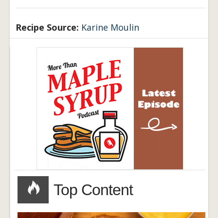
Recipe Source:
Karine Moulin
Top Content