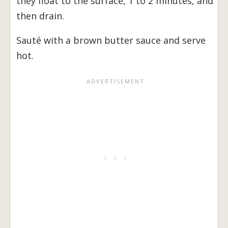
they float to the surface, 1 to 2 minutes, and
then drain.
Sauté with a brown butter sauce and serve
hot.