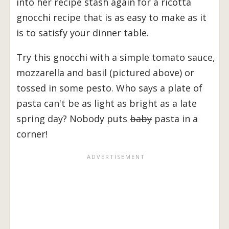
into her recipe stash again for a ricotta
gnocchi recipe that is as easy to make as it
is to satisfy your dinner table.
Try this gnocchi with a simple tomato sauce,
mozzarella and basil (pictured above) or
tossed in some pesto. Who says a plate of
pasta can't be as light as bright as a late
spring day? Nobody puts
baby
pasta in a
corner!