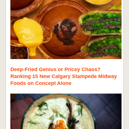
Deep-Fried Genius or Pricey Chaos?
Ranking 15 New Calgary Stampede Midway
Foods on Concept Alone