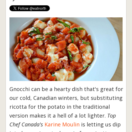
Gnocchi can be a hearty dish that's great for
our cold, Canadian winters, but substituting
ricotta for the potato in the traditional
version makes it a hell of a lot lighter.
Top
Chef Canada's
Karine Moulin
is letting us dip