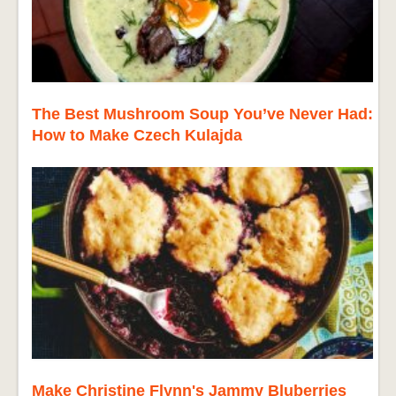
The Best Mushroom Soup You’ve Never Had:
How to Make Czech Kulajda
Make Christine Flynn's Jammy Bluberries