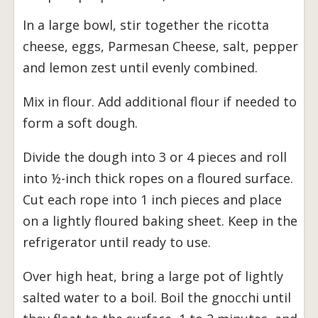
In a large bowl, stir together the ricotta
cheese, eggs, Parmesan Cheese, salt, pepper
and lemon zest until evenly combined.
Mix in flour. Add additional flour if needed to
form a soft dough.
Divide the dough into 3 or 4 pieces and roll
into ½-inch thick ropes on a floured surface.
Cut each rope into 1 inch pieces and place
on a lightly floured baking sheet. Keep in the
refrigerator until ready to use.
Over high heat, bring a large pot of lightly
salted water to a boil. Boil the gnocchi until