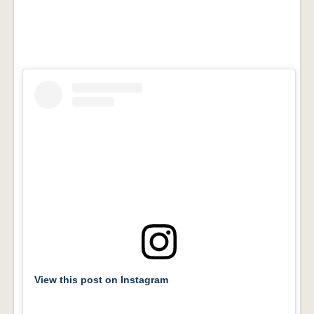
View this post on Instagram