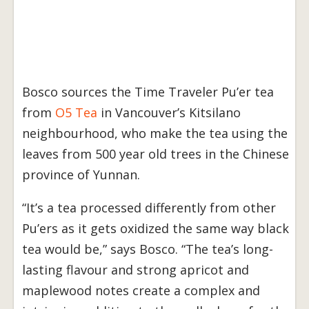
Bosco sources the Time Traveler Pu’er tea
from
O5 Tea
in Vancouver’s Kitsilano
neighbourhood, who make the tea using the
leaves from 500 year old trees in the Chinese
province of Yunnan.
“It’s a tea processed differently from other
Pu’ers as it gets oxidized the same way black
tea would be,” says Bosco. “The tea’s long-
lasting flavour and strong apricot and
maplewood notes create a complex and