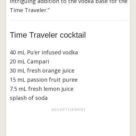
intriguing addition to the vodka base for the
Time Traveler.”
Time Traveler cocktail
40 mL Pu’er infused vodka
20 mL Campari
30 mL fresh orange juice
15 mL passion fruit puree
7.5 mL fresh lemon juice
splash of soda