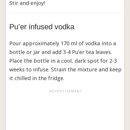
Stir and enjoy!
Pu’er infused vodka
Pour approximately 170 ml of vodka into a
bottle or jar and add 3-4 Pu’er tea leaves.
Place the bottle in a cool, dark spot for 2-3
weeks to infuse. Strain the mixture and keep
it chilled in the fridge.