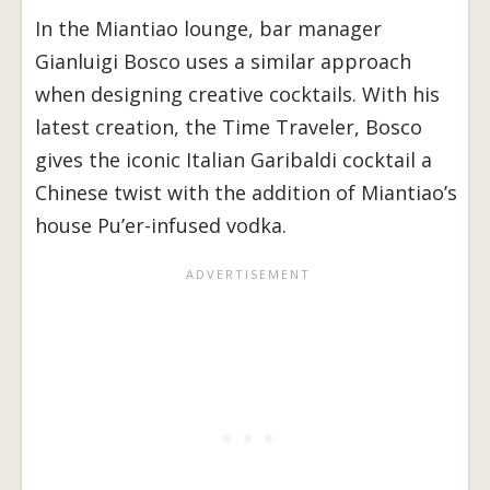
In the Miantiao lounge, bar manager
Gianluigi Bosco uses a similar approach
when designing creative cocktails. With his
latest creation, the Time Traveler, Bosco
gives the iconic Italian Garibaldi cocktail a
Chinese twist with the addition of Miantiao’s
house Pu’er-infused vodka.