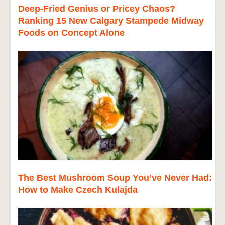
Deep-Fried Genius or Pricey Chaos?
Ranking 15 New Calgary Stampede Midway
Foods on Concept Alone
The Best Mushroom Soup You’ve Never Had:
How to Make Czech Kulajda