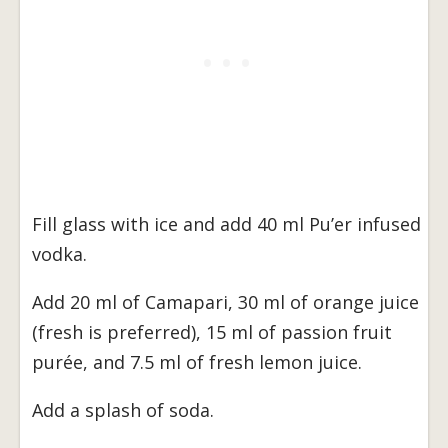
Fill glass with ice and add 40 ml Pu’er infused
vodka.
Add 20 ml of Camapari, 30 ml of orange juice
(fresh is preferred), 15 ml of passion fruit
purée, and 7.5 ml of fresh lemon juice.
Add a splash of soda.