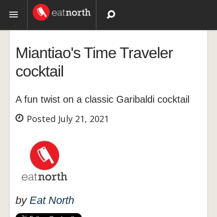
Topics
Miantiao's Time Traveler
Recipes
cocktail
Videos
A fun twist on a classic Garibaldi cocktail
Posted July 21, 2021
by
Eat North