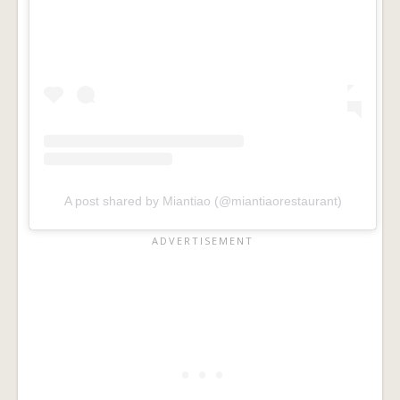
A post shared by Miantiao (@miantiaorestaurant)