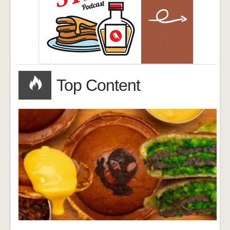
Top Content