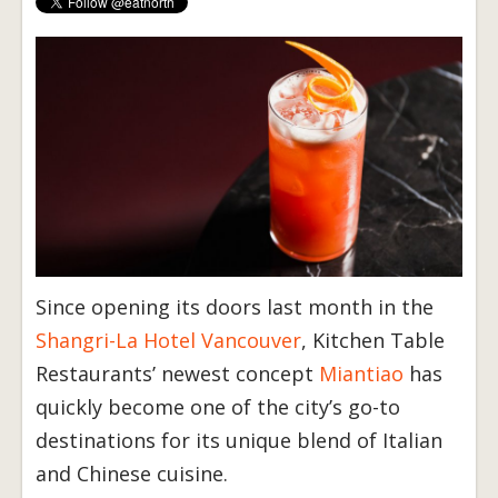
Since opening its doors last month in the
Shangri-La Hotel Vancouver
, Kitchen Table
Restaurants’ newest concept
Miantiao
has
quickly become one of the city’s go-to
destinations for its unique blend of Italian
and Chinese cuisine.