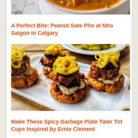
A Perfect Bite: Peanut Sate Pho at Nho
Saigon in Calgary
Make These Spicy Garbage Plate Tater Tot
Cups Inspired by Ernie Clement