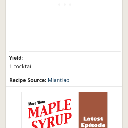
Yield:
1 cocktail
Recipe Source:
Miantiao