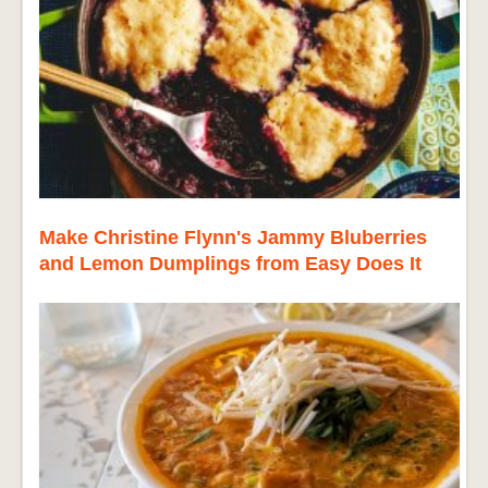
Make Christine Flynn's Jammy Bluberries
and Lemon Dumplings from Easy Does It