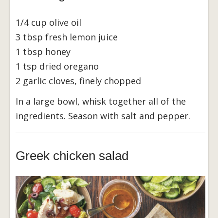
1/4 cup olive oil
3 tbsp fresh lemon juice
1 tbsp honey
1 tsp dried oregano
2 garlic cloves, finely chopped
In a large bowl, whisk together all of the
ingredients. Season with salt and pepper.
Greek chicken salad