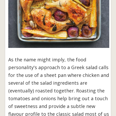
As the name might imply, the food
personality's approach to a Greek salad calls
for the use of a sheet pan where chicken and
several of the salad ingredients are
(eventually) roasted together. Roasting the
tomatoes and onions help bring out a touch
of sweetness and provide a subtle new
flavour profile to the classic salad most of us