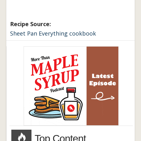
Recipe Source:
Sheet Pan Everything cookbook
Top Content