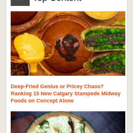
Deep-Fried Genius or Pricey Chaos?
Ranking 15 New Calgary Stampede Midway
Foods on Concept Alone