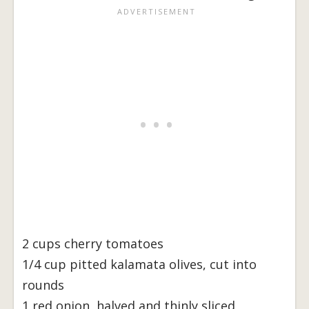
2 cups cherry tomatoes
1/4 cup pitted kalamata olives, cut into
rounds
1 red onion, halved and thinly sliced