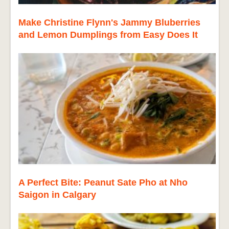
Make Christine Flynn's Jammy Bluberries
and Lemon Dumplings from Easy Does It
A Perfect Bite: Peanut Sate Pho at Nho
Saigon in Calgary