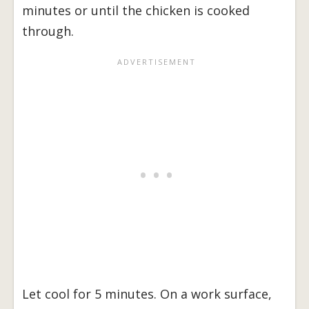
minutes or until the chicken is cooked
through.
Let cool for 5 minutes. On a work surface,