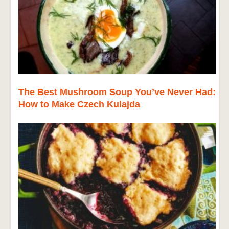
The Best Mushroom Soup You’ve Never Had:
How to Make Czech Kulajda