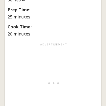
Prep Time:
25 minutes
Cook Time:
20 minutes