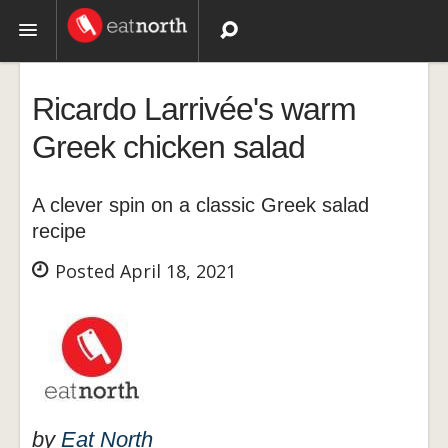
Topics
Ricardo Larrivée's warm
Recipes
Greek chicken salad
Videos
A clever spin on a classic Greek salad
recipe
Posted April 18, 2021
by
Eat North