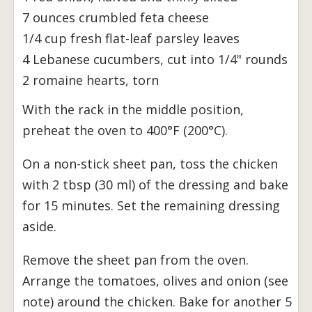
7 ounces crumbled feta cheese
1/4 cup fresh flat-leaf parsley leaves
4 Lebanese cucumbers, cut into 1/4" rounds
2 romaine hearts, torn
With the rack in the middle position,
preheat the oven to 400°F (200°C).
On a non-stick sheet pan, toss the chicken
with 2 tbsp (30 ml) of the dressing and bake
for 15 minutes. Set the remaining dressing
aside.
Remove the sheet pan from the oven.
Arrange the tomatoes, olives and onion (see
note) around the chicken. Bake for another 5