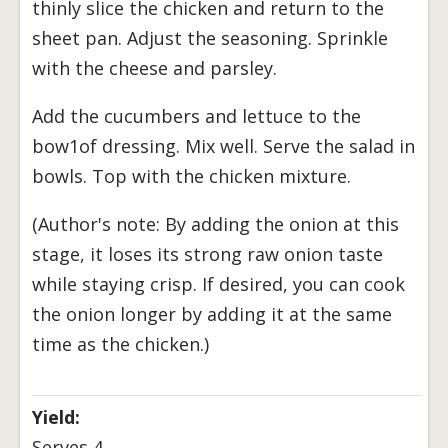
thinly slice the chicken and return to the
sheet pan. Adjust the seasoning. Sprinkle
with the cheese and parsley.
Add the cucumbers and lettuce to the
bow1of dressing. Mix well. Serve the salad in
bowls. Top with the chicken mixture.
(Author's note: By adding the onion at this
stage, it loses its strong raw onion taste
while staying crisp. If desired, you can cook
the onion longer by adding it at the same
time as the chicken.)
Yield:
Serves 4