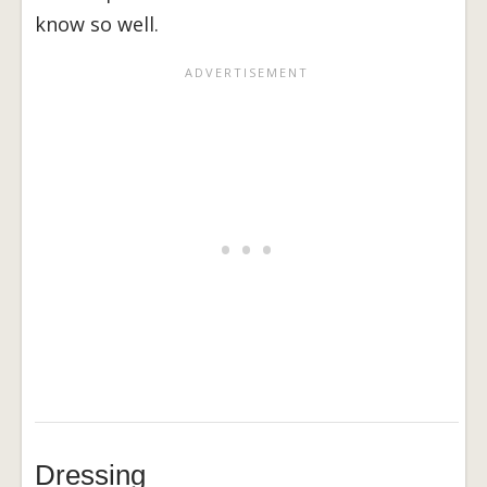
know so well.
Dressing