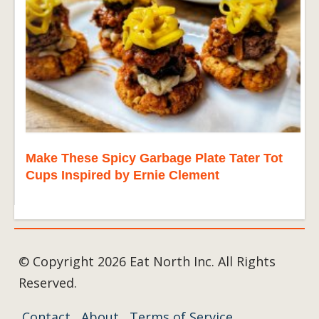
Make These Spicy Garbage Plate Tater Tot
Cups Inspired by Ernie Clement
© Copyright 2026 Eat North Inc. All Rights
Reserved.
Contact
About
Terms of Service