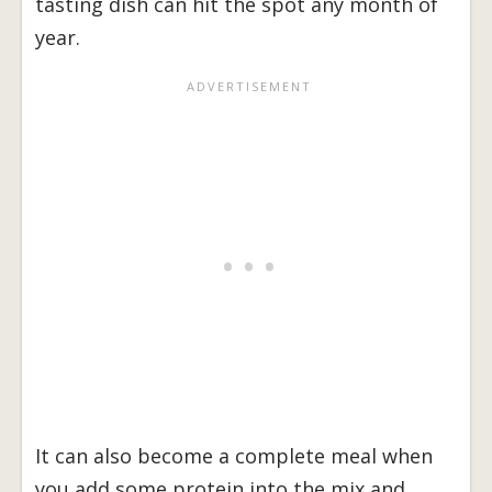
tasting dish can hit the spot any month of
year.
It can also become a complete meal when
you add some protein into the mix and