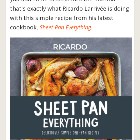
that's exactly what Ricardo Larrivée is doing
with this simple recipe from his latest
cookbook,
Sheet Pan Everything
.