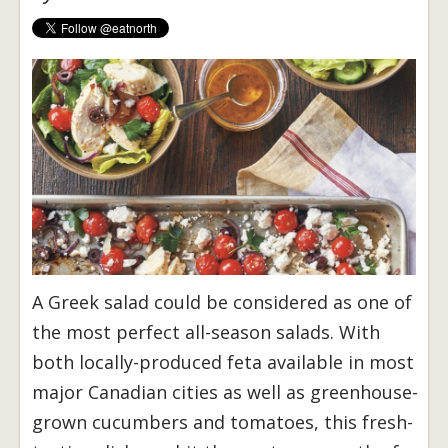
A Greek salad could be considered as one of
the most perfect all-season salads. With
both locally-produced feta available in most
major Canadian cities as well as greenhouse-
grown cucumbers and tomatoes, this fresh-