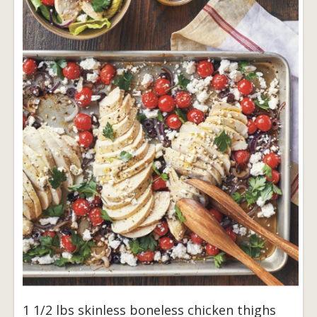
1 1/2 lbs skinless boneless chicken thighs