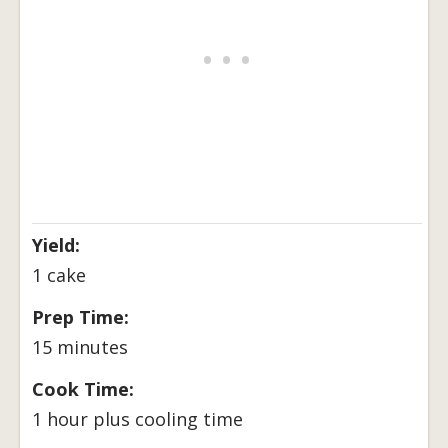
Yield:
1 cake
Prep Time:
15 minutes
Cook Time:
1 hour plus cooling time