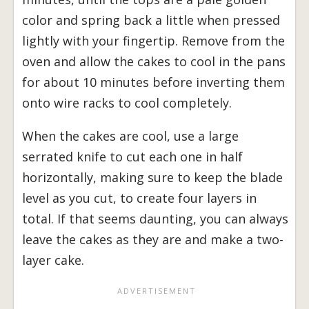
color and spring back a little when pressed
lightly with your fingertip. Remove from the
oven and allow the cakes to cool in the pans
for about 10 minutes before inverting them
onto wire racks to cool completely.
When the cakes are cool, use a large
serrated knife to cut each one in half
horizontally, making sure to keep the blade
level as you cut, to create four layers in
total. If that seems daunting, you can always
leave the cakes as they are and make a two-
layer cake.