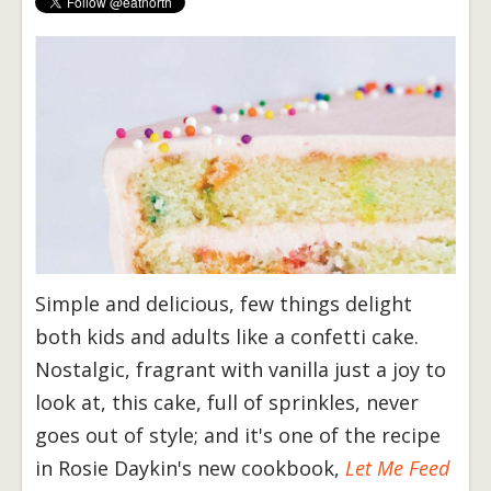
Simple and delicious, few things delight
both kids and adults like a confetti cake.
Nostalgic, fragrant with vanilla just a joy to
look at, this cake, full of sprinkles, never
goes out of style; and it's one of the recipe
in Rosie Daykin's new cookbook,
Let Me Feed