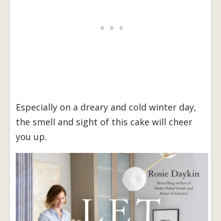
Especially on a dreary and cold winter day,
the smell and sight of this cake will cheer
you up.