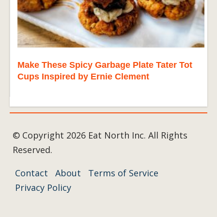
Make These Spicy Garbage Plate Tater Tot
Cups Inspired by Ernie Clement
© Copyright 2026 Eat North Inc. All Rights
Reserved.
Contact
About
Terms of Service
Privacy Policy