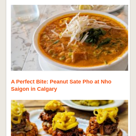
A Perfect Bite: Peanut Sate Pho at Nho
Saigon in Calgary