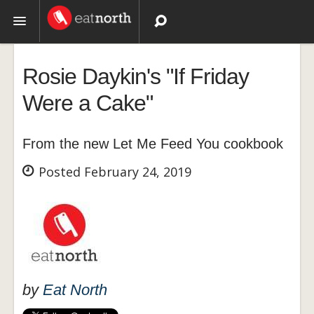
Topics
Rosie Daykin's "If Friday
Recipes
Were a Cake"
Videos
From the new Let Me Feed You cookbook
Posted February 24, 2019
by
Eat North