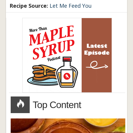
Recipe Source:
Let Me Feed You
Top Content