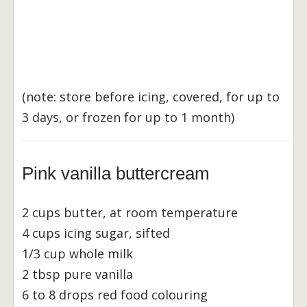
(note: store before icing, covered, for up to
3 days, or frozen for up to 1 month)
Pink vanilla buttercream
2 cups butter, at room temperature
4 cups icing sugar, sifted
1/3 cup whole milk
2 tbsp pure vanilla
6 to 8 drops red food colouring