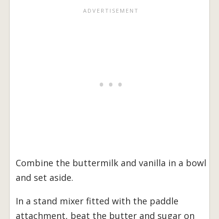
Combine the buttermilk and vanilla in a bowl
and set aside.
In a stand mixer fitted with the paddle
attachment, beat the butter and sugar on