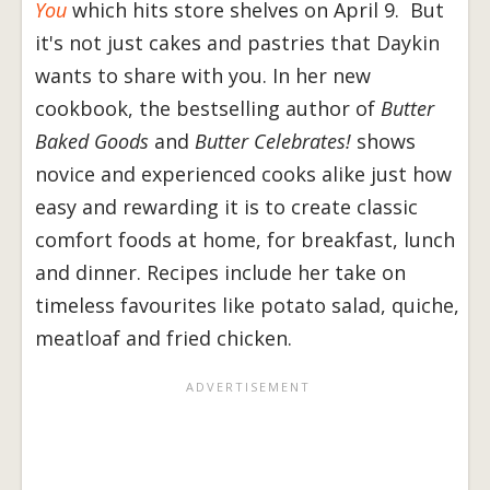
You
which hits store shelves on April 9. But
it's not just cakes and pastries that Daykin
wants to share with you. In her new
cookbook, the bestselling author of
Butter
Baked Goods
and
Butter Celebrates!
shows
novice and experienced cooks alike just how
easy and rewarding it is to create classic
comfort foods at home, for breakfast, lunch
and dinner. Recipes include her take on
timeless favourites like potato salad, quiche,
meatloaf and fried chicken.