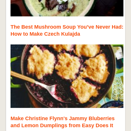
The Best Mushroom Soup You’ve Never Had:
How to Make Czech Kulajda
Make Christine Flynn's Jammy Bluberries
and Lemon Dumplings from Easy Does It