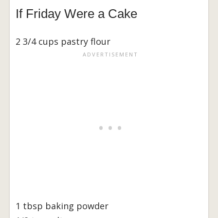
If Friday Were a Cake
2 3/4 cups pastry flour
1 tbsp baking powder