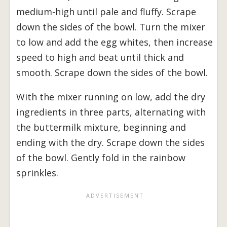
medium-high until pale and fluffy. Scrape
down the sides of the bowl. Turn the mixer
to low and add the egg whites, then increase
speed to high and beat until thick and
smooth. Scrape down the sides of the bowl.
With the mixer running on low, add the dry
ingredients in three parts, alternating with
the buttermilk mixture, beginning and
ending with the dry. Scrape down the sides
of the bowl. Gently fold in the rainbow
sprinkles.