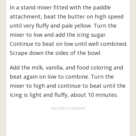
In a stand mixer fitted with the paddle
attachment, beat the butter on high speed
until very fluffy and pale yellow. Turn the
mixer to low and add the icing sugar.
Continue to beat on low until well combined.
Scrape down the sides of the bowl.
Add the milk, vanilla, and food coloring and
beat again on low to combine. Turn the
mixer to high and continue to beat until the
icing is light and fluffy, about 10 minutes.