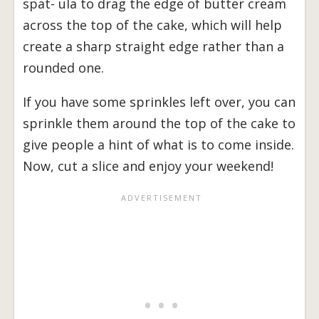
spat- ula to drag the edge of butter cream
across the top of the cake, which will help
create a sharp straight edge rather than a
rounded one.
If you have some sprinkles left over, you can
sprinkle them around the top of the cake to
give people a hint of what is to come inside.
Now, cut a slice and enjoy your weekend!