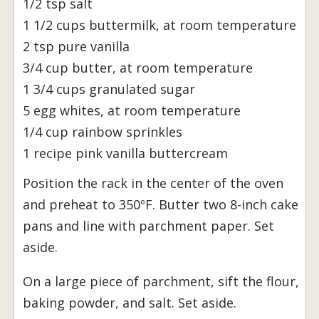
1/2 tsp salt
1 1/2 cups buttermilk, at room temperature
2 tsp pure vanilla
3/4 cup butter, at room temperature
1 3/4 cups granulated sugar
5 egg whites, at room temperature
1/4 cup rainbow sprinkles
1 recipe pink vanilla buttercream
Position the rack in the center of the oven
and preheat to 350ºF. Butter two 8-inch cake
pans and line with parchment paper. Set
aside.
On a large piece of parchment, sift the flour,
baking powder, and salt. Set aside.