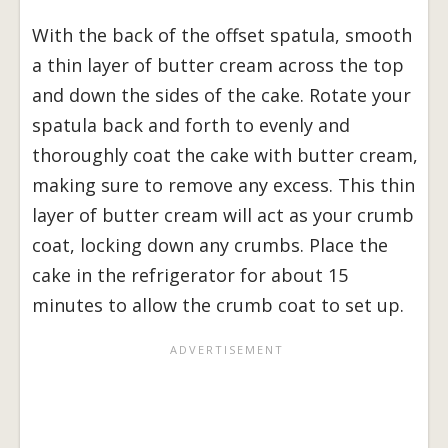
With the back of the offset spatula, smooth
a thin layer of butter cream across the top
and down the sides of the cake. Rotate your
spatula back and forth to evenly and
thoroughly coat the cake with butter cream,
making sure to remove any excess. This thin
layer of butter cream will act as your crumb
coat, locking down any crumbs. Place the
cake in the refrigerator for about 15
minutes to allow the crumb coat to set up.