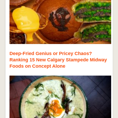
Deep-Fried Genius or Pricey Chaos?
Ranking 15 New Calgary Stampede Midway
Foods on Concept Alone