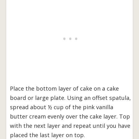
Place the bottom layer of cake on a cake
board or large plate. Using an offset spatula,
spread about ½ cup of the pink vanilla
butter cream evenly over the cake layer. Top
with the next layer and repeat until you have
placed the last layer on top.