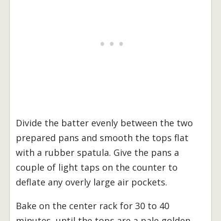
Divide the batter evenly between the two
prepared pans and smooth the tops flat
with a rubber spatula. Give the pans a
couple of light taps on the counter to
deflate any overly large air pockets.
Bake on the center rack for 30 to 40
minutes, until the tops are a pale golden