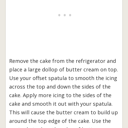
Remove the cake from the refrigerator and
place a large dollop of butter cream on top.
Use your offset spatula to smooth the icing
across the top and down the sides of the
cake. Apply more icing to the sides of the
cake and smooth it out with your spatula.
This will cause the butter cream to build up
around the top edge of the cake. Use the