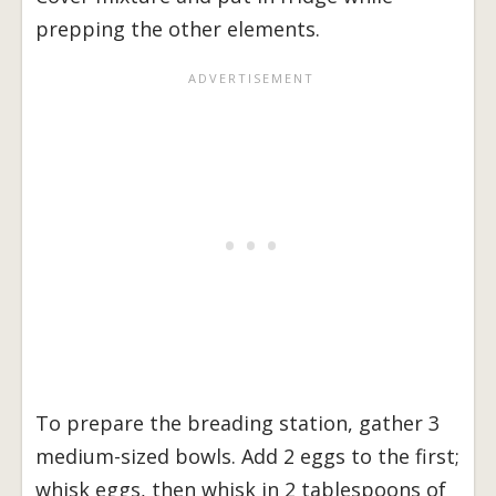
prepping the other elements.
To prepare the breading station, gather 3
medium-sized bowls. Add 2 eggs to the first;
whisk eggs, then whisk in 2 tablespoons of