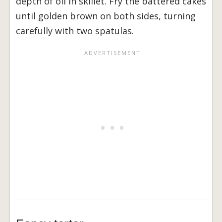
depth of oil in skillet. Fry the battered cakes
until golden brown on both sides, turning
carefully with two spatulas.