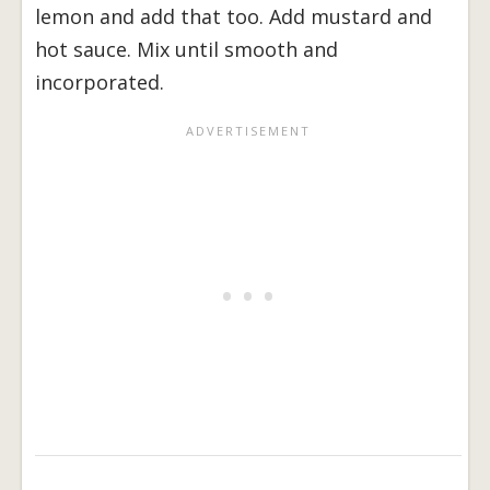
lemon and add that too. Add mustard and
hot sauce. Mix until smooth and
incorporated.