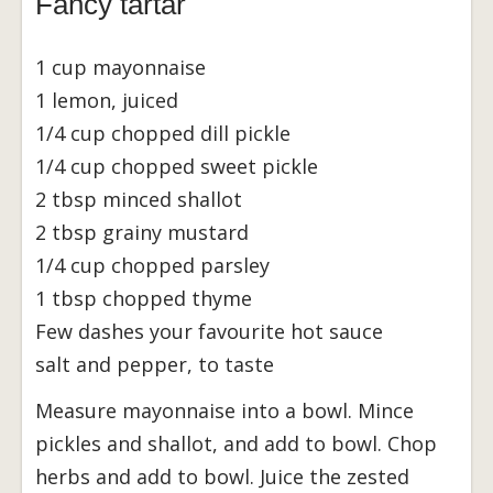
Fancy tartar
1 cup mayonnaise
1 lemon, juiced
1/4 cup chopped dill pickle
1/4 cup chopped sweet pickle
2 tbsp minced shallot
2 tbsp grainy mustard
1/4 cup chopped parsley
1 tbsp chopped thyme
Few dashes your favourite hot sauce
salt and pepper, to taste
Measure mayonnaise into a bowl. Mince
pickles and shallot, and add to bowl. Chop
herbs and add to bowl. Juice the zested