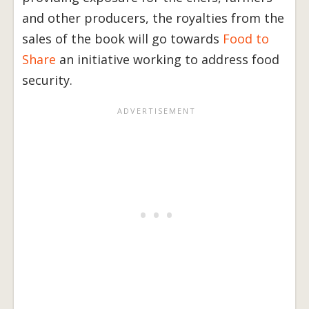
and other producers, the royalties from the
sales of the book will go towards
Food to
Share
an initiative working to address food
security.