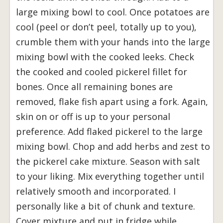
large mixing bowl to cool. Once potatoes are
cool (peel or don’t peel, totally up to you),
crumble them with your hands into the large
mixing bowl with the cooked leeks. Check
the cooked and cooled pickerel fillet for
bones. Once all remaining bones are
removed, flake fish apart using a fork. Again,
skin on or off is up to your personal
preference. Add flaked pickerel to the large
mixing bowl. Chop and add herbs and zest to
the pickerel cake mixture. Season with salt
to your liking. Mix everything together until
relatively smooth and incorporated. I
personally like a bit of chunk and texture.
Cover mixture and put in fridge while