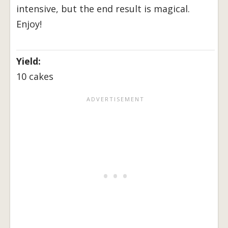
intensive, but the end result is magical.
Enjoy!
Yield:
10 cakes