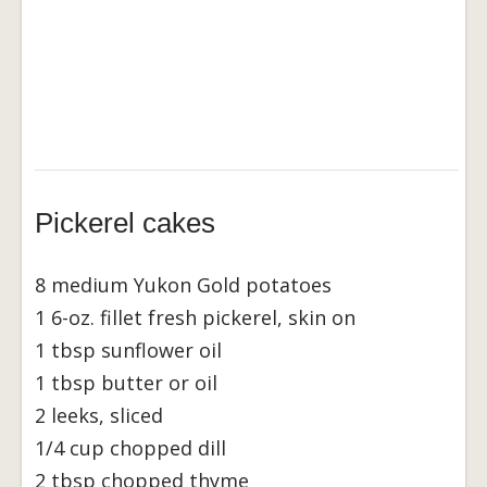
Pickerel cakes
8 medium Yukon Gold potatoes
1 6-oz. fillet fresh pickerel, skin on
1 tbsp sunflower oil
1 tbsp butter or oil
2 leeks, sliced
1/4 cup chopped dill
2 tbsp chopped thyme