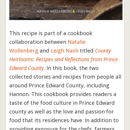
This recipe is part of a cookbook
collaboration between
Natalie
Wollenberg
and
Leigh Nash
titled
County
Heirlooms: Recipes and Reflections from Prince
Edward County
. In this book, the two
collected stories and recipes from people all
around Prince Edward County, including
Hannon. This cookbook provides readers a
taste of the food culture in Prince Edward
county as well as the love and passion for
food that its residences have. In addition to
providing exposure for the chefs, farmers