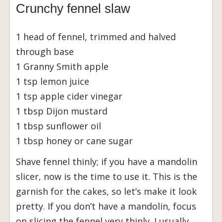
Crunchy fennel slaw
1 head of fennel, trimmed and halved
through base
1 Granny Smith apple
1 tsp lemon juice
1 tsp apple cider vinegar
1 tbsp Dijon mustard
1 tbsp sunflower oil
1 tbsp honey or cane sugar
Shave fennel thinly; if you have a mandolin
slicer, now is the time to use it. This is the
garnish for the cakes, so let’s make it look
pretty. If you don’t have a mandolin, focus
on slicing the fennel very thinly. I usually