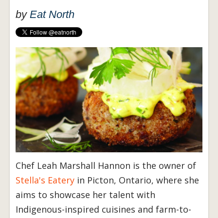
by
Eat North
Chef Leah Marshall Hannon is the owner of
Stella's Eatery
in Picton, Ontario, where she
aims to showcase her talent with
Indigenous-inspired cuisines and farm-to-