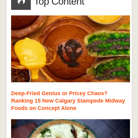
Top Content
Deep-Fried Genius or Pricey Chaos?
Ranking 15 New Calgary Stampede Midway
Foods on Concept Alone