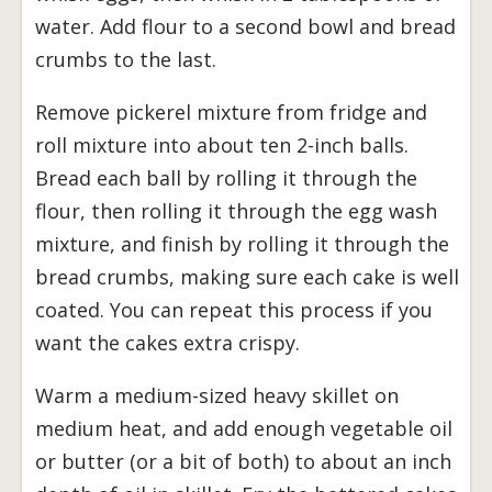
water. Add flour to a second bowl and bread
crumbs to the last.
Remove pickerel mixture from fridge and
roll mixture into about ten 2-inch balls.
Bread each ball by rolling it through the
flour, then rolling it through the egg wash
mixture, and finish by rolling it through the
bread crumbs, making sure each cake is well
coated. You can repeat this process if you
want the cakes extra crispy.
Warm a medium-sized heavy skillet on
medium heat, and add enough vegetable oil
or butter (or a bit of both) to about an inch