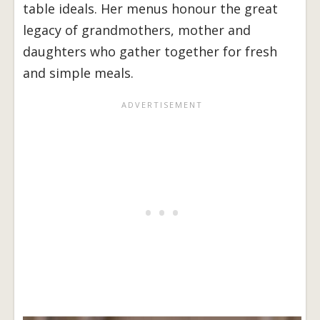
table ideals. Her menus honour the great
legacy of grandmothers, mother and
daughters who gather together for fresh
and simple meals.