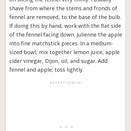
shave from where the stems and fronds of
fennel are removed, to the base of the bulb.
If doing this by hand, work with the flat side
of the fennel facing down. Julienne the apple
into fine matchstick pieces. In a medium-
sized bowl, mix together lemon juice, apple
cider vinegar, Dijon, oil, and sugar. Add
fennel and apple; toss lightly.