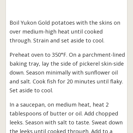
Boil Yukon Gold potatoes with the skins on
over medium-high heat until cooked
through. Strain and set aside to cool.
Preheat oven to 350°F. On a parchment-lined
baking tray, lay the side of pickerel skin-side
down. Season minimally with sunflower oil
and salt. Cook fish for 20 minutes until flaky.
Set aside to cool.
In a saucepan, on medium heat, heat 2
tablespoons of butter or oil. Add chopped
leeks. Season with salt to taste. Sweat down
the leeks until cooked through. Add to a