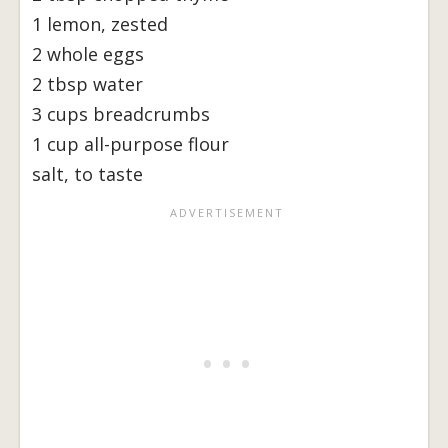
1 lemon, zested
2 whole eggs
2 tbsp water
3 cups breadcrumbs
1 cup all-purpose flour
salt, to taste