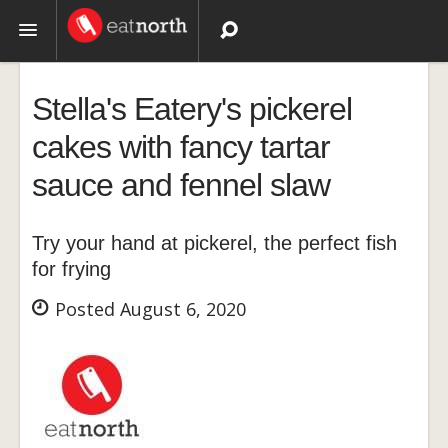
Topics
Stella's Eatery's pickerel
Recipes
cakes with fancy tartar
sauce and fennel slaw
Videos
Try your hand at pickerel, the perfect fish
for frying
Posted August 6, 2020