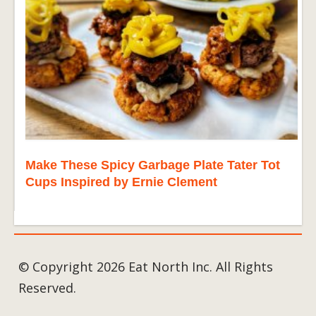
Make These Spicy Garbage Plate Tater Tot
Cups Inspired by Ernie Clement
© Copyright 2026 Eat North Inc. All Rights
Reserved.