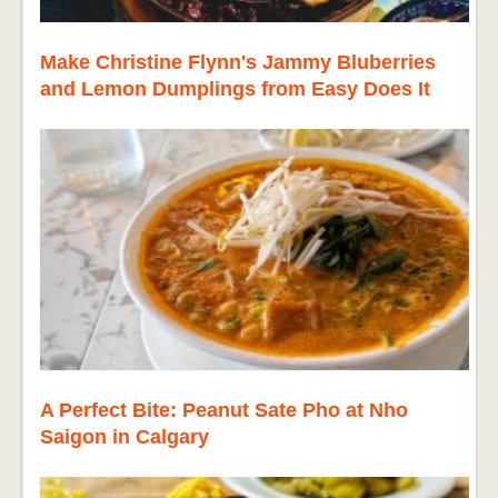
Make Christine Flynn's Jammy Bluberries
and Lemon Dumplings from Easy Does It
A Perfect Bite: Peanut Sate Pho at Nho
Saigon in Calgary