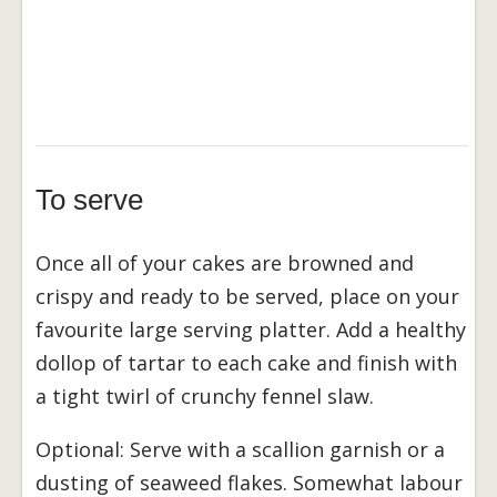
To serve
Once all of your cakes are browned and
crispy and ready to be served, place on your
favourite large serving platter. Add a healthy
dollop of tartar to each cake and finish with
a tight twirl of crunchy fennel slaw.
Optional: Serve with a scallion garnish or a
dusting of seaweed flakes. Somewhat labour