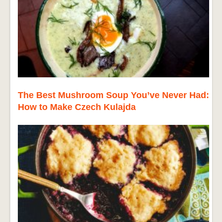
The Best Mushroom Soup You’ve Never Had:
How to Make Czech Kulajda