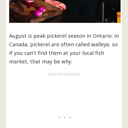
August is peak pickerel season in Ontario. In
Canada, pickerel are often called walleye, so
if you can't find them at your local fish
market, that may be why.