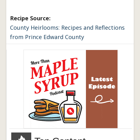
Recipe Source:
County Heirlooms: Recipes and Reflections
from Prince Edward County