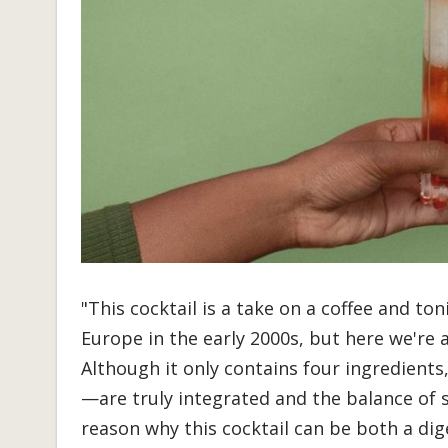
"This cocktail is a take on a coffee and ton
Europe in the early 2000s, but here we're 
Although it only contains four ingredients
—are truly integrated and the balance of 
reason why this cocktail can be both a dige