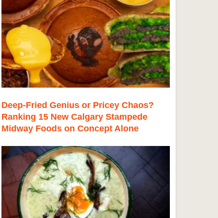
Deep-Fried Genius or Pricey Chaos?
Ranking 15 New Calgary Stampede
Midway Foods on Concept Alone