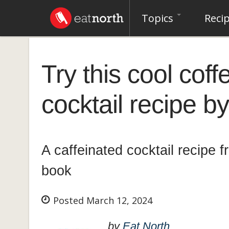
Topics
Reci
Try this cool coff
cocktail recipe b
A caffeinated cocktail recipe 
book
Posted March 12, 2024
by
Eat North