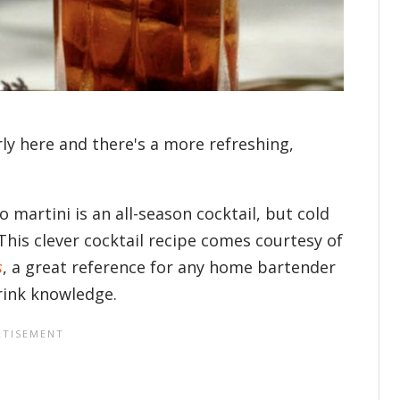
ly here and there's a more refreshing,
 martini is an all-season cocktail, but cold
 This clever cocktail recipe comes courtesy of
s
, a great reference for any home bartender
drink knowledge.