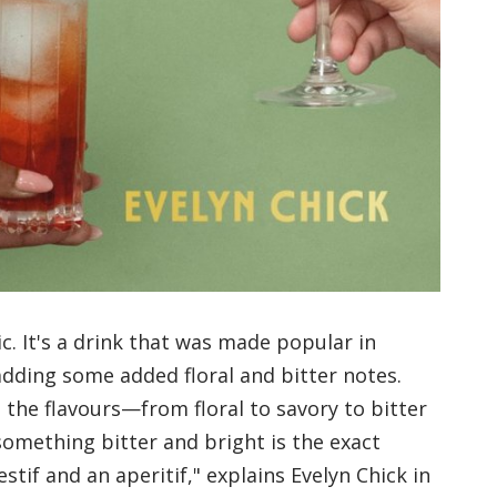
ic. It's a drink that was made popular in
adding some added floral and bitter notes.
, the flavours—from floral to savory to bitter
something bitter and bright is the exact
stif and an aperitif," explains Evelyn Chick in