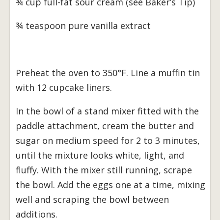
¾ cup full-fat sour cream (see Baker’s Tip)
¾ teaspoon pure vanilla extract
Preheat the oven to 350°F. Line a muffin tin
with 12 cupcake liners.
In the bowl of a stand mixer fitted with the
paddle attachment, cream the butter and
sugar on medium speed for 2 to 3 minutes,
until the mixture looks white, light, and
fluffy. With the mixer still running, scrape
the bowl. Add the eggs one at a time, mixing
well and scraping the bowl between
additions.