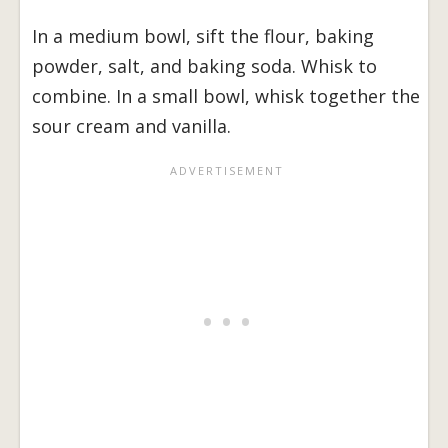
In a medium bowl, sift the flour, baking
powder, salt, and baking soda. Whisk to
combine. In a small bowl, whisk together the
sour cream and vanilla.