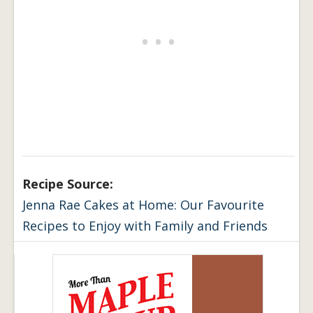
Recipe Source:
Jenna Rae Cakes at Home: Our Favourite
Recipes to Enjoy with Family and Friends