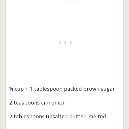
¼ cup + 1 tablespoon packed brown sugar
2 teaspoons cinnamon
2 tablespoons unsalted butter, melted