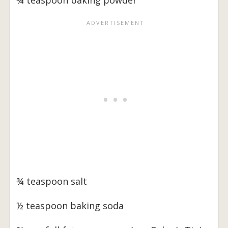
¾ teaspoon baking powder
¾ teaspoon salt
½ teaspoon baking soda