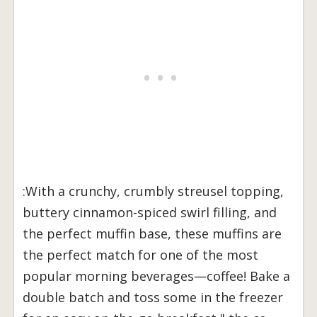
:With a crunchy, crumbly streusel topping,
buttery cinnamon-spiced swirl filling, and
the perfect muffin base, these muffins are
the perfect match for one of the most
popular morning beverages—coffee! Bake a
double batch and toss some in the freezer