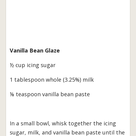
Vanilla Bean Glaze
½ cup icing sugar
1 tablespoon whole (3.25%) milk
⅛ teaspoon vanilla bean paste
In a small bowl, whisk together the icing
sugar, milk, and vanilla bean paste until the