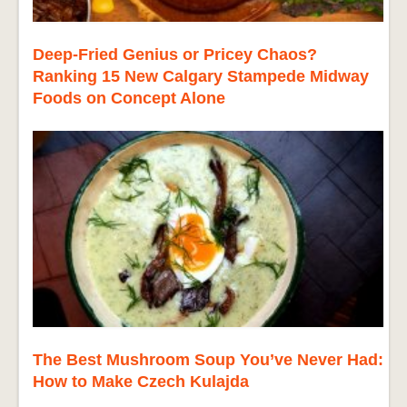
Deep-Fried Genius or Pricey Chaos?
Ranking 15 New Calgary Stampede Midway
Foods on Concept Alone
The Best Mushroom Soup You’ve Never Had:
How to Make Czech Kulajda