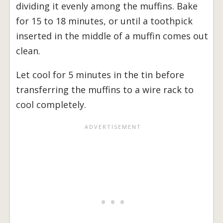
dividing it evenly among the muffins. Bake
for 15 to 18 minutes, or until a toothpick
inserted in the middle of a muffin comes out
clean.
Let cool for 5 minutes in the tin before
transferring the muffins to a wire rack to
cool completely.