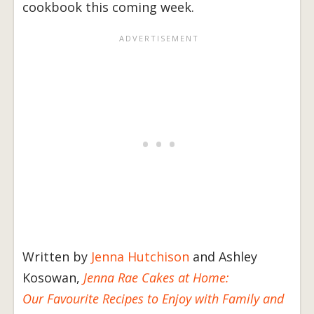
cookbook this coming week.
Written by
Jenna Hutchison
and Ashley
Kosowan,
Jenna Rae Cakes at Home:
Our Favourite Recipes to Enjoy with Family and