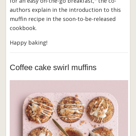
for an easy on-the-go breakfast," the co-
authors explain in the introduction to this
muffin recipe in the soon-to-be-released
cookbook.
Happy baking!
Coffee cake swirl muffins