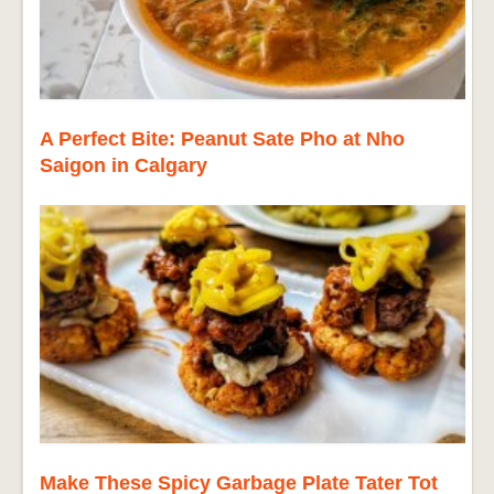
A Perfect Bite: Peanut Sate Pho at Nho
Saigon in Calgary
Make These Spicy Garbage Plate Tater Tot