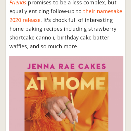
Friends
promises to be a less complex, but
equally enticing follow-up to
their namesake
2020 release
. It's chock full of interesting
home baking recipes including strawberry
shortcake cannoli, birthday cake batter
waffles, and so much more.