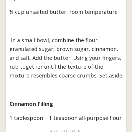
¼ cup unsalted butter, room temperature
In a small bowl, combine the flour,
granulated sugar, brown sugar, cinnamon,
and salt. Add the butter. Using your fingers,
rub together until the texture of the
mixture resembles coarse crumbs. Set aside.
Cinnamon Filling
1 tablespoon + 1 teaspoon all-purpose flour