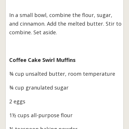
In a small bowl, combine the flour, sugar,
and cinnamon. Add the melted butter. Stir to
combine. Set aside.
Coffee Cake Swirl Muffins
¾ cup unsalted butter, room temperature
¾ cup granulated sugar
2 eggs
1½ cups all-purpose flour