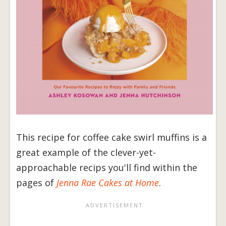
This recipe for coffee cake swirl muffins is a
great example of the clever-yet-
approachable recips you'll find within the
pages of
Jenna Rae Cakes at Home
.