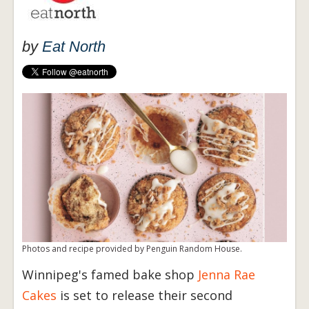
by
Eat North
Photos and recipe provided by Penguin Random House.
Winnipeg's famed bake shop
Jenna Rae
Cakes
is set to release their second