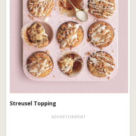
Streusel Topping