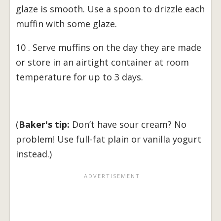
glaze is smooth. Use a spoon to drizzle each
muffin with some glaze.
10 . Serve muffins on the day they are made
or store in an airtight container at room
temperature for up to 3 days.
(
Baker's tip:
Don’t have sour cream? No
problem! Use full-fat plain or vanilla yogurt
instead.)