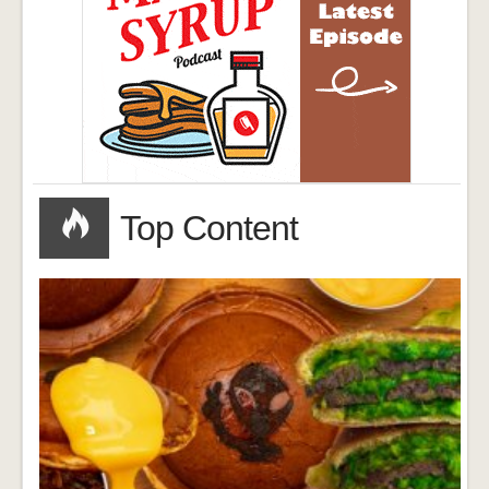
Top Content