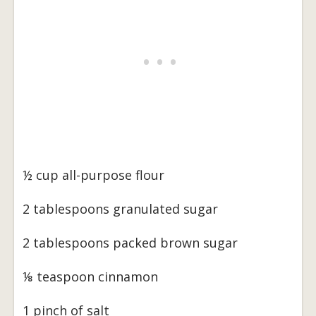
½ cup all-purpose flour
2 tablespoons granulated sugar
2 tablespoons packed brown sugar
⅛ teaspoon cinnamon
1 pinch of salt