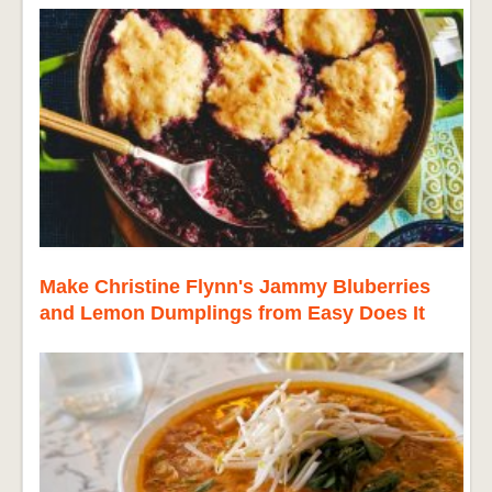
Make Christine Flynn's Jammy Bluberries
and Lemon Dumplings from Easy Does It