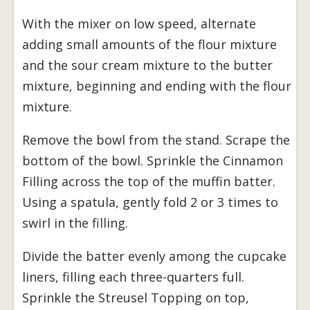
With the mixer on low speed, alternate
adding small amounts of the flour mixture
and the sour cream mixture to the butter
mixture, beginning and ending with the flour
mixture.
Remove the bowl from the stand. Scrape the
bottom of the bowl. Sprinkle the Cinnamon
Filling across the top of the muffin batter.
Using a spatula, gently fold 2 or 3 times to
swirl in the filling.
Divide the batter evenly among the cupcake
liners, filling each three-quarters full.
Sprinkle the Streusel Topping on top,