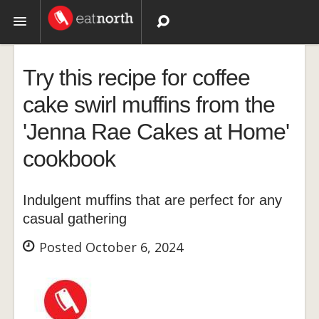
Topics
Try this recipe for coffee
Recipes
cake swirl muffins from the
'Jenna Rae Cakes at Home'
Videos
cookbook
Indulgent muffins that are perfect for any
casual gathering
Posted October 6, 2024