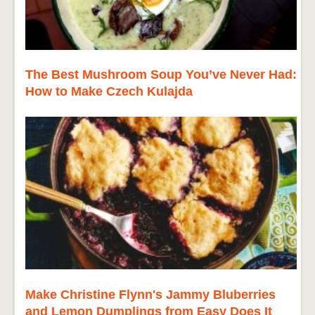
The Best Mushroom Soup You’ve Never Had:
How to Make Czech Kulajda
Make Christine Flynn's Jammy Bluberries
and Lemon Dumplings from Easy Does It