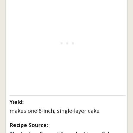
Yield:
makes one 8-inch, single-layer cake
Recipe Source: