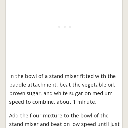
In the bowl of a stand mixer fitted with the
paddle attachment, beat the vegetable oil,
brown sugar, and white sugar on medium
speed to combine, about 1 minute.
Add the flour mixture to the bowl of the
stand mixer and beat on low speed until just