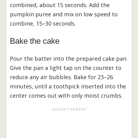
combined, about 15 seconds. Add the
pumpkin puree and mix on low speed to
combine, 15–30 seconds.
Bake the cake
Pour the batter into the prepared cake pan.
Give the pan a light tap on the counter to
reduce any air bubbles. Bake for 23–26
minutes, until a toothpick inserted into the
center comes out with only moist crumbs.