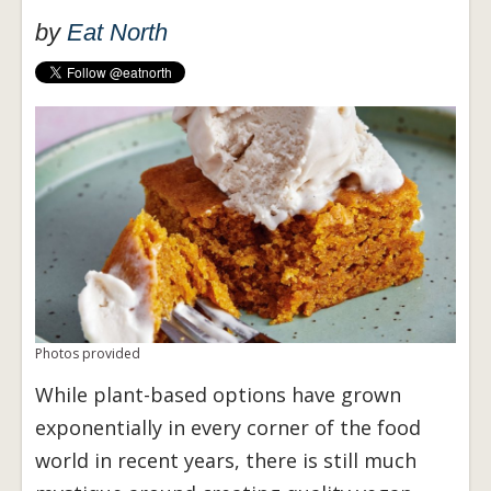
by
Eat North
Photos provided
While plant-based options have grown
exponentially in every corner of the food
world in recent years, there is still much