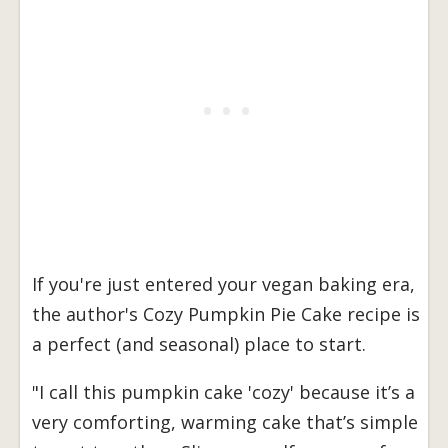
If you're just entered your vegan baking era,
the author's Cozy Pumpkin Pie Cake recipe is
a perfect (and seasonal) place to start.
"I call this pumpkin cake 'cozy' because it’s a
very comforting, warming cake that’s simple