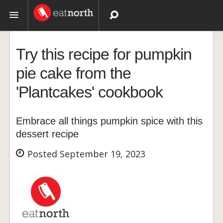
Topics
Try this recipe for pumpkin
Recipes
pie cake from the
'Plantcakes' cookbook
Videos
Embrace all things pumpkin spice with this
dessert recipe
Posted September 19, 2023