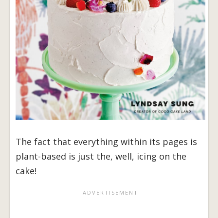
The fact that everything within its pages is
plant-based is just the, well, icing on the
cake!