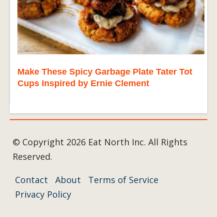
Make These Spicy Garbage Plate Tater Tot
Cups Inspired by Ernie Clement
© Copyright 2026 Eat North Inc. All Rights
Reserved.
Contact
About
Terms of Service
Privacy Policy