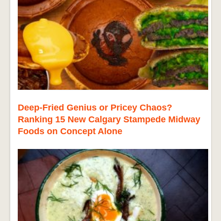
Deep-Fried Genius or Pricey Chaos?
Ranking 15 New Calgary Stampede Midway
Foods on Concept Alone