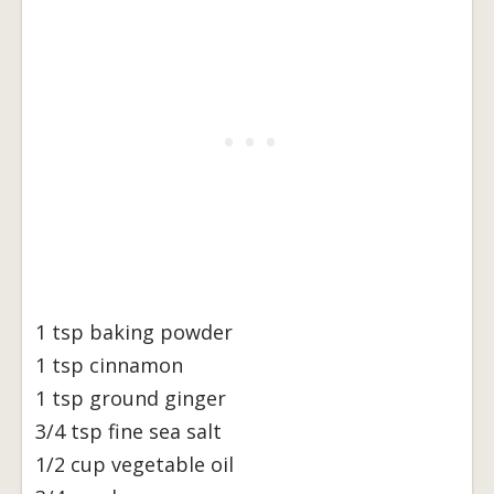
1 tsp baking powder
1 tsp cinnamon
1 tsp ground ginger
3/4 tsp fine sea salt
1/2 cup vegetable oil