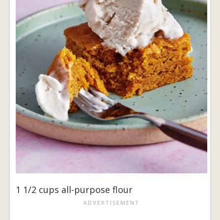
1 1/2 cups all-purpose flour