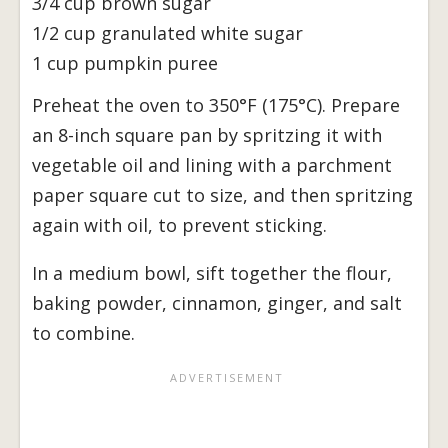
3/4 cup brown sugar
1/2 cup granulated white sugar
1 cup pumpkin puree
Preheat the oven to 350°F (175°C). Prepare
an 8-inch square pan by spritzing it with
vegetable oil and lining with a parchment
paper square cut to size, and then spritzing
again with oil, to prevent sticking.
In a medium bowl, sift together the flour,
baking powder, cinnamon, ginger, and salt
to combine.