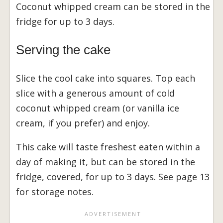
Coconut whipped cream can be stored in the
fridge for up to 3 days.
Serving the cake
Slice the cool cake into squares. Top each
slice with a generous amount of cold
coconut whipped cream (or vanilla ice
cream, if you prefer) and enjoy.
This cake will taste freshest eaten within a
day of making it, but can be stored in the
fridge, covered, for up to 3 days. See page 13
for storage notes.