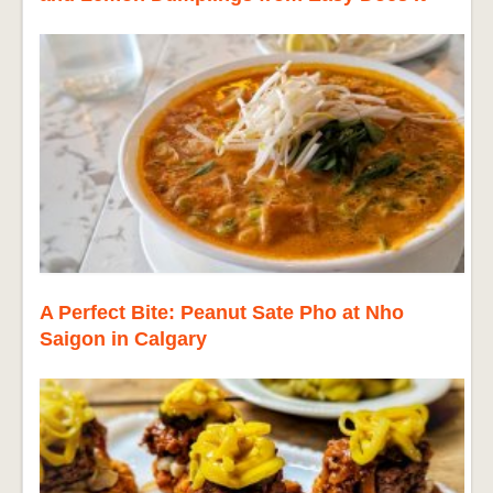
A Perfect Bite: Peanut Sate Pho at Nho
Saigon in Calgary