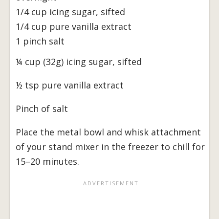
1/4 cup icing sugar, sifted
1/4 cup pure vanilla extract
1 pinch salt
¼ cup (32g) icing sugar, sifted
½ tsp pure vanilla extract
Pinch of salt
Place the metal bowl and whisk attachment
of your stand mixer in the freezer to chill for
15–20 minutes.