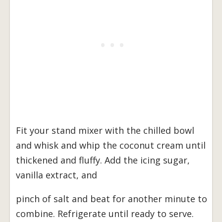
Fit your stand mixer with the chilled bowl
and whisk and whip the coconut cream until
thickened and fluffy. Add the icing sugar,
vanilla extract, and
pinch of salt and beat for another minute to
combine. Refrigerate until ready to serve.