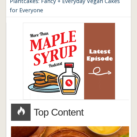
Plantcakes: Fancy + Everyday Vegan Cakes
for Everyone
Top Content