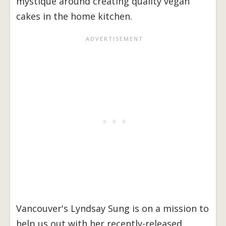
mystique around creating quality vegan
cakes in the home kitchen.
Vancouver's Lyndsay Sung is on a mission to
help us out with her recently-released