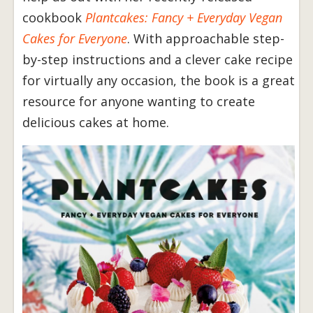
cookbook
Plantcakes: Fancy + Everyday Vegan
Cakes for Everyone
. With approachable step-
by-step instructions and a clever cake recipe
for virtually any occasion, the book is a great
resource for anyone wanting to create
delicious cakes at home.