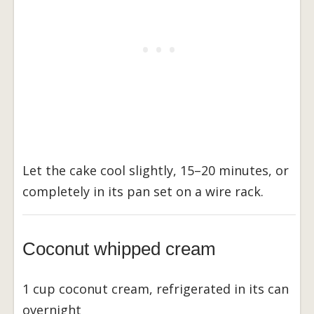
Let the cake cool slightly, 15–20 minutes, or
completely in its pan set on a wire rack.
Coconut whipped cream
1 cup coconut cream, refrigerated in its can
overnight