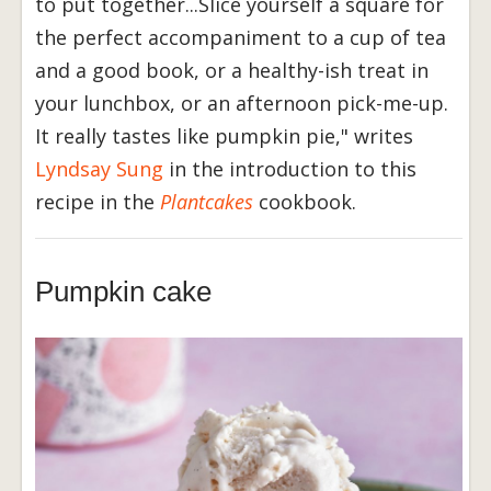
to put together...Slice yourself a square for
the perfect accompaniment to a cup of tea
and a good book, or a healthy-ish treat in
your lunchbox, or an afternoon pick-me-up.
It really tastes like pumpkin pie," writes
Lyndsay Sung
in the introduction to this
recipe in the
Plantcakes
cookbook.
Pumpkin cake