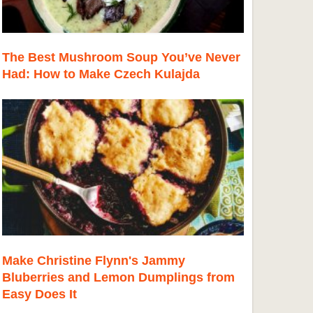
The Best Mushroom Soup You’ve Never
Had: How to Make Czech Kulajda
Make Christine Flynn's Jammy
Bluberries and Lemon Dumplings from
Easy Does It