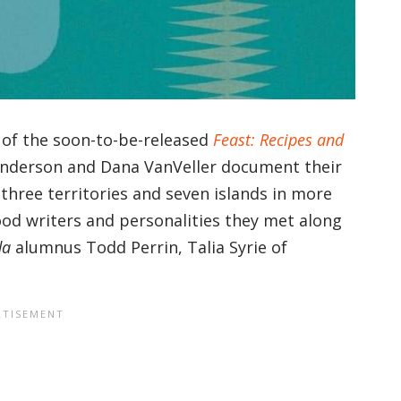
t of the soon-to-be-released
Feast: Recipes and
Anderson and Dana VanVeller document their
three territories and seven islands in more
ood writers and personalities they met along
da
alumnus Todd Perrin, Talia Syrie of