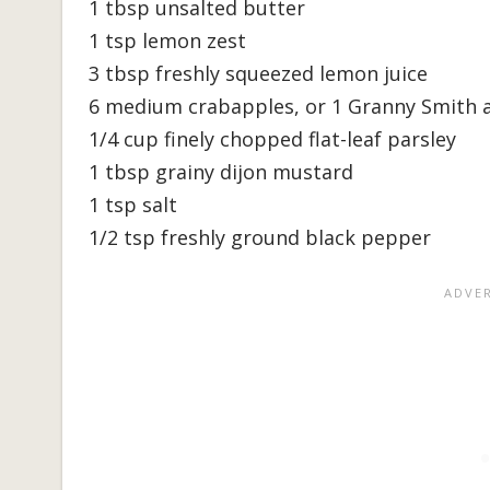
1 tbsp unsalted butter
1 tsp lemon zest
3 tbsp freshly squeezed lemon juice
6 medium crabapples, or 1 Granny Smith ap
1/4 cup finely chopped flat-leaf parsley
1 tbsp grainy dijon mustard
1 tsp salt
1/2 tsp freshly ground black pepper