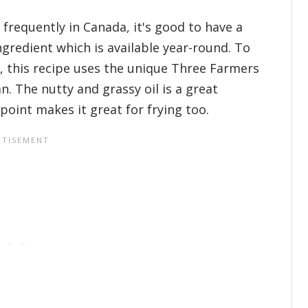
 frequently in Canada, it's good to have a
ingredient which is available year-round. To
 this recipe uses the unique Three Farmers
. The nutty and grassy oil is a great
 point makes it great for frying too.