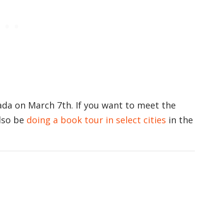
da on March 7th. If you want to meet the
also be
doing a book tour in select cities
in the