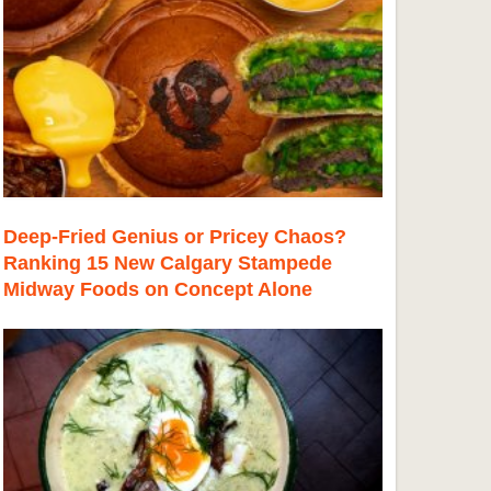
Deep-Fried Genius or Pricey Chaos?
Ranking 15 New Calgary Stampede
Midway Foods on Concept Alone