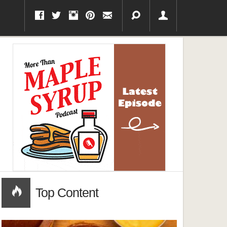
Top Content