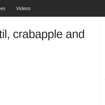
pes
Videos
il, crabapple and