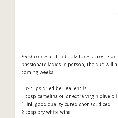
Feast
comes out in bookstores across Cana
passionate ladies in-person, the duo will 
coming weeks.
1 ½ cups dried beluga lentils
1 tbsp camelina oil or extra virgin olive oil
1 link good quality cured chorizo, diced
2 tbsp dry white wine