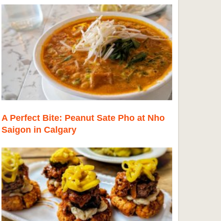
A Perfect Bite: Peanut Sate Pho at Nho
Saigon in Calgary