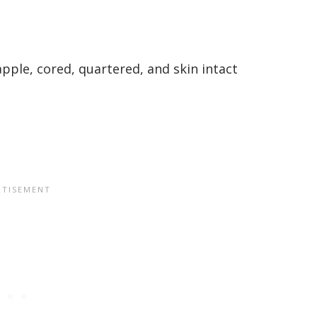
ple, cored, quartered, and skin intact