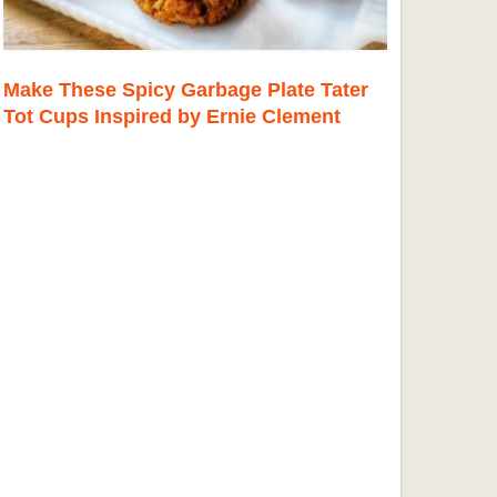
Make These Spicy Garbage Plate Tater
Tot Cups Inspired by Ernie Clement