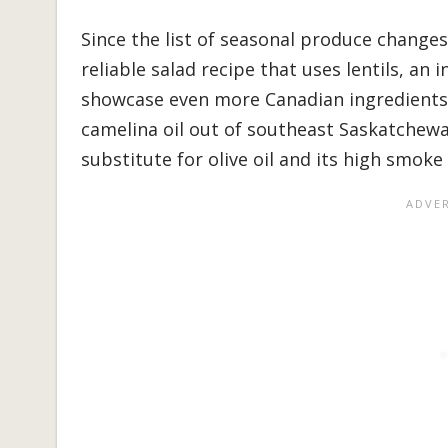
Since the list of seasonal produce changes
reliable salad recipe that uses lentils, an 
showcase even more Canadian ingredients,
camelina oil out of southeast Saskatchewan
substitute for olive oil and its high smoke