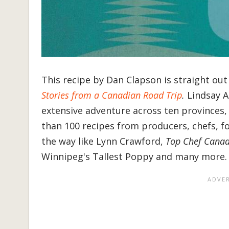
This recipe by Dan Clapson is straight ou
Stories from a Canadian Road Trip
.
Lindsay 
extensive adventure across ten provinces, 
than 100 recipes from producers, chefs, f
the way like Lynn Crawford,
Top Chef Cana
Winnipeg's Tallest Poppy and many more.