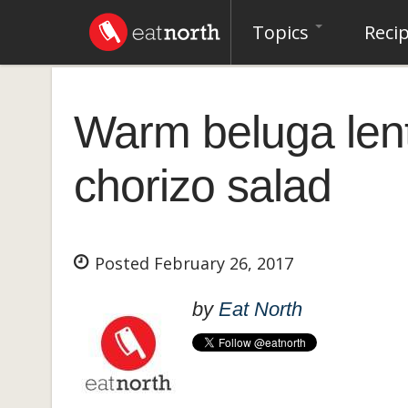
Topics
Reci
Warm beluga lent
chorizo salad
Posted February 26, 2017
by
Eat North