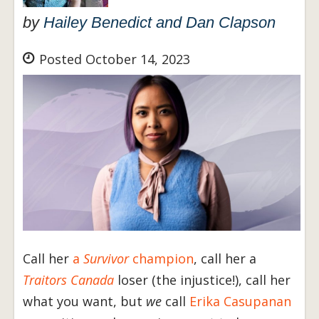
by
Hailey Benedict and Dan Clapson
Posted October 14, 2023
Call her
a
Survivor
champion
, call her a
Traitors Canada
loser (the injustice!), call her
what you want, but
we
call
Erika Casupanan