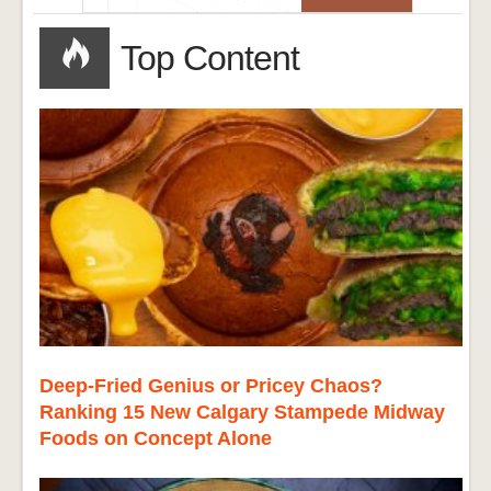
Top Content
Deep-Fried Genius or Pricey Chaos?
Ranking 15 New Calgary Stampede Midway
Foods on Concept Alone