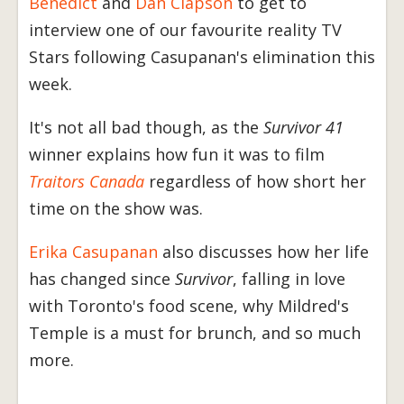
Benedict
and
Dan Clapson
to get to
interview one of our favourite reality TV
Stars following Casupanan's elimination this
week.
It's not all bad though, as the
Survivor 41
winner explains how fun it was to film
Traitors Canada
regardless of how short her
time on the show was.
Erika Casupanan
also discusses how her life
has changed since
Survivor
, falling in love
with Toronto's food scene, why Mildred's
Temple is a must for brunch, and so much
more.