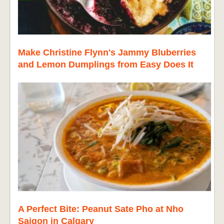
Make Christine Flynn's Jammy Bluberries
and Lemon Dumplings from Easy Does It
A Perfect Bite: Peanut Sate Pho at Nho
Saigon in Calgary