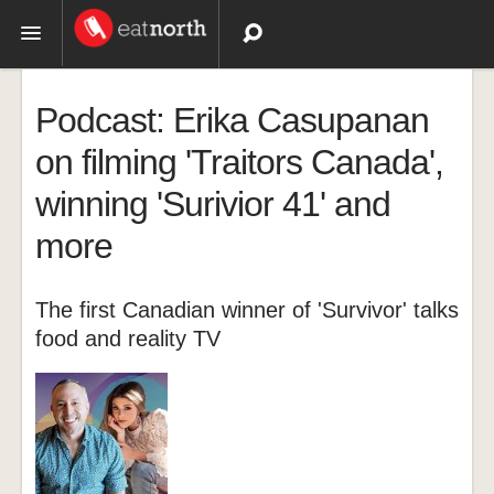
Topics
Podcast: Erika Casupanan
Recipes
on filming 'Traitors Canada',
winning 'Surivior 41' and
Videos
more
The first Canadian winner of 'Survivor' talks
food and reality TV