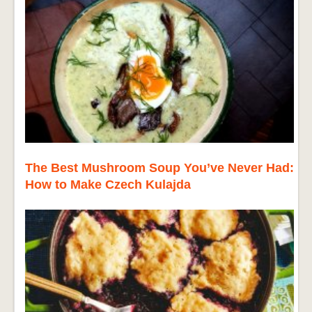
The Best Mushroom Soup You’ve Never Had:
How to Make Czech Kulajda