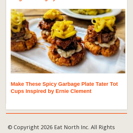
Make These Spicy Garbage Plate Tater Tot
Cups Inspired by Ernie Clement
© Copyright 2026 Eat North Inc. All Rights