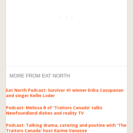
MORE FROM EAT NORTH
Eat North Podcast: Survivor 41 winner Erika Casupanan
and singer Kellie Loder
Podcast: Melissa B of 'Traitors Canada' talks
Newfoundland dishes and reality TV
Podcast: Talking drama, catering and poutine with 'The
Traitors Canada' host Karine Vanasse