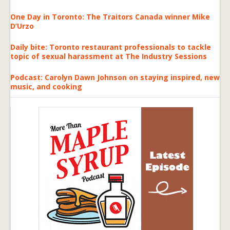
One Day in Toronto: The Traitors Canada winner Mike
D’Urzo
Daily bite: Toronto restaurant professionals to tackle
topic of sexual harassment at The Industry Sessions
Podcast: Carolyn Dawn Johnson on staying inspired, new
music, and cooking