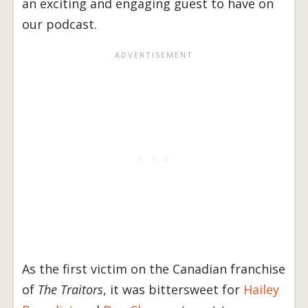
an exciting and engaging guest to have on
our podcast.
As the first victim on the Canadian franchise
of
The Traitors
, it was bittersweet for
Hailey