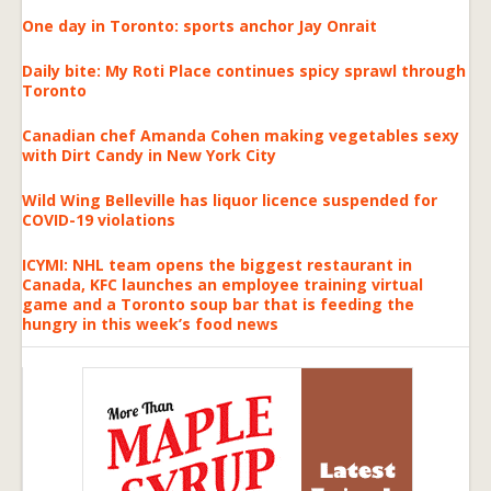
One day in Toronto: sports anchor Jay Onrait
Daily bite: My Roti Place continues spicy sprawl through
Toronto
Canadian chef Amanda Cohen making vegetables sexy
with Dirt Candy in New York City
Wild Wing Belleville has liquor licence suspended for
COVID-19 violations
ICYMI: NHL team opens the biggest restaurant in
Canada, KFC launches an employee training virtual
game and a Toronto soup bar that is feeding the
hungry in this week’s food news