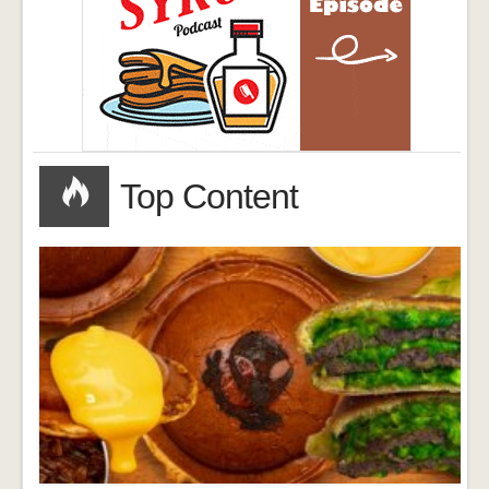
Top Content