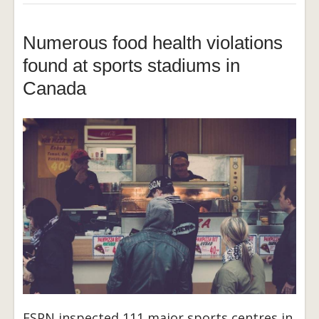
Numerous food health violations
found at sports stadiums in
Canada
ESPN inspected 111 major sports centres in