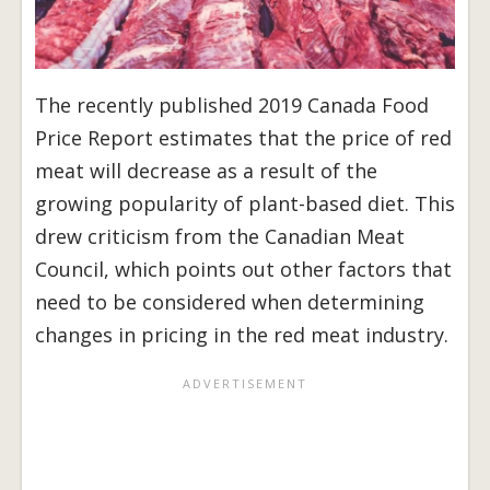
The recently published 2019 Canada Food
Price Report estimates that the price of red
meat will decrease as a result of the
growing popularity of plant-based diet. This
drew criticism from the Canadian Meat
Council, which points out other factors that
need to be considered when determining
changes in pricing in the red meat industry.