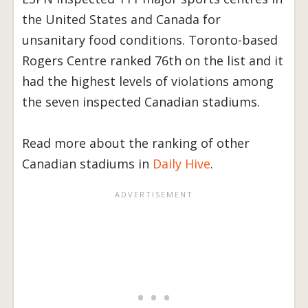
the United States and Canada for
unsanitary food conditions. Toronto-based
Rogers Centre ranked 76th on the list and it
had the highest levels of violations among
the seven inspected Canadian stadiums.
Read more about the ranking of other
Canadian stadiums in
Daily Hive
.