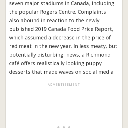
seven major stadiums in Canada, including
the popular Rogers Centre. Complaints
also abound in reaction to the newly
published 2019 Canada Food Price Report,
which assumed a decrease in the price of
red meat in the new year. In less meaty, but
potentially disturbing, news, a Richmond
café offers realistically looking puppy
desserts that made waves on social media.