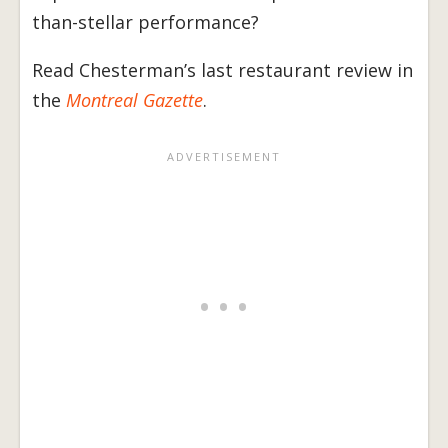
than-stellar performance?
Read Chesterman’s last restaurant review in
the
Montreal Gazette
.