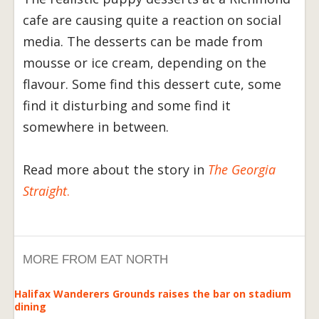
cafe are causing quite a reaction on social
media. The desserts can be made from
mousse or ice cream, depending on the
flavour. Some find this dessert cute, some
find it disturbing and some find it
somewhere in between.
Read more about the story in
The Georgia
Straight
.
MORE FROM EAT NORTH
Halifax Wanderers Grounds raises the bar on stadium
dining