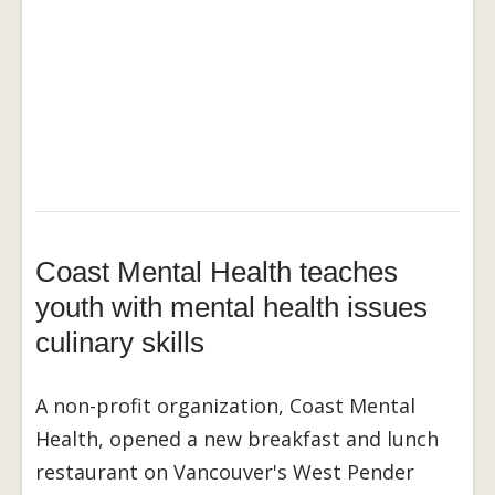
Coast Mental Health teaches
youth with mental health issues
culinary skills
A non-profit organization, Coast Mental
Health, opened a new breakfast and lunch
restaurant on Vancouver's West Pender