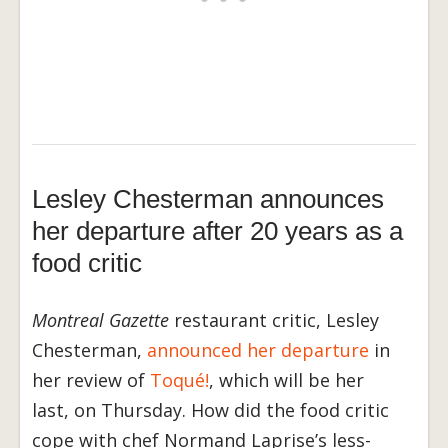
Lesley Chesterman announces
her departure after 20 years as a
food critic
Montreal Gazette
restaurant critic, Lesley
Chesterman,
announced her departure
in
her review of
Toqué!
, which will be her
last, on Thursday. How did the food critic
cope with chef Normand Laprise’s less-