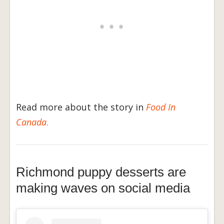
Read more about the story in
Food In
Canada
.
Richmond puppy desserts are
making waves on social media