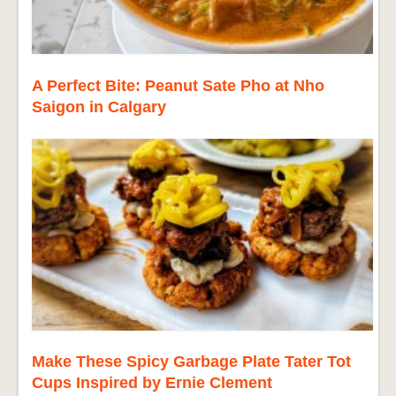
A Perfect Bite: Peanut Sate Pho at Nho
Saigon in Calgary
Make These Spicy Garbage Plate Tater Tot
Cups Inspired by Ernie Clement