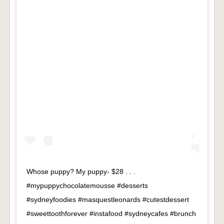
Whose puppy? My puppy- $28 . . .
#mypuppychocolatemousse #desserts
#sydneyfoodies #masquestleonards #cutestdessert
#sweettoothforever #instafood #sydneycafes #brunch