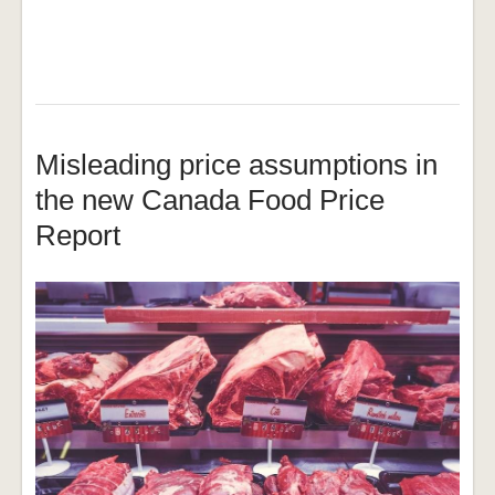
Misleading price assumptions in
the new Canada Food Price
Report