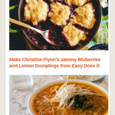
Make Christine Flynn's Jammy Bluberries
and Lemon Dumplings from Easy Does It