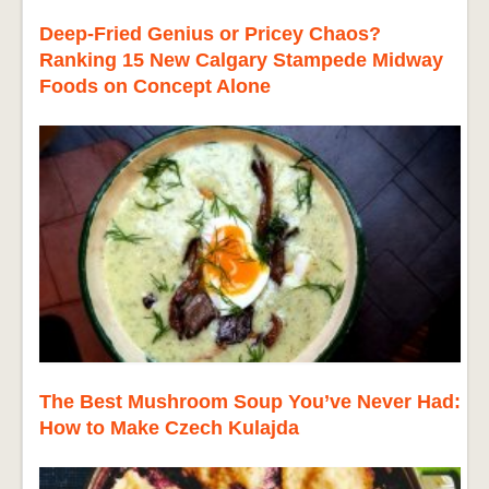
Deep-Fried Genius or Pricey Chaos?
Ranking 15 New Calgary Stampede Midway
Foods on Concept Alone
The Best Mushroom Soup You’ve Never Had:
How to Make Czech Kulajda