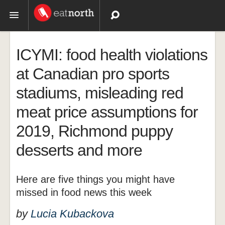
Topics
ICYMI: food health violations
Recipes
at Canadian pro sports
stadiums, misleading red
Videos
meat price assumptions for
2019, Richmond puppy
desserts and more
Here are five things you might have
missed in food news this week
by
Lucia Kubackova