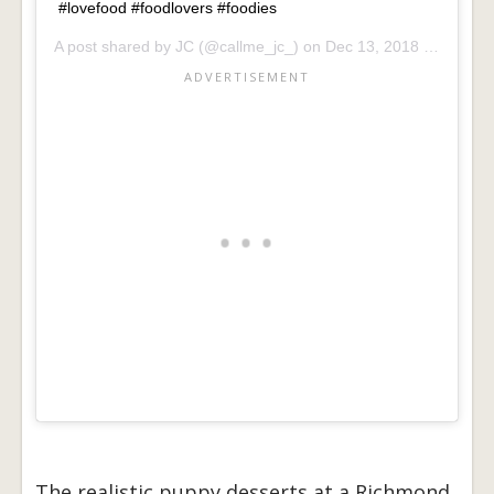
#lovefood #foodlovers #foodies
A post shared by
JC
(@callme_jc_) on
Dec 13, 2018 at 1:13am PST
The realistic puppy desserts at a Richmond