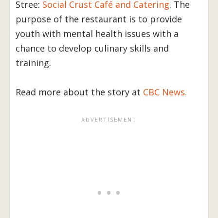
Stree:
Social Crust Café and Catering
. The
purpose of the restaurant is to provide
youth with mental health issues with a
chance to develop culinary skills and
training.
Read more about the story at
CBC News.