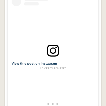
View this post on Instagram