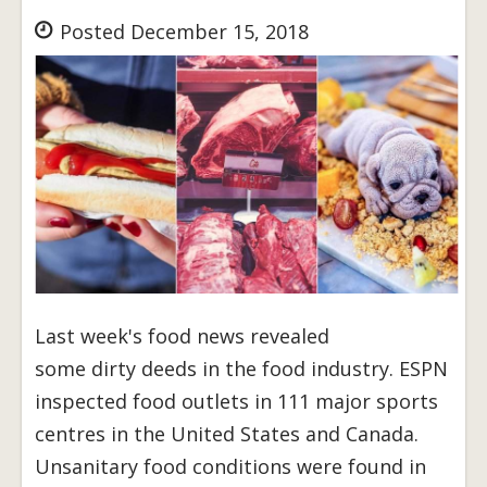
Posted December 15, 2018
Last week's food news revealed
some dirty deeds in the food industry. ESPN
inspected food outlets in 111 major sports
centres in the United States and Canada.
Unsanitary food conditions were found in