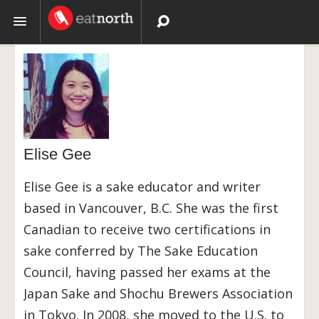
Topics
Recipes
Videos
Elise Gee
Elise Gee is a sake educator and writer
based in Vancouver, B.C. She was the first
Canadian to receive two certifications in
sake conferred by The Sake Education
Council, having passed her exams at the
Japan Sake and Shochu Brewers Association
in Tokyo. In 2008, she moved to the U.S. to