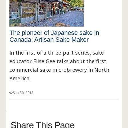
The pioneer of Japanese sake in
Canada: Artisan Sake Maker
In the first of a three-part series, sake
educator Elise Gee talks about the first
commercial sake microbrewery in North
America.
Sep 30, 2013
Share This Page