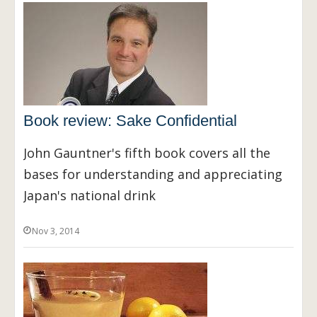
Book review: Sake Confidential
John Gauntner's fifth book covers all the
bases for understanding and appreciating
Japan's national drink
Nov 3, 2014