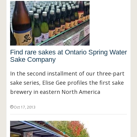
Find rare sakes at Ontario Spring Water
Sake Company
In the second installment of our three-part
sake series, Elise Gee profiles the first sake
brewery in eastern North America
Oct 17, 2013