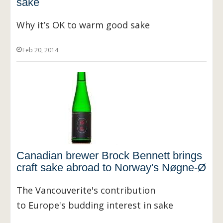
sake
Why it’s OK to warm good sake
Feb 20, 2014
Canadian brewer Brock Bennett brings
craft sake abroad to Norway's Nøgne-Ø
The Vancouverite's contribution
to Europe's budding interest in sake