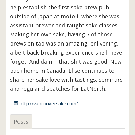
help establish the first sake brew pub
outside of Japan at moto-i, where she was
assistant brewer and taught sake classes.
Making her own sake, having 7 of those
brews on tap was an amazing, enlivening,
albeit back-breaking experience she'll never
forget. And damn, that shit was good. Now
back home in Canada, Elise continues to
share her sake love with tastings, seminars
and regular dispatches for EatNorth.
http://vancouversake.com/
Posts