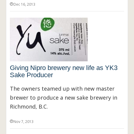
Dec 16, 2013
Giving Nipro brewery new life as YK3
Sake Producer
The owners teamed up with new master
brewer to produce a new sake brewery in
Richmond, B.C.
Nov 7, 2013