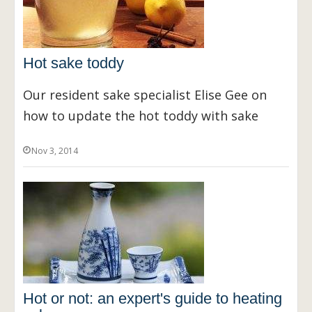
Hot sake toddy
Our resident sake specialist Elise Gee on
how to update the hot toddy with sake
Nov 3, 2014
Hot or not: an expert's guide to heating