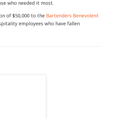
hose who needed it most.
on of $50,000 to the
Bartenders Benevolent
pitality employees who have fallen