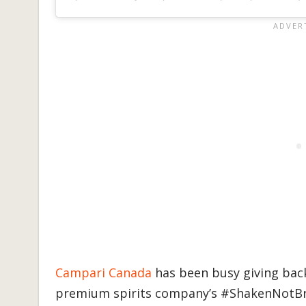
Campari Canada
has been busy giving back
premium spirits company’s #ShakenNotBro