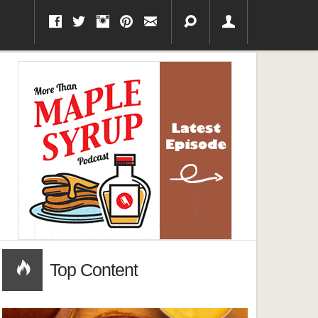
Top Content