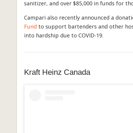
sanitizer, and over $85,000 in funds for t
Campari also recently announced a donati
Fund
to support bartenders and other hos
into hardship due to COVID-19.
Kraft Heinz Canada