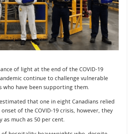
nce of light at the end of the COVID-19
pandemic continue to challenge vulnerable
ers who have been supporting them.
stimated that one in eight Canadians relied
 onset of the COVID-19 crisis, however, they
y as much as 50 per cent.
 of hospitality heavyweights who, despite