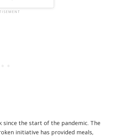
 since the start of the pandemic. The
ken initiative has provided meals,