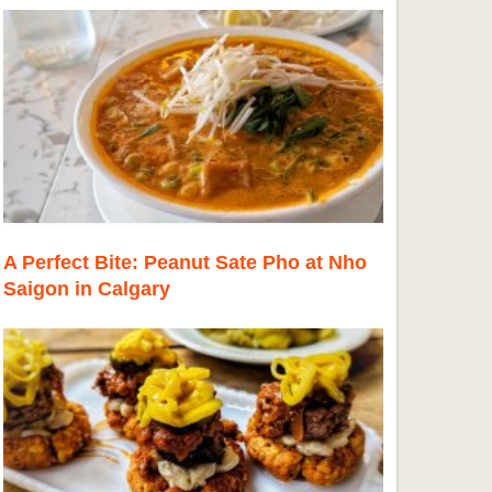
A Perfect Bite: Peanut Sate Pho at Nho
Saigon in Calgary