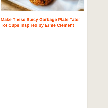
Make These Spicy Garbage Plate Tater
Tot Cups Inspired by Ernie Clement