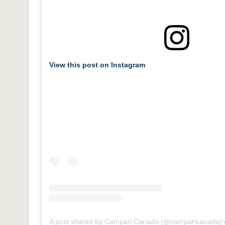
View this post on Instagram
A post shared by Campari Canada (@camparicanada)