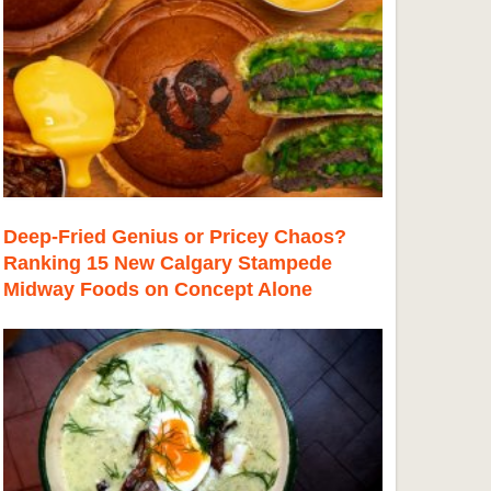
Deep-Fried Genius or Pricey Chaos?
Ranking 15 New Calgary Stampede
Midway Foods on Concept Alone