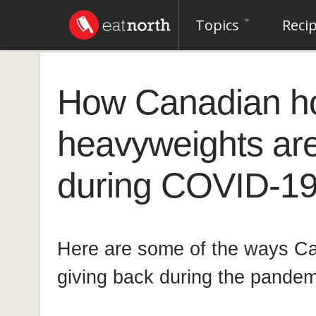
Topics
Reci
How Canadian hos
heavyweights are
during COVID-19:
Here are some of the ways Ca
giving back during the pandem