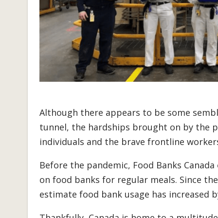
Although there appears to be some sembla
tunnel, the hardships brought on by the 
individuals and the brave frontline work
Before the pandemic, Food Banks Canada e
on food banks for regular meals. Since the
estimate food bank usage has increased b
Thankfully, Canada is home to a multitude