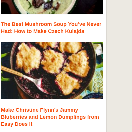
The Best Mushroom Soup You’ve Never
Had: How to Make Czech Kulajda
Make Christine Flynn's Jammy
Bluberries and Lemon Dumplings from
Easy Does It