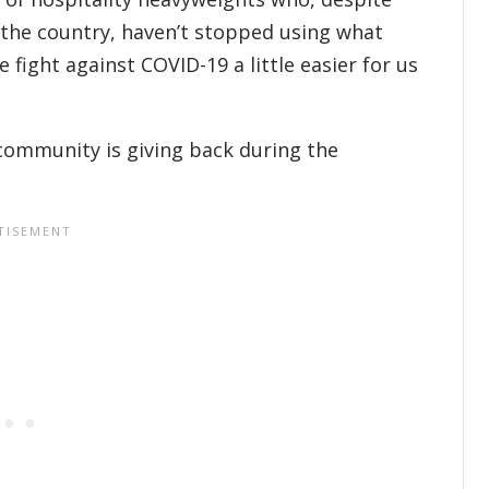
 the country, haven’t stopped using what
fight against COVID-19 a little easier for us
community is giving back during the