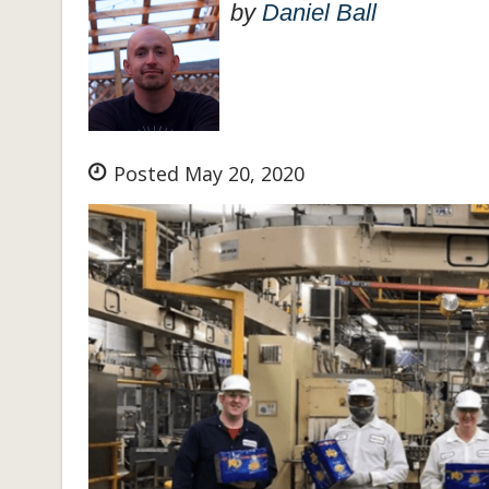
by
Daniel Ball
Posted May 20, 2020