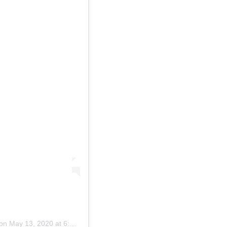
on
May 13, 2020 at 6:01am PDT