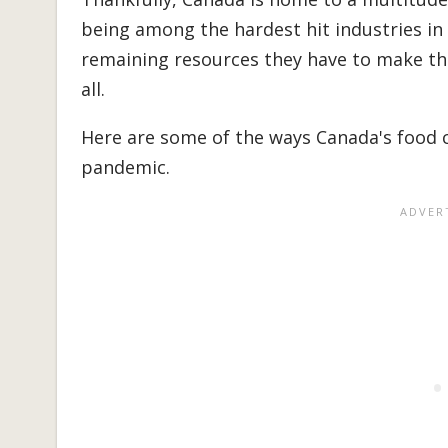
being among the hardest hit industries in
remaining resources they have to make the 
all.
Here are some of the ways Canada's food 
pandemic.