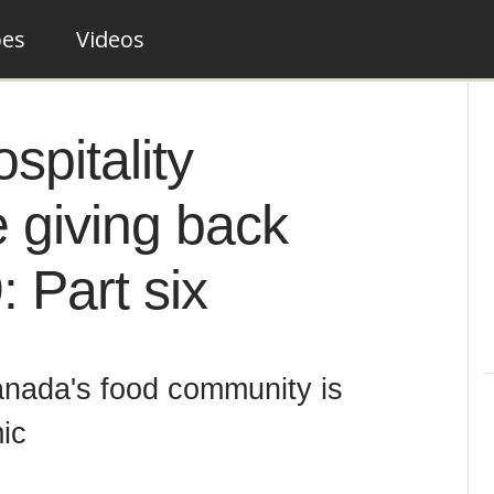
pes
Videos
pitality
 giving back
 Part six
nada's food community is
ic