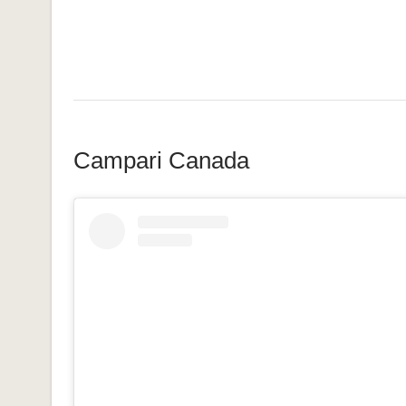
Campari Canada