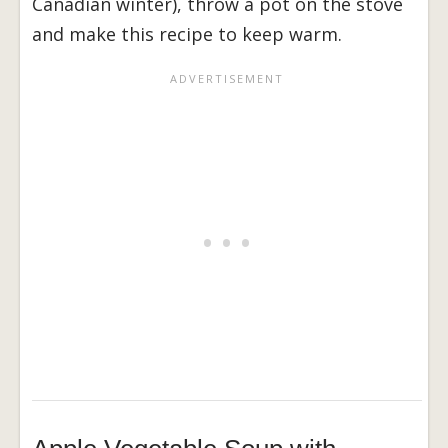
Canadian winter), throw a pot on the stove
and make this recipe to keep warm.