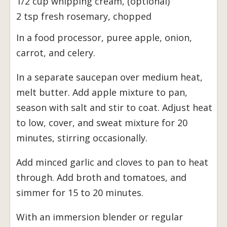
1/2 cup whipping cream, (optional)
2 tsp fresh rosemary, chopped
In a food processor, puree apple, onion,
carrot, and celery.
In a separate saucepan over medium heat,
melt butter. Add apple mixture to pan,
season with salt and stir to coat. Adjust heat
to low, cover, and sweat mixture for 20
minutes, stirring occasionally.
Add minced garlic and cloves to pan to heat
through. Add broth and tomatoes, and
simmer for 15 to 20 minutes.
With an immersion blender or regular