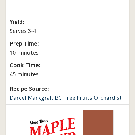
Yield:
Serves 3-4
Prep Time:
10 minutes
Cook Time:
45 minutes
Recipe Source:
Darcel Markgraf, BC Tree Fruits Orchardist