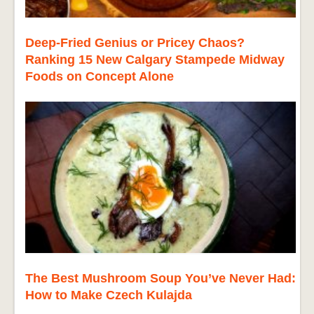
Deep-Fried Genius or Pricey Chaos?
Ranking 15 New Calgary Stampede Midway
Foods on Concept Alone
The Best Mushroom Soup You’ve Never Had:
How to Make Czech Kulajda