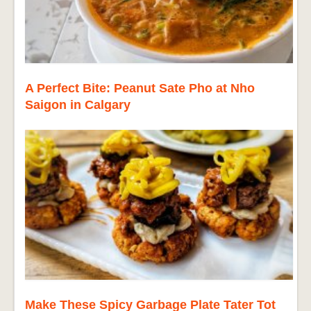
A Perfect Bite: Peanut Sate Pho at Nho
Saigon in Calgary
Make These Spicy Garbage Plate Tater Tot