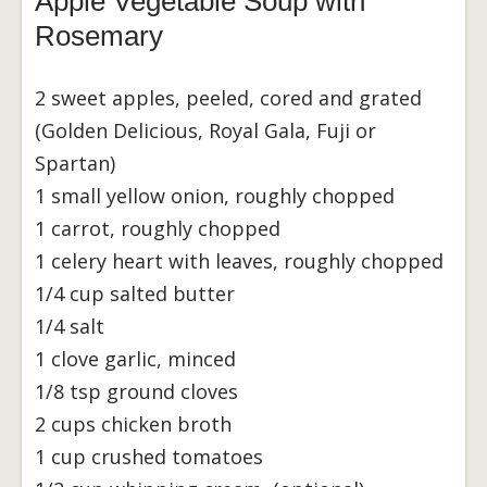
Apple Vegetable Soup with
Rosemary
2 sweet apples, peeled, cored and grated
(Golden Delicious, Royal Gala, Fuji or
Spartan)
1 small yellow onion, roughly chopped
1 carrot, roughly chopped
1 celery heart with leaves, roughly chopped
1/4 cup salted butter
1/4 salt
1 clove garlic, minced
1/8 tsp ground cloves
2 cups chicken broth
1 cup crushed tomatoes