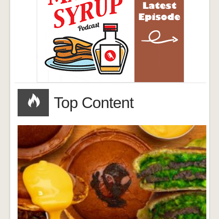
Top Content