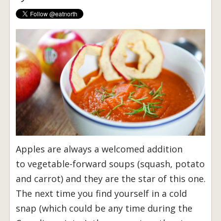
Apples are always a welcomed addition
to vegetable-forward soups (squash, potato
and carrot) and they are the star of this one.
The next time you find yourself in a cold
snap (which could be any time during the