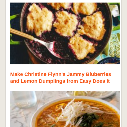
Make Christine Flynn's Jammy Bluberries
and Lemon Dumplings from Easy Does It