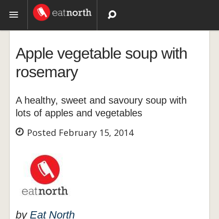
Topics
Apple vegetable soup with
Recipes
rosemary
Videos
A healthy, sweet and savoury soup with
lots of apples and vegetables
Posted February 15, 2014
by
Eat North