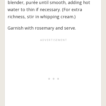
blender, purée until smooth, adding hot
water to thin if necessary. (For extra
richness, stir in whipping cream.)
Garnish with rosemary and serve.