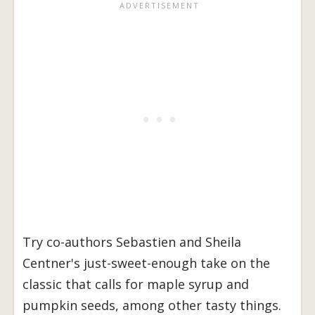
Try co-authors Sebastien and Sheila
Centner's just-sweet-enough take on the
classic that calls for maple syrup and
pumpkin seeds, among other tasty things.