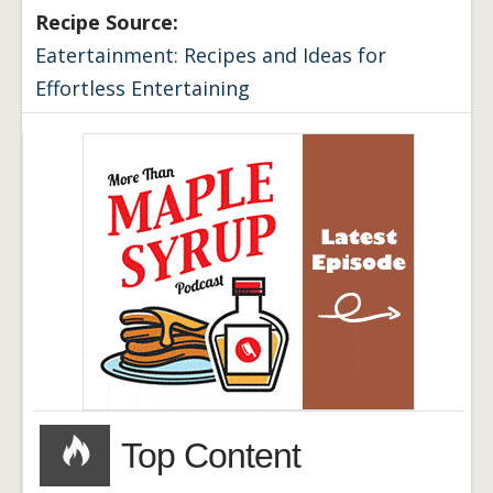
Recipe Source:
Eatertainment: Recipes and Ideas for
Effortless Entertaining
Top Content