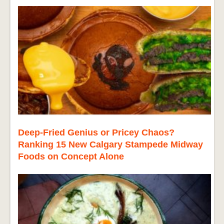
Deep-Fried Genius or Pricey Chaos?
Ranking 15 New Calgary Stampede Midway
Foods on Concept Alone