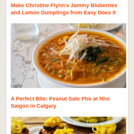
Make Christine Flynn's Jammy Bluberries
and Lemon Dumplings from Easy Does It
A Perfect Bite: Peanut Sate Pho at Nho
Saigon in Calgary