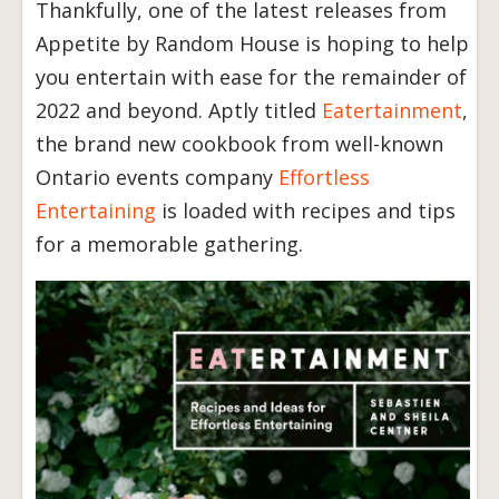
Thankfully, one of the latest releases from
Appetite by Random House is hoping to help
you entertain with ease for the remainder of
2022 and beyond. Aptly titled
Eatertainment
,
the brand new cookbook from well-known
Ontario events company
Effortless
Entertaining
is loaded with recipes and tips
for a memorable gathering.