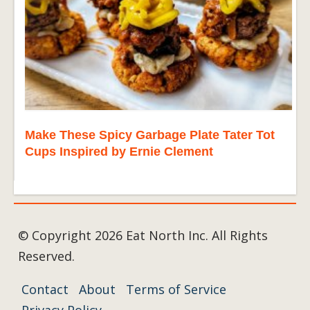
Make These Spicy Garbage Plate Tater Tot
Cups Inspired by Ernie Clement
© Copyright 2026 Eat North Inc. All Rights
Reserved.
Contact
About
Terms of Service
Privacy Policy