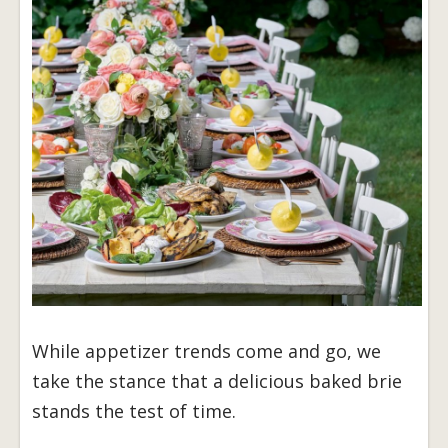
While appetizer trends come and go, we
take the stance that a delicious baked brie
stands the test of time.