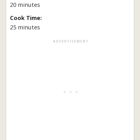
20 minutes
Cook Time:
25 minutes