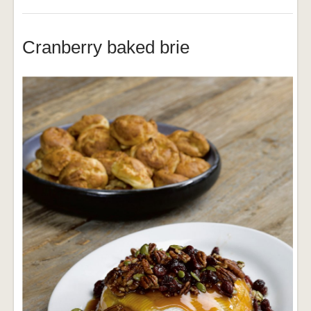
Cranberry baked brie