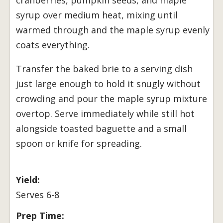
syrup over medium heat, mixing until
warmed through and the maple syrup evenly
coats everything.
Transfer the baked brie to a serving dish
just large enough to hold it snugly without
crowding and pour the maple syrup mixture
overtop. Serve immediately while still hot
alongside toasted baguette and a small
spoon or knife for spreading.
Yield:
Serves 6-8
Prep Time: