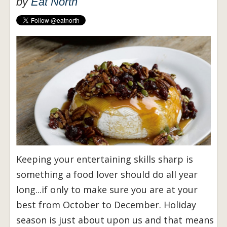
by
Eat North
Keeping your entertaining skills sharp is
something a food lover should do all year
long...if only to make sure you are at your
best from October to December. Holiday
season is just about upon us and that means