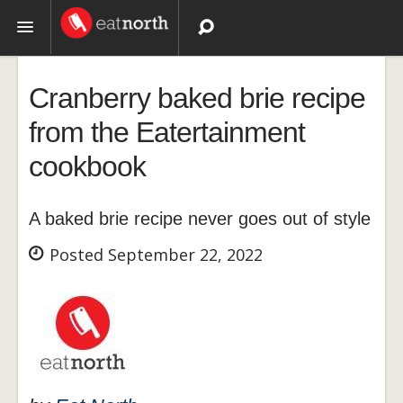
Topics
Cranberry baked brie recipe
Recipes
from the Eatertainment
cookbook
Videos
A baked brie recipe never goes out of style
Posted September 22, 2022