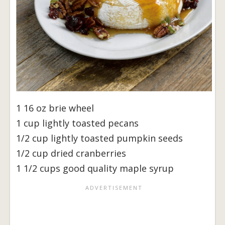
1 16 oz brie wheel
1 cup lightly toasted pecans
1/2 cup lightly toasted pumpkin seeds
1/2 cup dried cranberries
1 1/2 cups good quality maple syrup