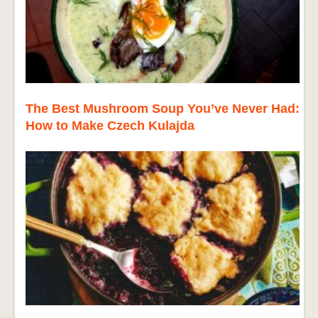
The Best Mushroom Soup You’ve Never Had:
How to Make Czech Kulajda