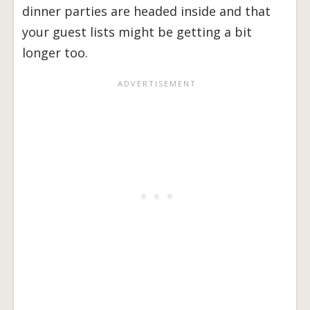
dinner parties are headed inside and that
your guest lists might be getting a bit
longer too.