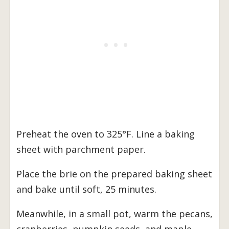
Preheat the oven to 325°F. Line a baking
sheet with parchment paper.
Place the brie on the prepared baking sheet
and bake until soft, 25 minutes.
Meanwhile, in a small pot, warm the pecans,
cranberries, pumpkin seeds, and maple