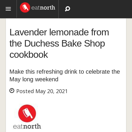
Topics
Lavender lemonade from
Recipes
the Duchess Bake Shop
cookbook
Videos
Make this refreshing drink to celebrate the
May long weekend
Posted May 20, 2021