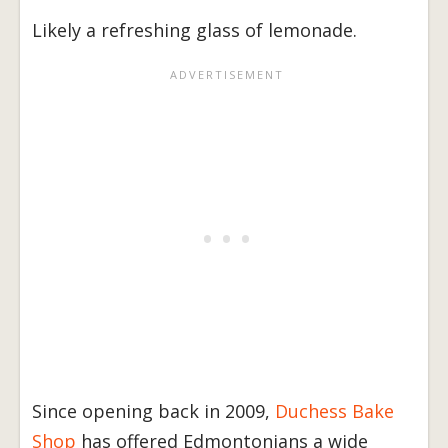
Likely a refreshing glass of lemonade.
Since opening back in 2009,
Duchess Bake
Shop
has offered Edmontonians a wide