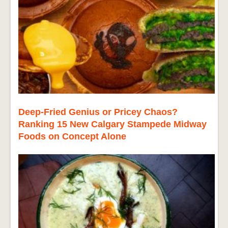
Deep-Fried Genius or Pricey Chaos?
Ranking 15 New Calgary Stampede Midway
Foods on Concept Alone