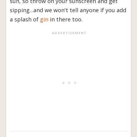
sun, so throw on your sunscreen and get
sipping...and we won't tell anyone if you add
a splash of
gin
in there too.