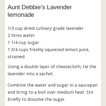
Aunt Debbie’s Lavender
lemonade
1/3 cup dried culinary grade lavender
2 litres water
1 1/4 cup sugar
1 3/4 cups freshly squeezed lemon juice,
strained
Using a double layer of cheesecloth, tie the
lavender into a sachet.
Combine the water and sugar in a saucepan
and bring to a boil over medium heat. Stir
briefly to dissolve the sugar.