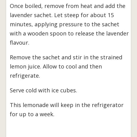
Once boiled, remove from heat and add the
lavender sachet. Let steep for about 15
minutes, applying pressure to the sachet
with a wooden spoon to release the lavender
flavour.
Remove the sachet and stir in the strained
lemon juice. Allow to cool and then
refrigerate.
Serve cold with ice cubes.
This lemonade will keep in the refrigerator
for up to a week.