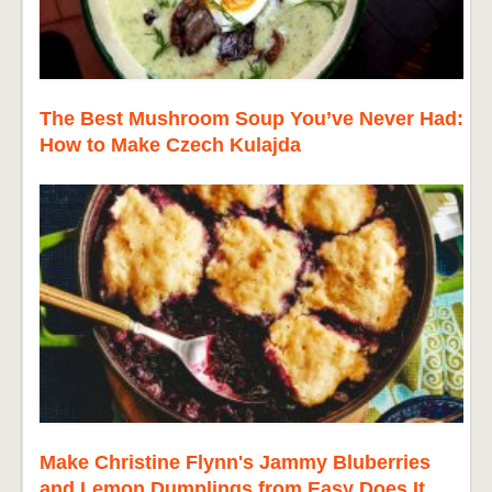
The Best Mushroom Soup You’ve Never Had:
How to Make Czech Kulajda
Make Christine Flynn's Jammy Bluberries
and Lemon Dumplings from Easy Does It