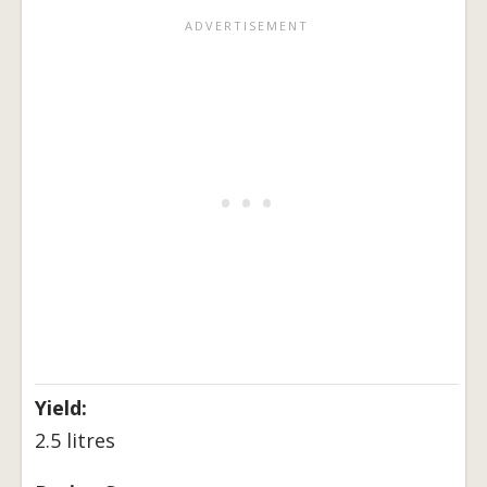
Yield:
2.5 litres