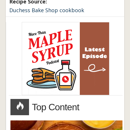
Recipe Source:
Duchess Bake Shop cookbook
Top Content