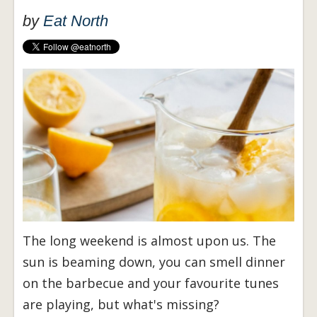
by
Eat North
The long weekend is almost upon us. The
sun is beaming down, you can smell dinner
on the barbecue and your favourite tunes
are playing, but what's missing?