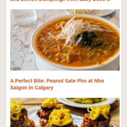
A Perfect Bite: Peanut Sate Pho at Nho
Saigon in Calgary