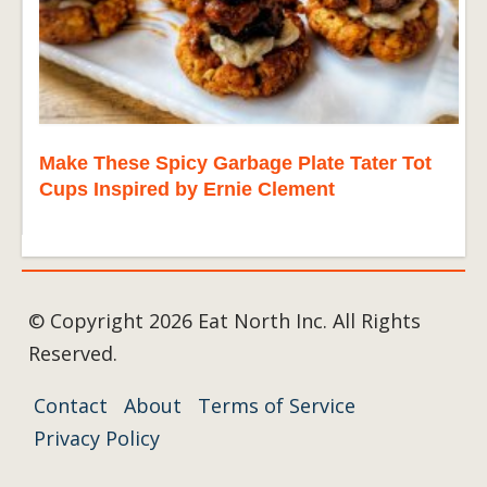
Make These Spicy Garbage Plate Tater Tot
Cups Inspired by Ernie Clement
© Copyright 2026 Eat North Inc. All Rights
Reserved.
Contact
About
Terms of Service
Privacy Policy