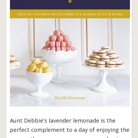
Aunt Debbie's lavender lemonade is the
perfect complement to a day of enjoying the