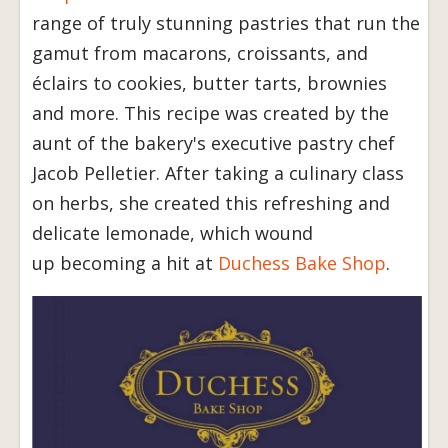
range of truly stunning pastries that run the
gamut from macarons, croissants, and
éclairs to cookies, butter tarts, brownies
and more. This recipe was created by the
aunt of the bakery's executive pastry chef
Jacob Pelletier. After taking a culinary class
on herbs, she created this refreshing and
delicate lemonade, which wound
up becoming a hit at
Duchess Bake Shop
.