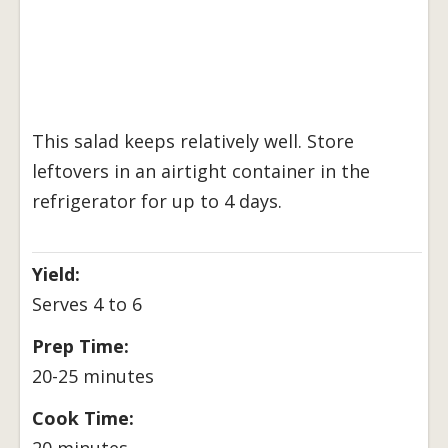
This salad keeps relatively well. Store
leftovers in an airtight container in the
refrigerator for up to 4 days.
Yield:
Serves 4 to 6
Prep Time:
20-25 minutes
Cook Time:
20 minutes