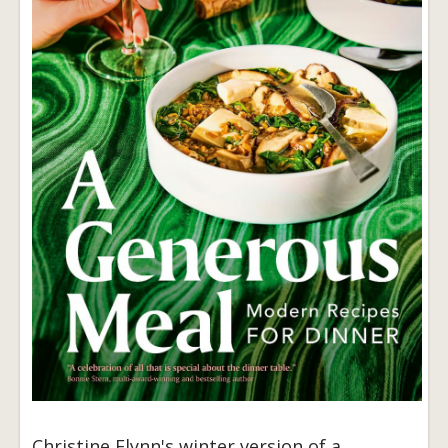
Christine Flynn's winter version of a