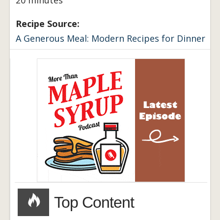
Recipe Source:
A Generous Meal: Modern Recipes for Dinner
Top Content