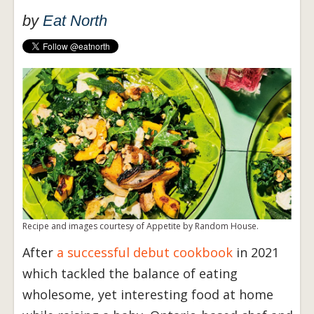
by
Eat North
Recipe and images courtesy of Appetite by Random House.
After
a successful debut cookbook
in 2021
which tackled the balance of eating
wholesome, yet interesting food at home