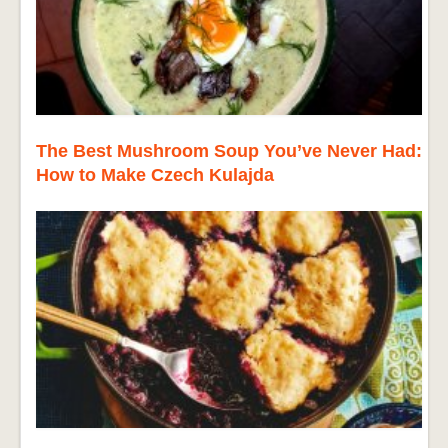
The Best Mushroom Soup You’ve Never Had:
How to Make Czech Kulajda