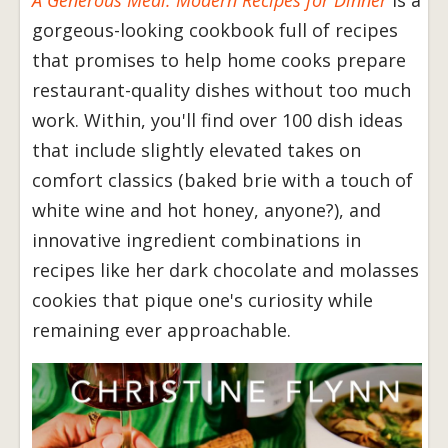
A Generous Meal: Modern Recipes for Dinner
is a
gorgeous-looking cookbook full of recipes
that promises to help home cooks prepare
restaurant-quality dishes without too much
work. Within, you'll find over 100 dish ideas
that include slightly elevated takes on
comfort classics (baked brie with a touch of
white wine and hot honey, anyone?), and
innovative ingredient combinations in
recipes like her dark chocolate and molasses
cookies that pique one's curiosity while
remaining ever approachable.