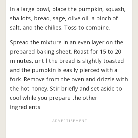
In a large bowl, place the pumpkin, squash,
shallots, bread, sage, olive oil, a pinch of
salt, and the chilies. Toss to combine.
Spread the mixture in an even layer on the
prepared baking sheet. Roast for 15 to 20
minutes, until the bread is slightly toasted
and the pumpkin is easily pierced with a
fork. Remove from the oven and drizzle with
the hot honey. Stir briefly and set aside to
cool while you prepare the other
ingredients.