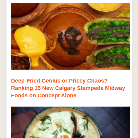
Deep-Fried Genius or Pricey Chaos?
Ranking 15 New Calgary Stampede Midway
Foods on Concept Alone