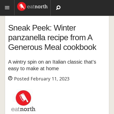
Topics
Sneak Peek: Winter
Recipes
panzanella recipe from A
Generous Meal cookbook
Videos
A wintry spin on an Italian classic that's
easy to make at home
Posted February 11, 2023