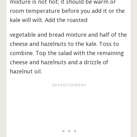
mixture is not hot; it should be warm or
room temperature before you add it or the
kale will wilt. Add the roasted
vegetable and bread mixture and half of the
cheese and hazelnuts to the kale. Toss to
combine. Top the salad with the remaining
cheese and hazelnuts and a drizzle of
hazelnut oil.