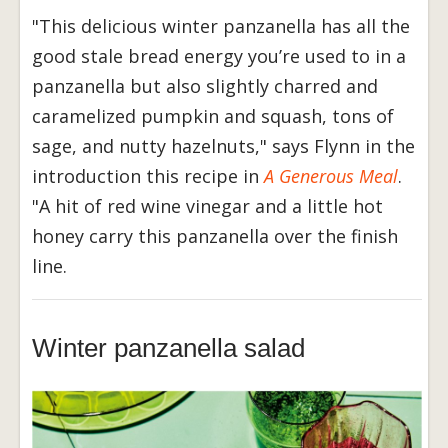
"This delicious winter panzanella has all the
good stale bread energy you’re used to in a
panzanella but also slightly charred and
caramelized pumpkin and squash, tons of
sage, and nutty hazelnuts," says Flynn in the
introduction this recipe in
A Generous Meal
.
"A hit of red wine vinegar and a little hot
honey carry this panzanella over the finish
line.
Winter panzanella salad