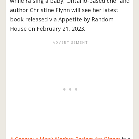
while raising a baby, Ontario-based chef and
author Christine Flynn will see her latest
book released via Appetite by Random
House on February 21, 2023.