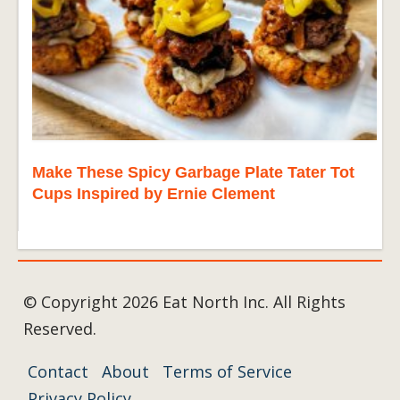
Make These Spicy Garbage Plate Tater Tot
Cups Inspired by Ernie Clement
© Copyright 2026 Eat North Inc. All Rights
Reserved.
Contact
About
Terms of Service
Privacy Policy