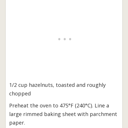
1/2 cup hazelnuts, toasted and roughly
chopped
Preheat the oven to 475°F (240°C). Line a
large rimmed baking sheet with parchment
paper.