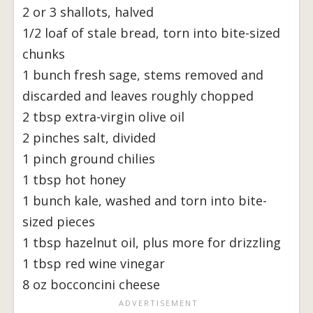
2 or 3 shallots, halved
1/2 loaf of stale bread, torn into bite-sized
chunks
1 bunch fresh sage, stems removed and
discarded and leaves roughly chopped
2 tbsp extra-virgin olive oil
2 pinches salt, divided
1 pinch ground chilies
1 tbsp hot honey
1 bunch kale, washed and torn into bite-
sized pieces
1 tbsp hazelnut oil, plus more for drizzling
1 tbsp red wine vinegar
8 oz bocconcini cheese