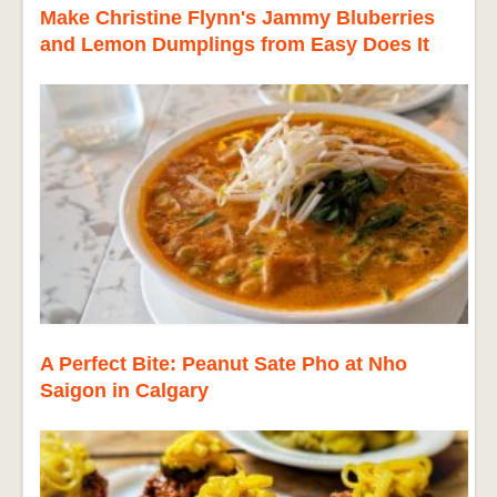
Make Christine Flynn's Jammy Bluberries
and Lemon Dumplings from Easy Does It
A Perfect Bite: Peanut Sate Pho at Nho
Saigon in Calgary