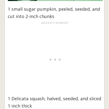
1 small sugar pumpkin, peeled, seeded, and
cut into 2-inch chunks
1 Delicata squash, halved, seeded, and sliced
1 inch thick