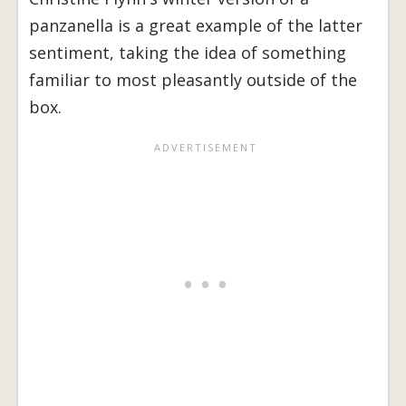
panzanella is a great example of the latter
sentiment, taking the idea of something
familiar to most pleasantly outside of the
box.