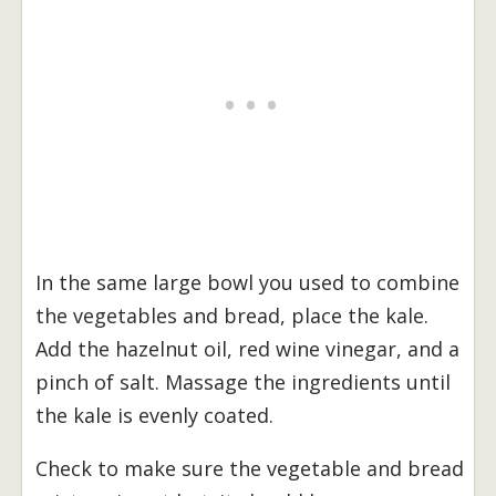
In the same large bowl you used to combine
the vegetables and bread, place the kale.
Add the hazelnut oil, red wine vinegar, and a
pinch of salt. Massage the ingredients until
the kale is evenly coated.
Check to make sure the vegetable and bread