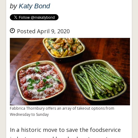
by
Katy Bond
Posted April 9, 2020
Fabbrica Thornbury offers an array of takeout options from
Wednesday to Sunday
In a historic move to save the foodservice