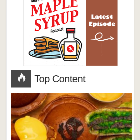
Top Content