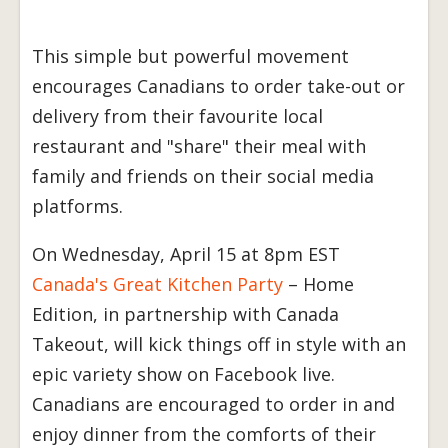
This simple but powerful movement
encourages Canadians to order take-out or
delivery from their favourite local
restaurant and "share" their meal with
family and friends on their social media
platforms.
On Wednesday, April 15 at 8pm EST
Canada's Great Kitchen Party
– Home
Edition, in partnership with Canada
Takeout, will kick things off in style with an
epic variety show on Facebook live.
Canadians are encouraged to order in and
enjoy dinner from the comforts of their