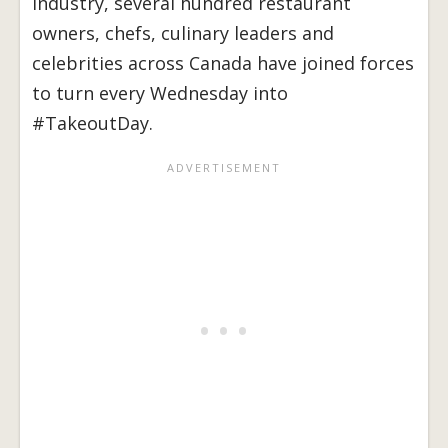
industry, several hundred restaurant
owners, chefs, culinary leaders and
celebrities across Canada have joined forces
to turn every Wednesday into
#TakeoutDay.