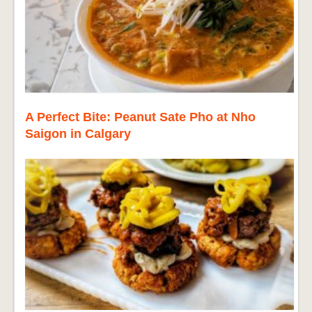
A Perfect Bite: Peanut Sate Pho at Nho
Saigon in Calgary