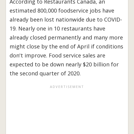
According to Restaurants Canada, an
estimated 800,000 foodservice jobs have
already been lost nationwide due to COVID-
19. Nearly one in 10 restaurants have
already closed permanently and many more
might close by the end of April if conditions
don't improve. Food service sales are
expected to be down nearly $20 billion for
the second quarter of 2020.