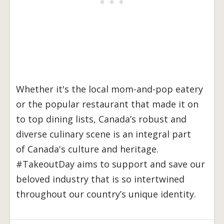
Whether it's the local mom-and-pop eatery
or the popular restaurant that made it on
to top dining lists, Canada’s robust and
diverse culinary scene is an integral part
of Canada's culture and heritage.
#TakeoutDay aims to support and save our
beloved industry that is so intertwined
throughout our country’s unique identity.