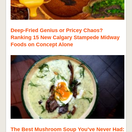
Deep-Fried Genius or Pricey Chaos?
Ranking 15 New Calgary Stampede Midway
Foods on Concept Alone
The Best Mushroom Soup You’ve Never Had: