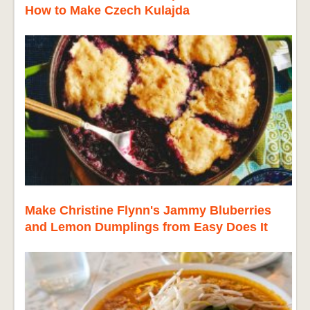
How to Make Czech Kulajda
Make Christine Flynn's Jammy Bluberries
and Lemon Dumplings from Easy Does It