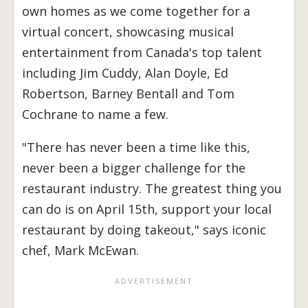
own homes as we come together for a
virtual concert, showcasing musical
entertainment from Canada's top talent
including Jim Cuddy, Alan Doyle, Ed
Robertson, Barney Bentall and Tom
Cochrane to name a few.
"There has never been a time like this,
never been a bigger challenge for the
restaurant industry. The greatest thing you
can do is on April 15th, support your local
restaurant by doing takeout," says iconic
chef, Mark McEwan.