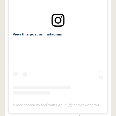
View this post on Instagram
A post shared by McEwan Group (@themcewangroup)
on
Apr 