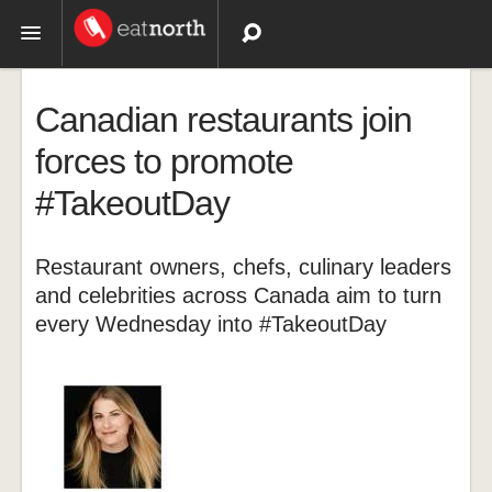
Topics
Canadian restaurants join
Recipes
forces to promote
#TakeoutDay
Videos
Restaurant owners, chefs, culinary leaders
and celebrities across Canada aim to turn
every Wednesday into #TakeoutDay