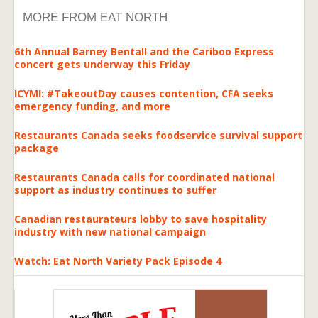
MORE FROM EAT NORTH
6th Annual Barney Bentall and the Cariboo Express
concert gets underway this Friday
ICYMI: #TakeoutDay causes contention, CFA seeks
emergency funding, and more
Restaurants Canada seeks foodservice survival support
package
Restaurants Canada calls for coordinated national
support as industry continues to suffer
Canadian restaurateurs lobby to save hospitality
industry with new national campaign
Watch: Eat North Variety Pack Episode 4