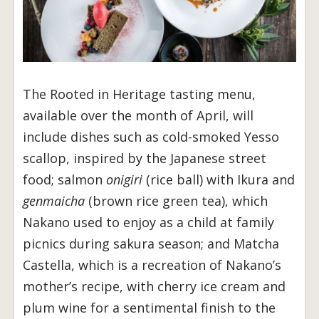
The Rooted in Heritage tasting menu,
available over the month of April, will
include dishes such as cold-smoked Yesso
scallop, inspired by the Japanese street
food; salmon
onigiri
(rice ball) with Ikura and
genmaicha
(brown rice green tea), which
Nakano used to enjoy as a child at family
picnics during sakura season; and Matcha
Castella, which is a recreation of Nakano’s
mother’s recipe, with cherry ice cream and
plum wine for a sentimental finish to the