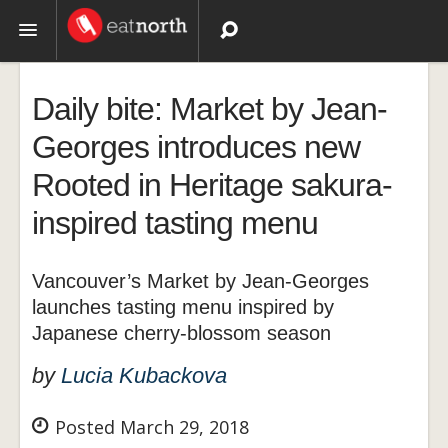
Topics
Daily bite: Market by Jean-
Recipes
Georges introduces new
Rooted in Heritage sakura-
Videos
inspired tasting menu
Vancouver’s Market by Jean-Georges
launches tasting menu inspired by
Japanese cherry-blossom season
by
Lucia Kubackova
Posted March 29, 2018