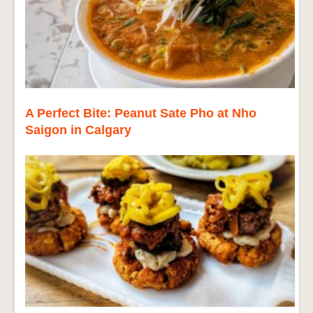
A Perfect Bite: Peanut Sate Pho at Nho
Saigon in Calgary