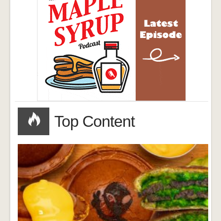
Top Content