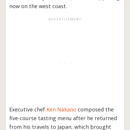
now on the west coast.
Executive chef
Ken Nakano
composed the
five-course tasting menu after he returned
from his travels to Japan, which brought