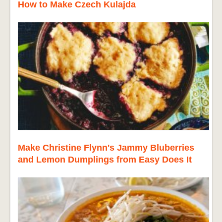
How to Make Czech Kulajda
Make Christine Flynn's Jammy Bluberries
and Lemon Dumplings from Easy Does It