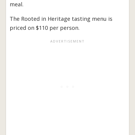
meal.
The Rooted in Heritage tasting menu is
priced on $110 per person.