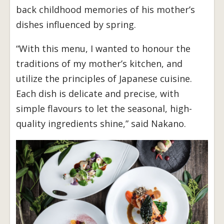
back childhood memories of his mother’s
dishes influenced by spring.
“With this menu, I wanted to honour the
traditions of my mother’s kitchen, and
utilize the principles of Japanese cuisine.
Each dish is delicate and precise, with
simple flavours to let the seasonal, high-
quality ingredients shine,” said Nakano.