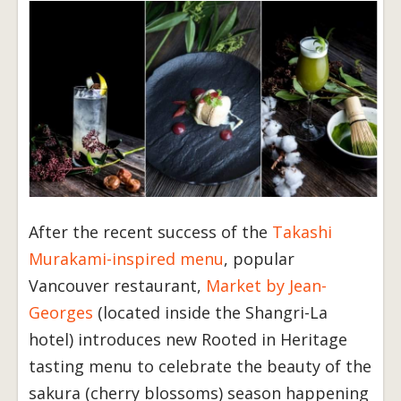
After the recent success of the
Takashi
Murakami-inspired menu
, popular
Vancouver restaurant,
Market by Jean-
Georges
(located inside the Shangri-La
hotel) introduces new Rooted in Heritage
tasting menu to celebrate the beauty of the
sakura (cherry blossoms) season happening