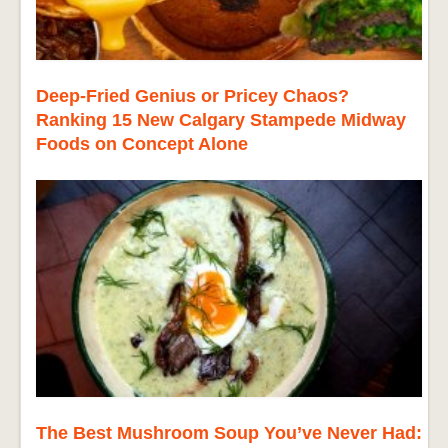
Deep-Fried Genius or Pricey Chaos?
Ranking 15 New Calgary Stampede Midway
Foods on Concept Alone
The Best Mushroom Soup You’ve Never Had: