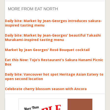
MORE FROM EAT NORTH
Daily bite: Market by Jean-Georges introduces sakura-
inspired tasting menu
Daily bite: Market by Jean-Georges' beautiful Takashi
Murakami-inspired tasting menu
Market by Jean Georges' Rosé Bouquet cocktail
Eat this Now: Tojo’s Restaurant's Sakura Hanami Picnic
Box
Daily bite: Vancouver hot spot Heritage Asian Eatery to
open second location
Celebrate cherry blossom season with Ancora