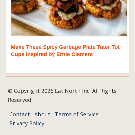
Make These Spicy Garbage Plate Tater Tot
Cups Inspired by Ernie Clement
© Copyright 2026 Eat North Inc. All Rights
Reserved.
Contact
About
Terms of Service
Privacy Policy