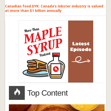
Canadian food DYK: Canada’s lobster industry is valued
at more than $1 billion annually
Top Content