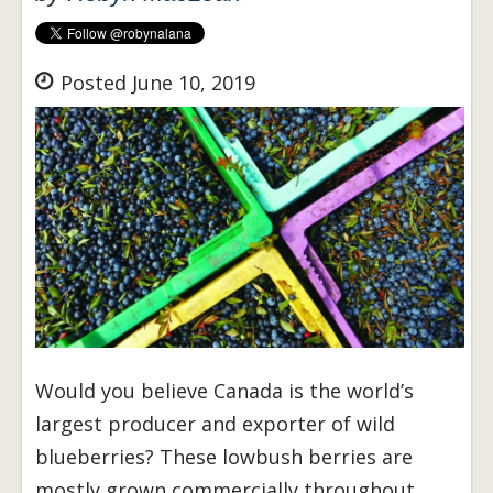
Posted June 10, 2019
Would you believe Canada is the world’s
largest producer and exporter of wild
blueberries? These lowbush berries are
mostly grown commercially throughout