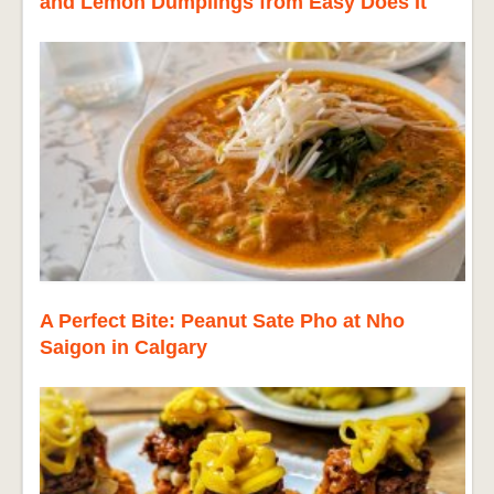
and Lemon Dumplings from Easy Does It
A Perfect Bite: Peanut Sate Pho at Nho
Saigon in Calgary