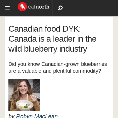
Topics
Canadian food DYK:
Recipes
Canada is a leader in the
wild blueberry industry
Videos
Did you know Canadian-grown blueberries
are a valuable and plentiful commodity?
by
Robyn MacLean