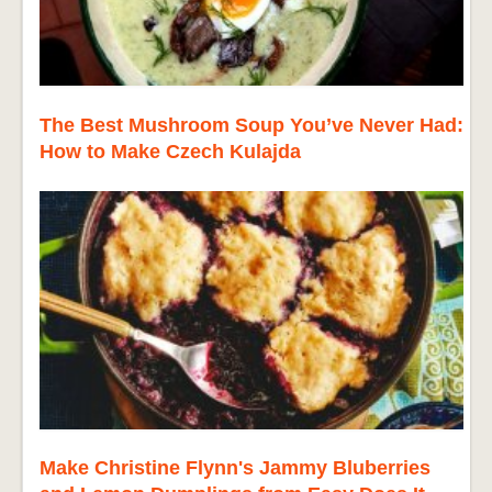
The Best Mushroom Soup You’ve Never Had:
How to Make Czech Kulajda
Make Christine Flynn's Jammy Bluberries