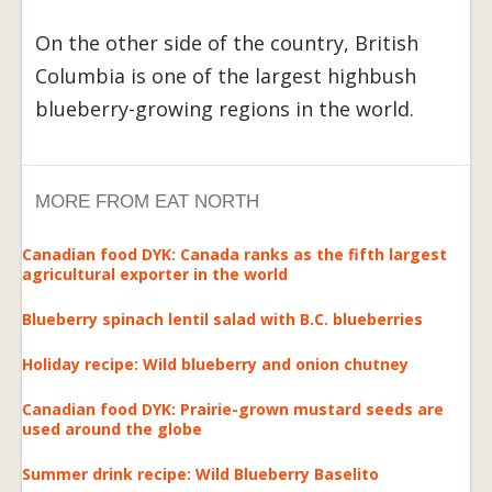
On the other side of the country, British
Columbia is one of the largest highbush
blueberry-growing regions in the world.
MORE FROM EAT NORTH
Canadian food DYK: Canada ranks as the fifth largest
agricultural exporter in the world
Blueberry spinach lentil salad with B.C. blueberries
Holiday recipe: Wild blueberry and onion chutney
Canadian food DYK: Prairie-grown mustard seeds are
used around the globe
Summer drink recipe: Wild Blueberry Baselito