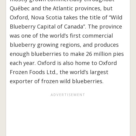
Québec and the Atlantic provinces, but
Oxford, Nova Scotia takes the title of “Wild
Blueberry Capital of Canada”. The province
was one of the world’s first commercial
blueberry growing regions, and produces
enough blueberries to make 26 million pies
each year. Oxford is also home to Oxford
Frozen Foods Ltd., the world’s largest
exporter of frozen wild blueberries.