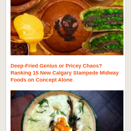
Deep-Fried Genius or Pricey Chaos?
Ranking 15 New Calgary Stampede Midway
Foods on Concept Alone