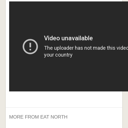
MORE FROM EAT NORTH