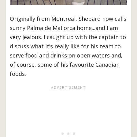
Originally from Montreal, Shepard now calls
sunny Palma de Mallorca home...and I am
very jealous. I caught up with the captain to
discuss what it’s really like for his team to
serve food and drinks on open waters and,
of course, some of his favourite Canadian
foods.