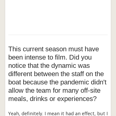
This current season must have
been intense to film. Did you
notice that the dynamic was
different between the staff on the
boat because the pandemic didn't
allow the team for many off-site
meals, drinks or experiences?
Yeah, definitely. I mean it had an effect, but I