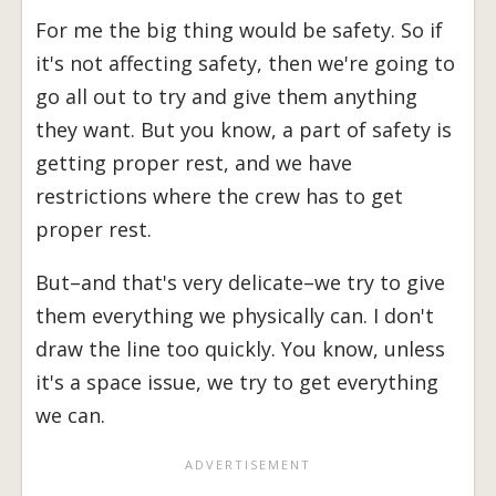
For me the big thing would be safety. So if
it's not affecting safety, then we're going to
go all out to try and give them anything
they want. But you know, a part of safety is
getting proper rest, and we have
restrictions where the crew has to get
proper rest.
But–and that's very delicate–we try to give
them everything we physically can. I don't
draw the line too quickly. You know, unless
it's a space issue, we try to get everything
we can.