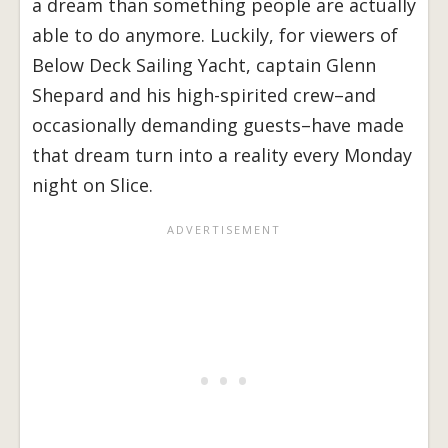
a dream than something people are actually
able to do anymore. Luckily, for viewers of
Below Deck Sailing Yacht, captain Glenn
Shepard and his high-spirited crew–and
occasionally demanding guests–have made
that dream turn into a reality every Monday
night on Slice.