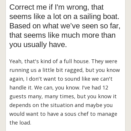
Correct me if I'm wrong, that
seems like a lot on a sailing boat.
Based on what we’ve seen so far,
that seems like much more than
you usually have.
Yeah, that's kind of a full house. They were
running us a little bit ragged, but you know
again, I don't want to sound like we can't
handle it. We can, you know. I've had 12
guests many, many times, but you know it
depends on the situation and maybe you
would want to have a sous chef to manage
the load.