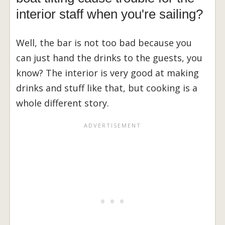
interior staff when you're sailing?
Well, the bar is not too bad because you
can just hand the drinks to the guests, you
know? The interior is very good at making
drinks and stuff like that, but cooking is a
whole different story.