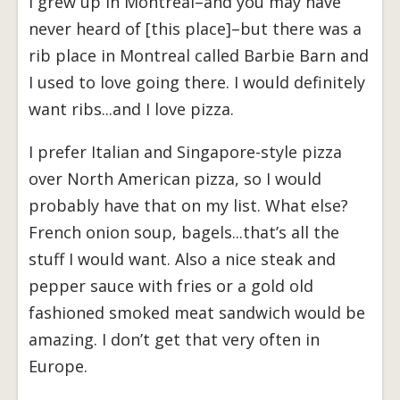
I grew up in Montreal–and you may have
never heard of [this place]–but there was a
rib place in Montreal called Barbie Barn and
I used to love going there. I would definitely
want ribs...and I love pizza.
I prefer Italian and Singapore-style pizza
over North American pizza, so I would
probably have that on my list. What else?
French onion soup, bagels...that’s all the
stuff I would want. Also a nice steak and
pepper sauce with fries or a gold old
fashioned smoked meat sandwich would be
amazing. I don’t get that very often in
Europe.