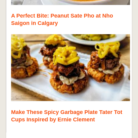
A Perfect Bite: Peanut Sate Pho at Nho
Saigon in Calgary
Make These Spicy Garbage Plate Tater Tot
Cups Inspired by Ernie Clement