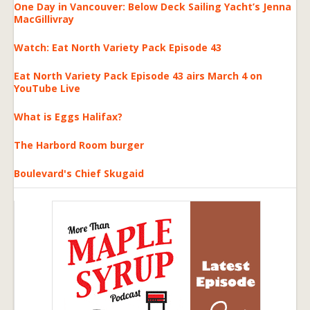
One Day in Vancouver: Below Deck Sailing Yacht’s Jenna
MacGillivray
Watch: Eat North Variety Pack Episode 43
Eat North Variety Pack Episode 43 airs March 4 on
YouTube Live
What is Eggs Halifax?
The Harbord Room burger
Boulevard's Chief Skugaid