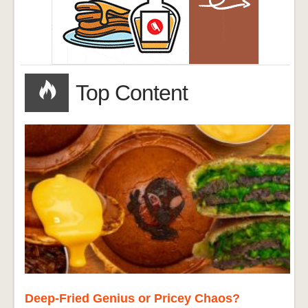
Top Content
Deep-Fried Genius or Pricey Chaos?