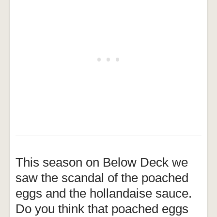
This season on Below Deck we
saw the scandal of the poached
eggs and the hollandaise sauce.
Do you think that poached eggs