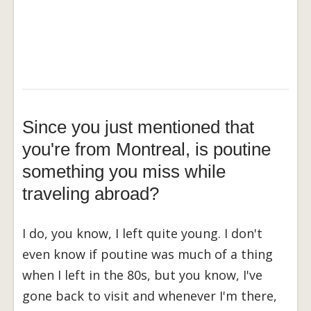
Since you just mentioned that
you're from Montreal, is poutine
something you miss while
traveling abroad?
I do, you know, I left quite young. I don't
even know if poutine was much of a thing
when I left in the 80s, but you know, I've
gone back to visit and whenever I'm there,