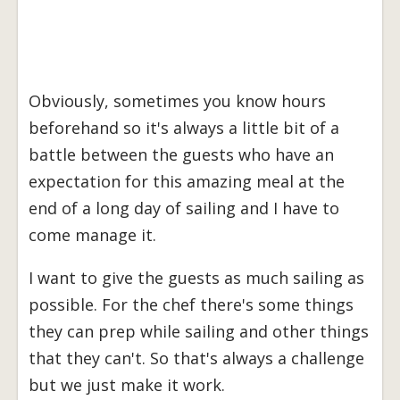
Obviously, sometimes you know hours
beforehand so it's always a little bit of a
battle between the guests who have an
expectation for this amazing meal at the
end of a long day of sailing and I have to
come manage it.
I want to give the guests as much sailing as
possible. For the chef there's some things
they can prep while sailing and other things
that they can't. So that's always a challenge
but we just make it work.