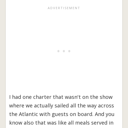
I had one charter that wasn't on the show
where we actually sailed all the way across
the Atlantic with guests on board. And you
know also that was like all meals served in