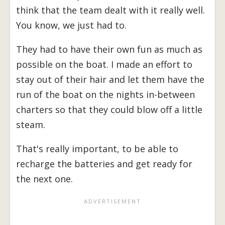
think that the team dealt with it really well.
You know, we just had to.
They had to have their own fun as much as
possible on the boat. I made an effort to
stay out of their hair and let them have the
run of the boat on the nights in-between
charters so that they could blow off a little
steam.
That's really important, to be able to
recharge the batteries and get ready for
the next one.