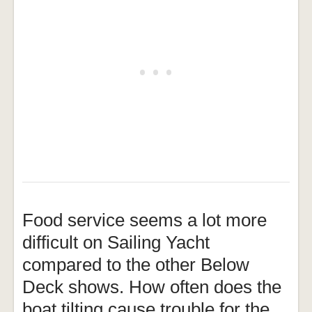
Food service seems a lot more
difficult on Sailing Yacht
compared to the other Below
Deck shows. How often does the
boat tilting cause trouble for the