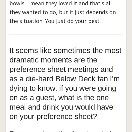
bowls. I mean they loved it and that's all
they wanted to do, but it just depends on
the situation. You just do your best.
It seems like sometimes the most
dramatic moments are the
preference sheet meetings and
as a die-hard Below Deck fan I'm
dying to know, if you were going
on as a guest, what is the one
meal and drink you would have
on your preference sheet?