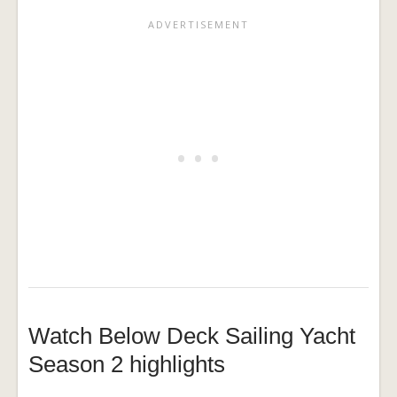
Watch Below Deck Sailing Yacht
Season 2 highlights