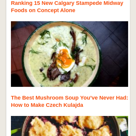
Ranking 15 New Calgary Stampede Midway
Foods on Concept Alone
The Best Mushroom Soup You’ve Never Had:
How to Make Czech Kulajda