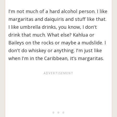
I'm not much of a hard alcohol person. I like
margaritas and daiquiris and stuff like that.
I like umbrella drinks, you know, I don't
drink that much. What else? Kahlua or
Baileys on the rocks or maybe a mudslide. I
don't do whiskey or anything. I'm just like
when I'm in the Caribbean, it’s margaritas.