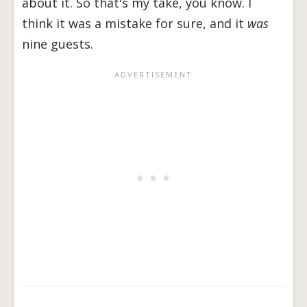
about it. So that's my take, you know. I
think it was a mistake for sure, and it
was
nine guests.