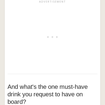
And what's the one must-have
drink you request to have on
board?