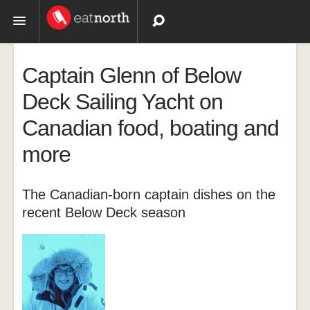
Topics
Captain Glenn of Below
Recipes
Deck Sailing Yacht on
Canadian food, boating and
Videos
more
The Canadian-born captain dishes on the
recent Below Deck season