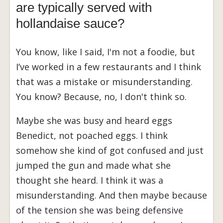
are typically served with
hollandaise sauce?
You know, like I said, I'm not a foodie, but
I’ve worked in a few restaurants and I think
that was a mistake or misunderstanding.
You know? Because, no, I don't think so.
Maybe she was busy and heard eggs
Benedict, not poached eggs. I think
somehow she kind of got confused and just
jumped the gun and made what she
thought she heard. I think it was a
misunderstanding. And then maybe because
of the tension she was being defensive