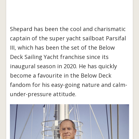
Shepard has been the cool and charismatic
captain of the super yacht sailboat Parsifal
III, which has been the set of the Below
Deck Sailing Yacht franchise since its
inaugural season in 2020. He has quickly
become a favourite in the Below Deck
fandom for his easy-going nature and calm-
under-pressure attitude.