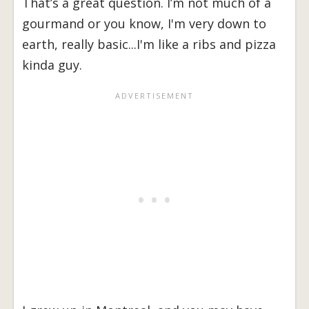
That’s a great question. I’m not much of a
gourmand or you know, I'm very down to
earth, really basic...I'm like a ribs and pizza
kinda guy.