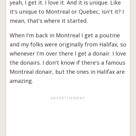
yeah, I get it. I love it. And it is unique. Like
it's unique to Montreal or Quebec, isn't it? I
mean, that's where it started.
When I'm back in Montreal I get a poutine
and my folks were originally from Halifax, so
whenever I'm over there I get a donair. I love
the donairs. I don't know if there's a famous
Montreal donair, but the ones in Halifax are
amazing.