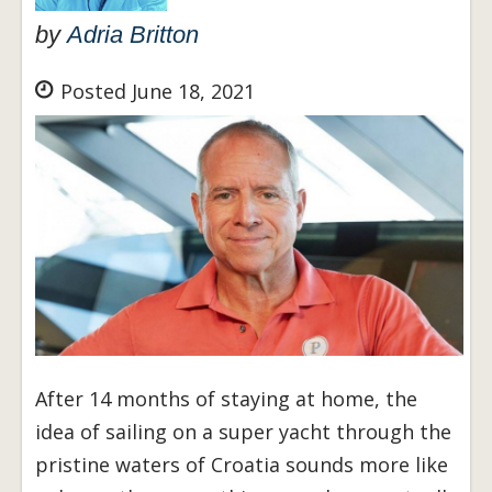
by
Adria Britton
Posted June 18, 2021
After 14 months of staying at home, the
idea of sailing on a super yacht through the
pristine waters of Croatia sounds more like