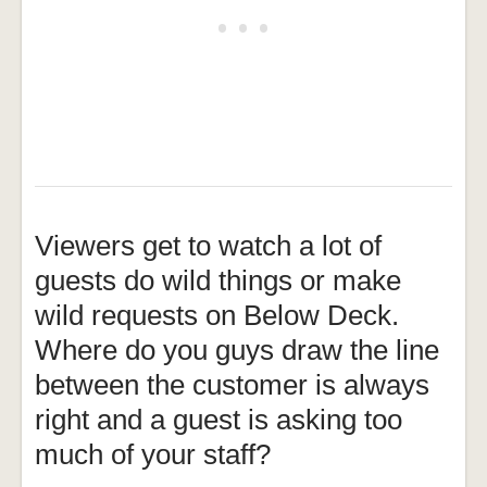
Viewers get to watch a lot of
guests do wild things or make
wild requests on Below Deck.
Where do you guys draw the line
between the customer is always
right and a guest is asking too
much of your staff?