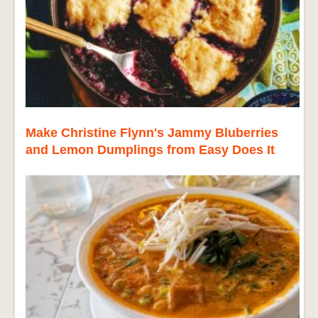
Make Christine Flynn's Jammy Bluberries
and Lemon Dumplings from Easy Does It