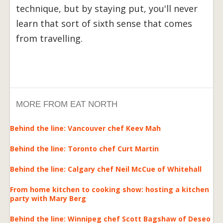
technique, but by staying put, you'll never
learn that sort of sixth sense that comes
from travelling.
MORE FROM EAT NORTH
Behind the line: Vancouver chef Keev Mah
Behind the line: Toronto chef Curt Martin
Behind the line: Calgary chef Neil McCue of Whitehall
From home kitchen to cooking show: hosting a kitchen
party with Mary Berg
Behind the line: Winnipeg chef Scott Bagshaw of Deseo