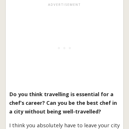
Do you think travelling is essential for a
chef’s career? Can you be the best chef in
a city without being well-travelled?
I think you absolutely have to leave your city