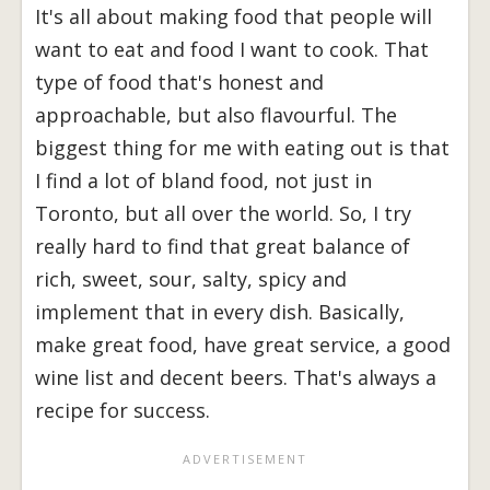
It's all about making food that people will
want to eat and food I want to cook. That
type of food that's honest and
approachable, but also flavourful. The
biggest thing for me with eating out is that
I find a lot of bland food, not just in
Toronto, but all over the world. So, I try
really hard to find that great balance of
rich, sweet, sour, salty, spicy and
implement that in every dish. Basically,
make great food, have great service, a good
wine list and decent beers. That's always a
recipe for success.