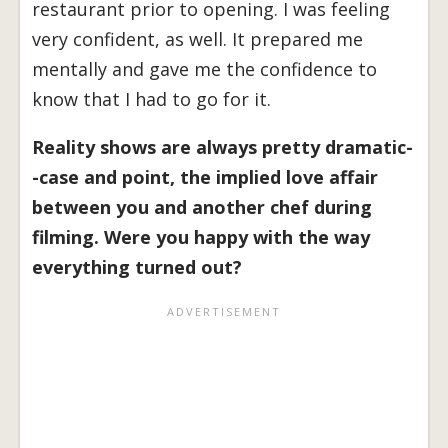
restaurant prior to opening. I was feeling
very confident, as well. It prepared me
mentally and gave me the confidence to
know that I had to go for it.
Reality shows are always pretty dramatic-
-case and point, the implied love affair
between you and another chef during
filming. Were you happy with the way
everything turned out?