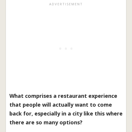
What comprises a restaurant experience
that people will actually want to come
back for, especially in a city like this where
there are so many options?