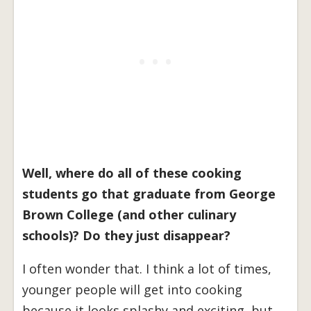
Well, where do all of these cooking
students go that graduate from George
Brown College (and other culinary
schools)? Do they just disappear?
I often wonder that. I think a lot of times,
younger people will get into cooking
because it looks splashy and exciting, but