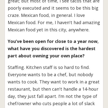
great; but most of time, I see tacos that are
poorly executed and it seems to be this big
craze. Mexican food, in general. I love
Mexican food. For me, I haven't had amazing
Mexican food yet in this city, anywhere.
You’ve been open for close to a year now,
what have you discovered is the hardest
part about owning your own place?
Staffing. Kitchen staff is so hard to find.
Everyone wants to be a chef, but nobody
wants to cook. They want to work in a great
restaurant, but then can't handle a 14-hour
day, they just fall apart. I’m not the type of
chef/owner who cuts people a lot of slack