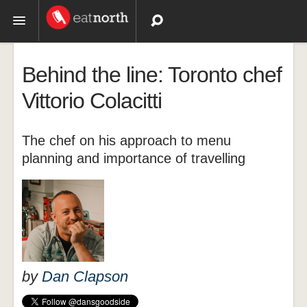
Topics
Behind the line: Toronto chef
Recipes
Vittorio Colacitti
Videos
The chef on his approach to menu
planning and importance of travelling
by
Dan Clapson