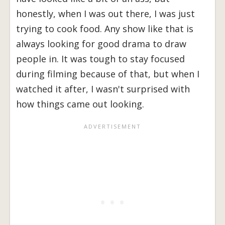
honestly, when I was out there, I was just
trying to cook food. Any show like that is
always looking for good drama to draw
people in. It was tough to stay focused
during filming because of that, but when I
watched it after, I wasn't surprised with
how things came out looking.