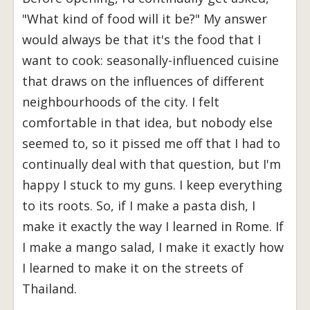
"What kind of food will it be?" My answer
would always be that it's the food that I
want to cook: seasonally-influenced cuisine
that draws on the influences of different
neighbourhoods of the city. I felt
comfortable in that idea, but nobody else
seemed to, so it pissed me off that I had to
continually deal with that question, but I'm
happy I stuck to my guns. I keep everything
to its roots. So, if I make a pasta dish, I
make it exactly the way I learned in Rome.
If
I make a mango salad, I make it exactly how
I learned to make it on the streets of
Thailand.