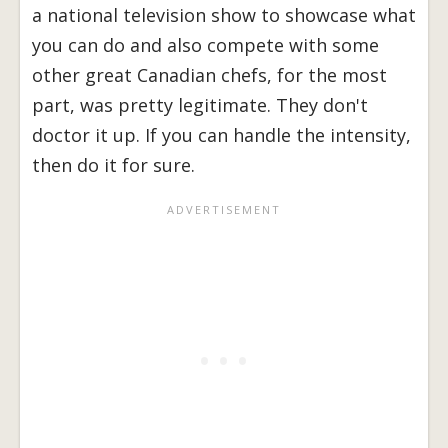
a national television show to showcase what
you can do and also compete with some
other great Canadian chefs, for the most
part, was pretty legitimate. They don't
doctor it up. If you can handle the intensity,
then do it for sure.