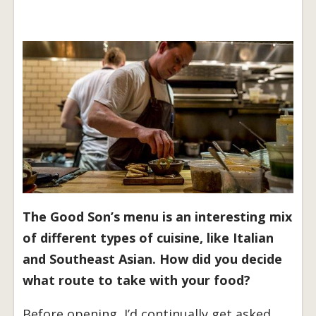
The Good Son’s menu is an interesting mix
of different types of cuisine, like Italian
and Southeast Asian. How did you decide
what route to take with your food?
Before opening, I’d continually get asked,