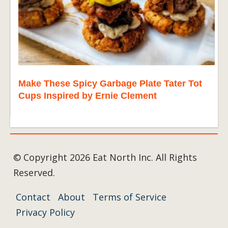
Make These Spicy Garbage Plate Tater Tot
Cups Inspired by Ernie Clement
© Copyright 2026 Eat North Inc. All Rights
Reserved.
Contact
About
Terms of Service
Privacy Policy