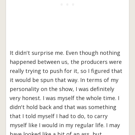
It didn't surprise me. Even though nothing
happened between us, the producers were
really trying to push for it, so I figured that
it would be spun that way. In terms of my
personality on the show, I was definitely
very honest. I was myself the whole time. I
didn't hold back and that was something
that I told myself I had to do, to carry
myself like I would in my regular life. I may
have looked like a bit of an ass, but