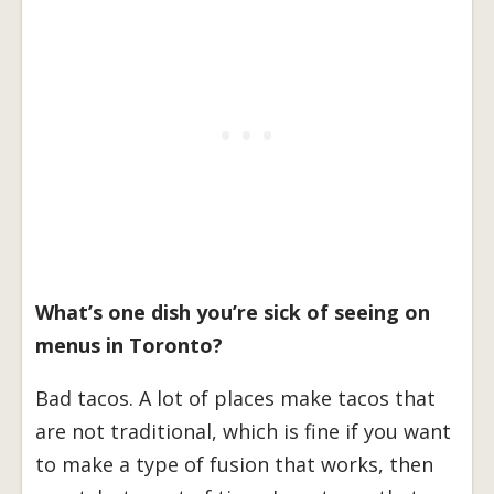
What’s one dish you’re sick of seeing on
menus in Toronto?
Bad tacos. A lot of places make tacos that
are not traditional, which is fine if you want
to make a type of fusion that works, then