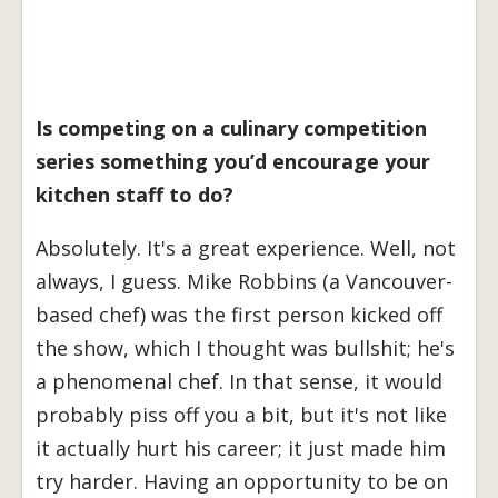
Is competing on a culinary competition
series something you’d encourage your
kitchen staff to do?
Absolutely. It's a great experience. Well, not
always, I guess. Mike Robbins (a Vancouver-
based chef) was the first person kicked off
the show, which I thought was bullshit; he's
a phenomenal chef. In that sense, it would
probably piss off you a bit, but it's not like
it actually hurt his career; it just made him
try harder. Having an opportunity to be on