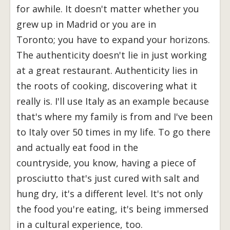
for awhile. It doesn't matter whether you
grew up in Madrid or you are in
Toronto; you have to expand your horizons.
The authenticity doesn't lie in just working
at a great restaurant. Authenticity lies in
the roots of cooking, discovering what it
really is. I'll use Italy as an example because
that's where my family is from and I've been
to Italy over 50 times in my life. To go there
and actually eat food in the
countryside, you know, having a piece of
prosciutto that's just cured with salt and
hung dry, it's a different level. It's not only
the food you're eating, it's being immersed
in a cultural experience, too.