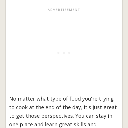
No matter what type of food you're trying
to cook at the end of the day, it's just great
to get those perspectives. You can stay in
one place and learn great skills and