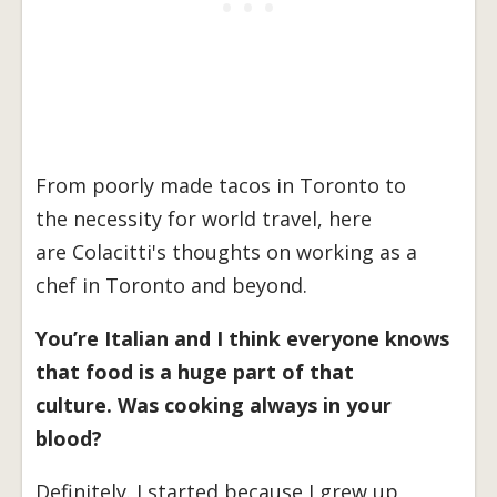
From poorly made tacos in Toronto to
the necessity for world travel, here
are Colacitti's thoughts on working as a
chef in Toronto and beyond.
You’re Italian and I think everyone knows
that food is a huge part of that
culture. Was cooking always in your
blood?
Definitely. I started because I grew up