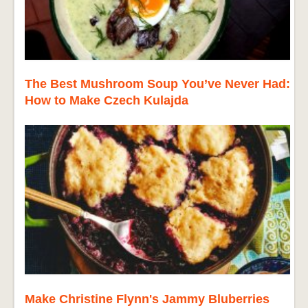
The Best Mushroom Soup You’ve Never Had:
How to Make Czech Kulajda
Make Christine Flynn's Jammy Bluberries