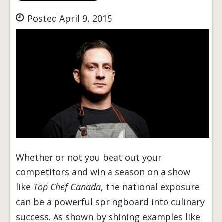
Posted April 9, 2015
Whether or not you beat out your
competitors and win a season on a show
like
Top Chef Canada
, the national exposure
can be a powerful springboard into culinary
success. As shown by shining examples like