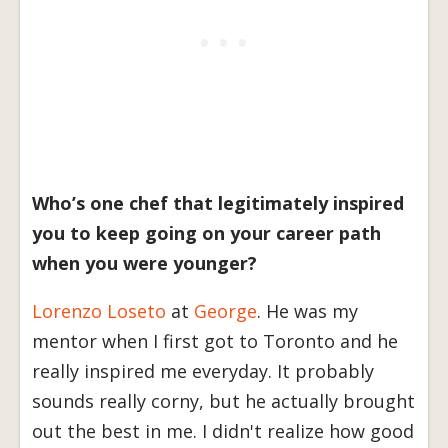
Who’s one chef that legitimately inspired
you to keep going on your career path
when you were younger?
Lorenzo Loseto
at
George
. He was my
mentor when I first got to Toronto and he
really inspired me everyday. It probably
sounds really corny, but he actually brought
out the best in me. I didn't realize how good