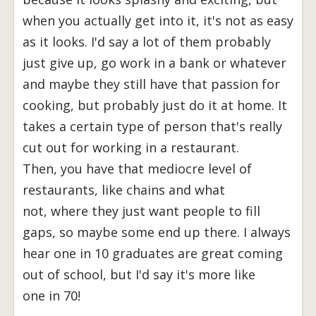
when you actually get into it, it's not as easy
as it looks. I'd say a lot of them probably
just give up, go work in a bank or whatever
and maybe they still have that passion for
cooking, but probably just do it at home. It
takes a certain type of person that's really
cut out for working in a restaurant.
Then, you have that mediocre level of
restaurants, like chains and what
not, where they just want people to fill
gaps, so maybe some end up there. I always
hear one in 10 graduates are great coming
out of school, but I'd say it's more like
one in 70!