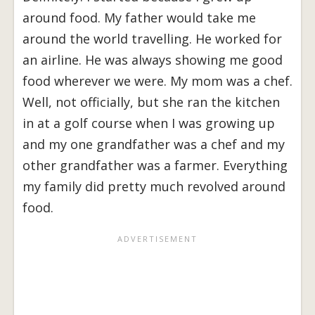
around food. My father would take me
around the world travelling. He worked for
an airline. He was always showing me good
food wherever we were. My mom was a chef.
Well, not officially, but she ran the kitchen
in at a golf course when I was growing up
and my one grandfather was a chef and my
other grandfather was a farmer. Everything
my family did pretty much revolved around
food.