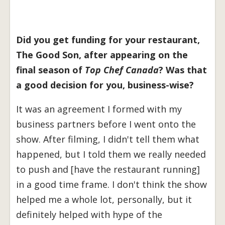
Did you get funding for your restaurant,
The Good Son, after appearing on the
final season of
Top Chef Canada
? Was that
a good decision for you, business-wise?
It was an agreement I formed with my
business partners before I went onto the
show. After filming, I didn't tell them what
happened, but I told them we really needed
to push and [have the restaurant running]
in a good time frame. I don't think the show
helped me a whole lot, personally, but it
definitely helped with hype of the