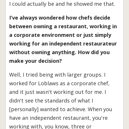
I could actually be and he showed me that.
I’ve always wondered how chefs decide
between owning a restaurant, working in
a corporate environment or just simply
working for an independent restaurateur
without owning anything. How did you
make your decision?
Well, I tried being with larger groups. I
worked for Loblaws as a corporate chef,
and it just wasn't working out for me. I
didn't see the standards of what I
[personally] wanted to achieve. When you
have an independent restaurant, you're
working with, you know, three or