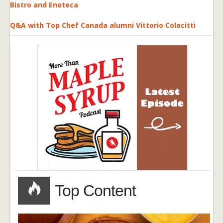
Bistro and Enoteca
Q&A with Top Chef Canada alumni Vittorio Colacitti
Top Content