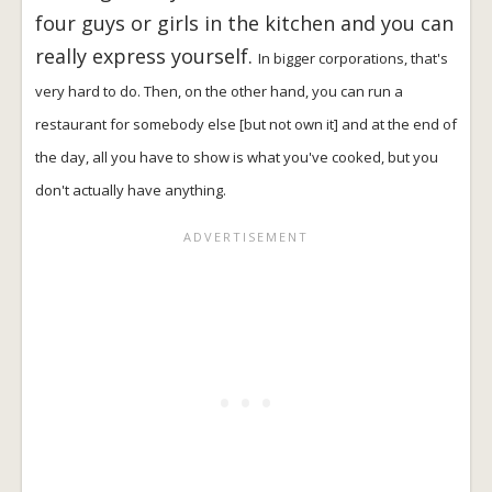
four guys or girls in the kitchen and you can
really express yourself.
In bigger corporations, that's
very hard to do. Then, on the other hand, you can run a
restaurant for somebody else [but not own it] and at the end of
the day, all you have to show is what you've cooked, but you
don't actually have anything.