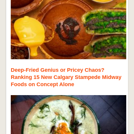
Deep-Fried Genius or Pricey Chaos?
Ranking 15 New Calgary Stampede Midway
Foods on Concept Alone