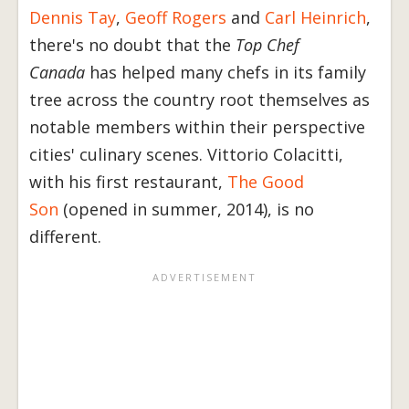
Dennis Tay
,
Geoff Rogers
and
Carl Heinrich
,
there's no doubt that the
Top Chef
Canada
has helped many chefs in its family
tree across the country root themselves as
notable members within their perspective
cities' culinary scenes. Vittorio Colacitti,
with his first restaurant,
The Good
Son
(opened in summer, 2014), is no
different.