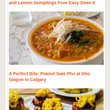
and Lemon Dumplings from Easy Does It
A Perfect Bite: Peanut Sate Pho at Nho
Saigon in Calgary