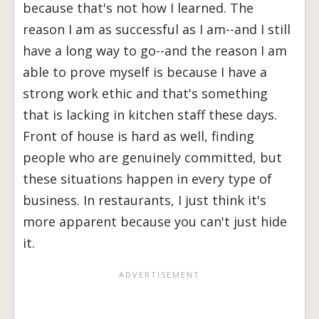
because that's not how I learned. The
reason I am as successful as I am--and I still
have a long way to go--and the reason I am
able to prove myself is because I have a
strong work ethic and that's something
that is lacking in kitchen staff these days.
Front of house is hard as well, finding
people who are genuinely committed, but
these situations happen in every type of
business. In restaurants, I just think it's
more apparent because you can't just hide
it.